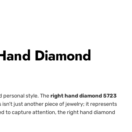
 Hand Diamond
d personal style. The
right hand diamond 5723
’t just another piece of jewelry; it represents
ned to capture attention, the right hand diamond