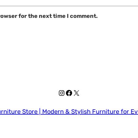
rowser for the next time I comment.
Instagram
Facebook
X
rniture Store | Modern & Stylish Furniture for E