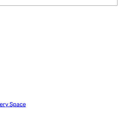
very Space