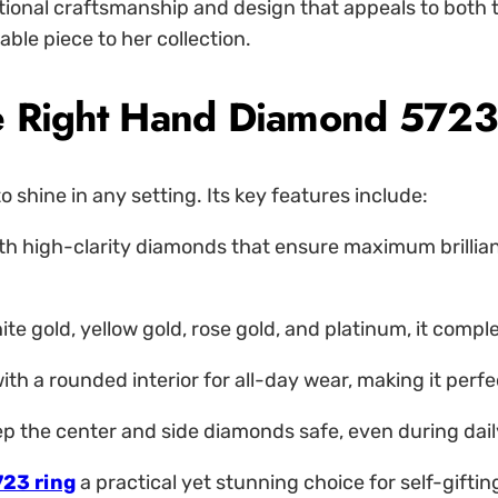
tional craftsmanship and design that appeals to both t
le piece to her collection.
the Right Hand Diamond 5723
 shine in any setting. Its key features include:
th high-clarity diamonds that ensure maximum brilliance 
hite gold, yellow gold, rose gold, and platinum, it com
th a rounded interior for all-day wear, making it perf
p the center and side diamonds safe, even during daily
723 ring
a practical yet stunning choice for self-giftin