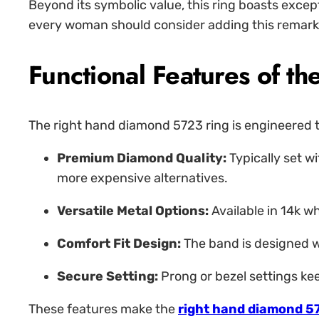
Beyond its symbolic value, this ring boasts excep
every woman should consider adding this remarkab
Functional Features of 
The right hand diamond 5723 ring is engineered to
Premium Diamond Quality:
Typically set wi
more expensive alternatives.
Versatile Metal Options:
Available in 14k w
Comfort Fit Design:
The band is designed wi
Secure Setting:
Prong or bezel settings kee
These features make the
right hand diamond 5