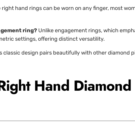
 right hand rings can be worn on any finger, most wome
gagement ring?
Unlike engagement rings, which emphas
ric settings, offering distinct versatility.
ts classic design pairs beautifully with other diamond pi
 Right Hand Diamond