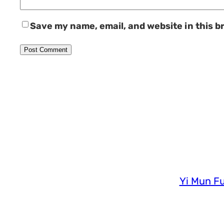
Save my name, email, and website in this b
Yi Mun Fu