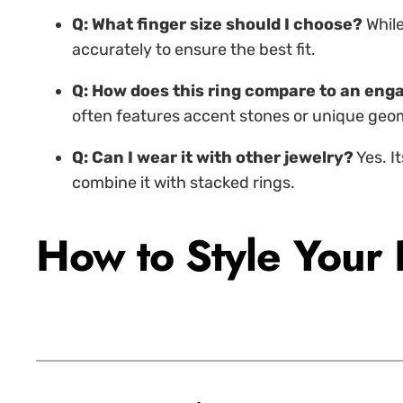
Q: What finger size should I choose?
While
accurately to ensure the best fit.
Q: How does this ring compare to an en
often features accent stones or unique geomet
Q: Can I wear it with other jewelry?
Yes. I
combine it with stacked rings.
How to Style Your