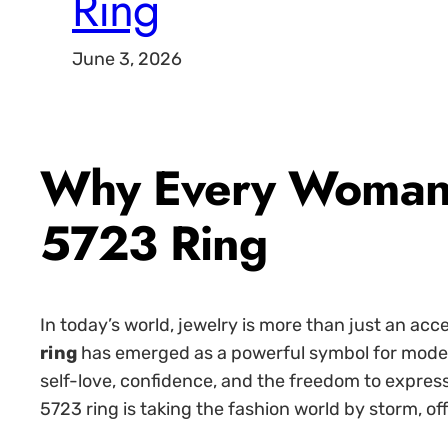
Ring
June 3, 2026
Why Every Woman 
5723 Ring
In today’s world, jewelry is more than just an ac
ring
has emerged as a powerful symbol for modern
self-love, confidence, and the freedom to express
5723 ring is taking the fashion world by storm, o