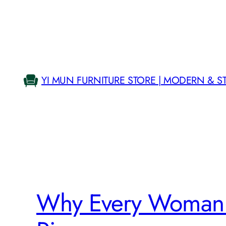
Skip
to
content
YI MUN FURNITURE STORE | MODERN & S
Why Every Woman 