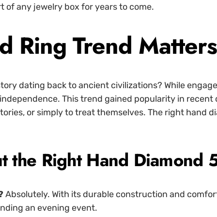
t of any jewelry box for years to come.
d Ring Trend Matter
tory dating back to ancient civilizations? While engage
d independence. This trend gained popularity in rece
tories, or simply to treat themselves. The right hand 
 the Right Hand Diamond 
?
Absolutely. With its durable construction and comfort 
tending an evening event.