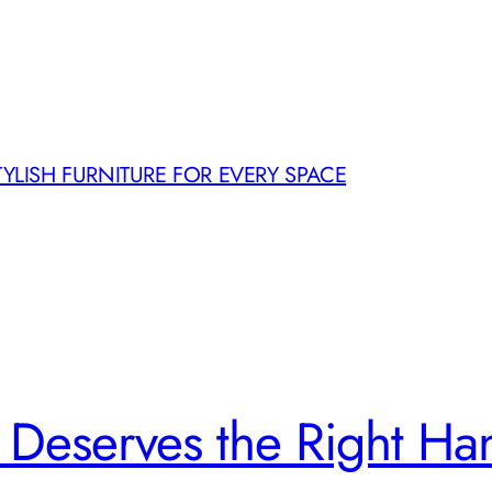
TYLISH FURNITURE FOR EVERY SPACE
Deserves the Right H