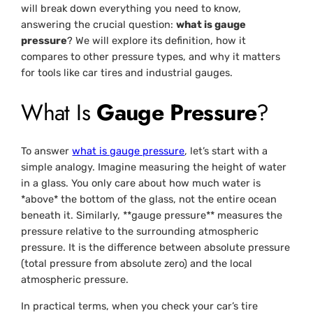
will break down everything you need to know,
answering the crucial question:
what is gauge
pressure
? We will explore its definition, how it
compares to other pressure types, and why it matters
for tools like car tires and industrial gauges.
What Is
Gauge Pressure
?
To answer
what is gauge pressure
, let’s start with a
simple analogy. Imagine measuring the height of water
in a glass. You only care about how much water is
*above* the bottom of the glass, not the entire ocean
beneath it. Similarly, **gauge pressure** measures the
pressure relative to the surrounding atmospheric
pressure. It is the difference between absolute pressure
(total pressure from absolute zero) and the local
atmospheric pressure.
In practical terms, when you check your car’s tire