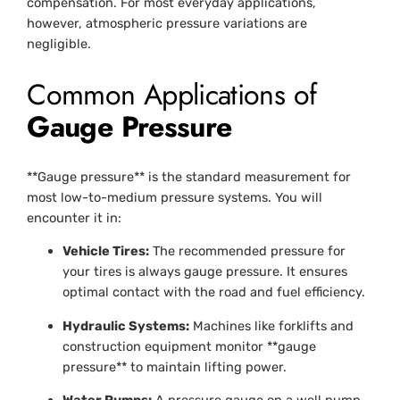
compensation. For most everyday applications,
however, atmospheric pressure variations are
negligible.
Common Applications of
Gauge Pressure
**Gauge pressure** is the standard measurement for
most low-to-medium pressure systems. You will
encounter it in:
Vehicle Tires:
The recommended pressure for
your tires is always gauge pressure. It ensures
optimal contact with the road and fuel efficiency.
Hydraulic Systems:
Machines like forklifts and
construction equipment monitor **gauge
pressure** to maintain lifting power.