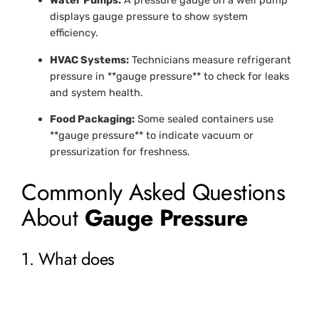
Water Pumps:
A pressure gauge on a well pump
displays gauge pressure to show system
efficiency.
HVAC Systems:
Technicians measure refrigerant
pressure in **gauge pressure** to check for leaks
and system health.
Food Packaging:
Some sealed containers use
**gauge pressure** to indicate vacuum or
pressurization for freshness.
Commonly Asked Questions
About
Gauge Pressure
1. What does