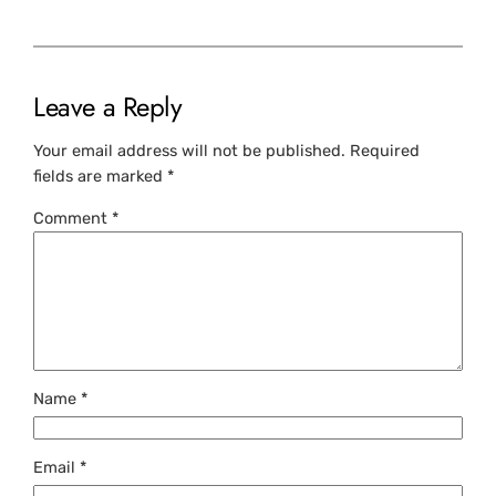
Leave a Reply
Your email address will not be published.
Required
fields are marked
*
Comment
*
Name
*
Email
*