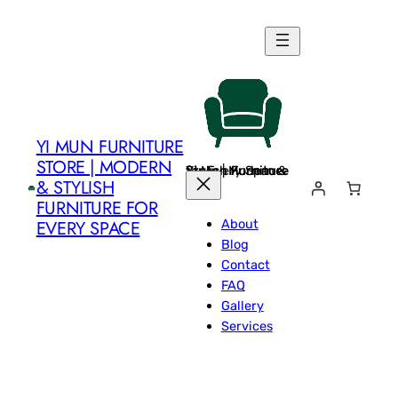
Skip
to
content
YI MUN FURNITURE
STORE | MODERN
Yi Mun Furniture Store | Modern & Stylish Furniture for Every Space
& STYLISH
FURNITURE FOR
About
EVERY SPACE
Blog
Contact
FAQ
Gallery
Services