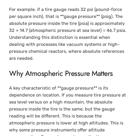
For example, if a tire gauge reads 32 psi (pound-force
per square inch), that is **gauge pressure** (psig). The
absolute pressure inside the tire (psia) is approximately
32 + 14.7 (atmospheric pressure at sea level) = 46.7 psia.
Understanding this distinction is essential when
dealing with processes like vacuum systems or high-
pressure chemical reactors, where absolute references
are needed.
Why Atmospheric Pressure Matters
A key characteristic of **gauge pressure** is its
dependence on location. If you measure tire pressure at
sea level versus on a high mountain, the absolute
pressure inside the tire is the same, but the gauge
reading will be different. This is because the
atmospheric pressure is lower at high altitudes. This is
why some pressure instruments offer altitude