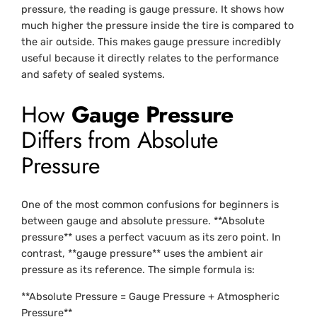
pressure, the reading is gauge pressure. It shows how
much higher the pressure inside the tire is compared to
the air outside. This makes gauge pressure incredibly
useful because it directly relates to the performance
and safety of sealed systems.
How
Gauge Pressure
Differs from Absolute
Pressure
One of the most common confusions for beginners is
between gauge and absolute pressure. **Absolute
pressure** uses a perfect vacuum as its zero point. In
contrast, **gauge pressure** uses the ambient air
pressure as its reference. The simple formula is:
**Absolute Pressure = Gauge Pressure + Atmospheric
Pressure**