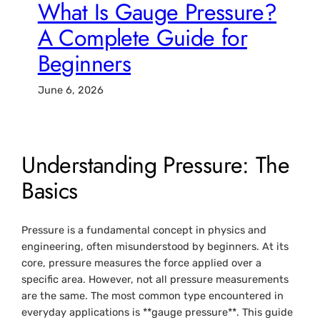
What Is Gauge Pressure?
A Complete Guide for
Beginners
June 6, 2026
Understanding Pressure: The
Basics
Pressure is a fundamental concept in physics and
engineering, often misunderstood by beginners. At its
core, pressure measures the force applied over a
specific area. However, not all pressure measurements
are the same. The most common type encountered in
everyday applications is **gauge pressure**. This guide