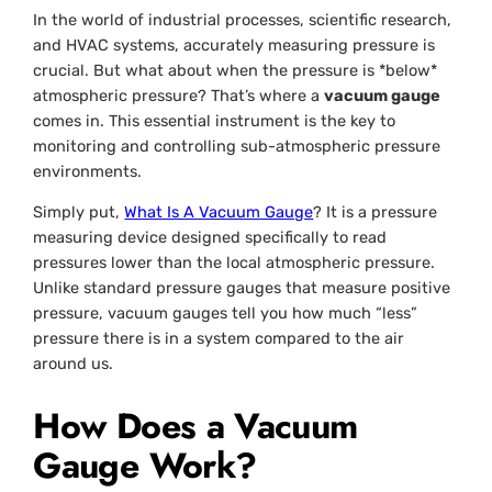
In the world of industrial processes, scientific research,
and HVAC systems, accurately measuring pressure is
crucial. But what about when the pressure is *below*
atmospheric pressure? That’s where a
vacuum gauge
comes in. This essential instrument is the key to
monitoring and controlling sub-atmospheric pressure
environments.
Simply put,
What Is A Vacuum Gauge
? It is a pressure
measuring device designed specifically to read
pressures lower than the local atmospheric pressure.
Unlike standard pressure gauges that measure positive
pressure, vacuum gauges tell you how much “less”
pressure there is in a system compared to the air
around us.
How Does a Vacuum
Gauge Work?