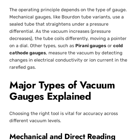
The operating principle depends on the type of gauge.
Mechanical gauges, like Bourdon tube variants, use a
sealed tube that straightens under a pressure
differential. As the vacuum increases (pressure
decreases), the tube coils differently, moving a pointer
on a dial. Other types, such as
Pirani gauges
or
cold
cathode gauges
, measure the vacuum by detecting
changes in electrical conductivity or ion current in the
rarefied gas.
Major Types of Vacuum
Gauges Explained
Choosing the right tool is vital for accuracy across
different vacuum levels.
Mechanical and Direct Reading