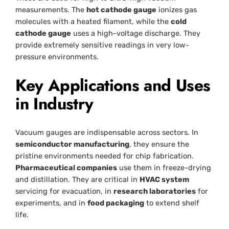
measurements. The
hot cathode gauge
ionizes gas
molecules with a heated filament, while the
cold
cathode gauge
uses a high-voltage discharge. They
provide extremely sensitive readings in very low-
pressure environments.
Key Applications and Uses
in Industry
Vacuum gauges are indispensable across sectors. In
semiconductor manufacturing
, they ensure the
pristine environments needed for chip fabrication.
Pharmaceutical companies
use them in freeze-drying
and distillation. They are critical in
HVAC system
servicing for evacuation, in
research laboratories
for
experiments, and in
food packaging
to extend shelf
life.