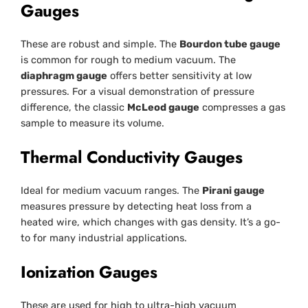
Gauges
These are robust and simple. The
Bourdon tube gauge
is common for rough to medium vacuum. The
diaphragm gauge
offers better sensitivity at low
pressures. For a visual demonstration of pressure
difference, the classic
McLeod gauge
compresses a gas
sample to measure its volume.
Thermal Conductivity Gauges
Ideal for medium vacuum ranges. The
Pirani gauge
measures pressure by detecting heat loss from a
heated wire, which changes with gas density. It’s a go-
to for many industrial applications.
Ionization Gauges
These are used for high to ultra-high vacuum