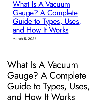
What Is A Vacuum
Gauge? A Complete
Guide to Types, Uses,
and How It Works
March 5, 2026
What Is A Vacuum
Gauge? A Complete
Guide to Types, Uses,
and How It Works