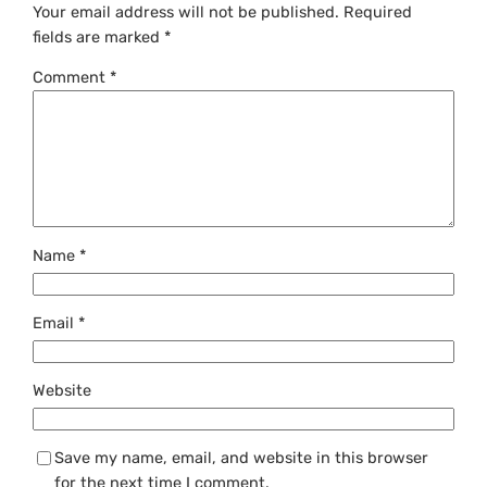
Your email address will not be published.
Required
fields are marked
*
Comment
*
Name
*
Email
*
Website
Save my name, email, and website in this browser
for the next time I comment.