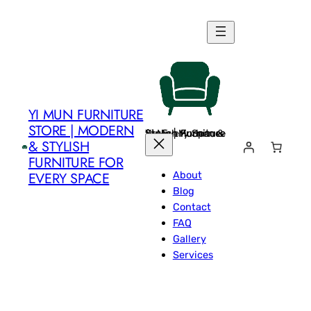
Skip
to
content
YI MUN FURNITURE
STORE | MODERN
Yi Mun Furniture Store | Modern & Stylish Furniture for Every Space
& STYLISH
FURNITURE FOR
About
EVERY SPACE
Blog
Contact
FAQ
Gallery
Services