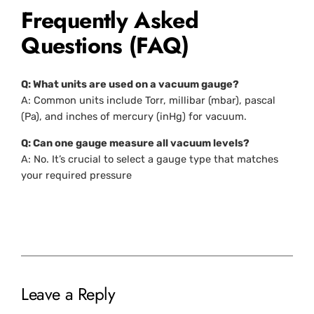
Frequently Asked
Questions (FAQ)
Q: What units are used on a vacuum gauge?
A: Common units include Torr, millibar (mbar), pascal
(Pa), and inches of mercury (inHg) for vacuum.
Q: Can one gauge measure all vacuum levels?
A: No. It’s crucial to select a gauge type that matches
your required pressure
Leave a Reply