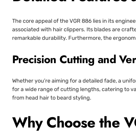
The core appeal of the VGR 886 lies in its engine
associated with hair clippers. Its blades are craf
remarkable durability. Furthermore, the ergonomi
Precision Cutting and Vers
Whether you’re aiming for a detailed fade, a unif
for a wide range of cutting lengths, catering to v
from head hair to beard styling.
Why Choose the V