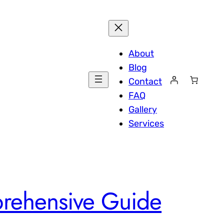
About
Blog
Contact
FAQ
Gallery
Services
rehensive Guide