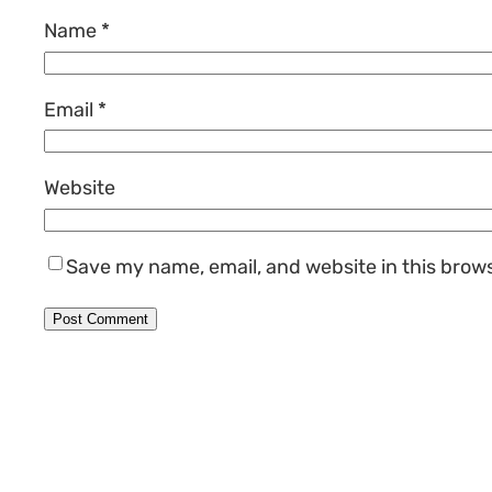
Name
*
Email
*
Website
Save my name, email, and website in this brow