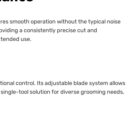
ures smooth operation without the typical noise
roviding a consistently precise cut and
extended use.
ional control. Its adjustable blade system allows
a single-tool solution for diverse grooming needs,