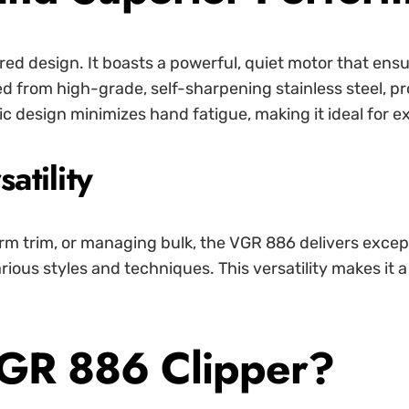
ered design. It boasts a powerful, quiet motor that ens
ted from high-grade, self-sharpening stainless steel, p
c design minimizes hand fatigue, making it ideal for 
atility
orm trim, or managing bulk, the VGR 886 delivers except
arious styles and techniques. This versatility makes it 
GR 886 Clipper?