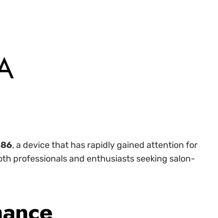
 A
886
, a device that has rapidly gained attention for
both professionals and enthusiasts seeking salon-
mance