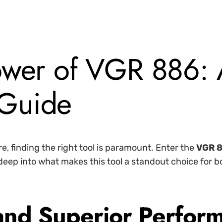
ower of VGR 886:
Guide
e, finding the right tool is paramount. Enter the
VGR 
s deep into what makes this tool a standout choice for 
 and Superior Perfor