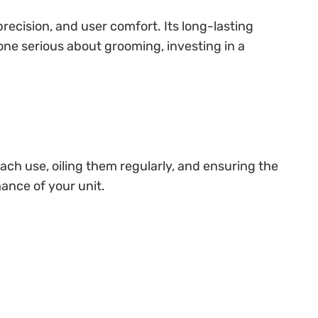
precision, and user comfort. Its long-lasting
one serious about grooming, investing in a
each use, oiling them regularly, and ensuring the
mance of your unit.