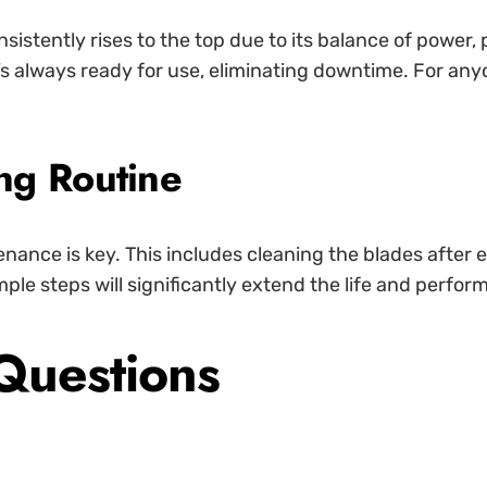
sistently rises to the top due to its balance of power, 
t’s always ready for use, eliminating downtime. For any
ng Routine
enance is key. This includes cleaning the blades after 
mple steps will significantly extend the life and perfor
Questions