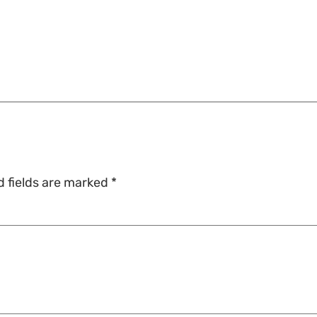
d fields are marked
*