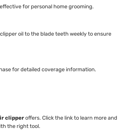
d effective for personal home grooming.
lipper oil to the blade teeth weekly to ensure
hase for detailed coverage information.
r clipper
offers. Click the link to learn more and
h the right tool.