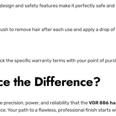
ve design and safety features make it perfectly safe an
sh to remove hair after each use and apply a drop of c
ck the specific warranty terms with your point of purc
ce the Difference?
 precision, power, and reliability that the
VGR 886 hai
 Your path to a flawless, professional finish starts wit