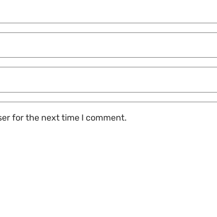
ser for the next time I comment.