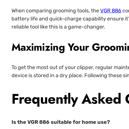
When comparing grooming tools, the
VGR 886
con
battery life and quick-charge capability ensure i
reliable tool like this is a game-changer.
Maximizing Your Groomi
To get the most out of your clipper, regular maint
device is stored in a dry place. Following these si
Frequently Asked 
Is the VGR 886 suitable for home use?