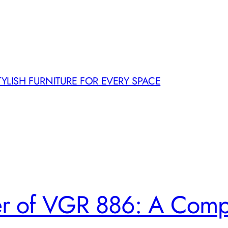
TYLISH FURNITURE FOR EVERY SPACE
er of VGR 886: A Comp