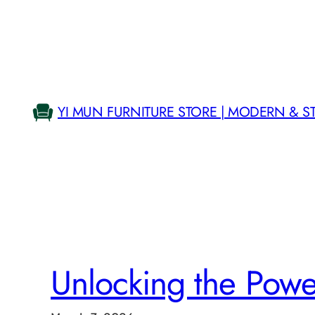
Skip
to
content
YI MUN FURNITURE STORE | MODERN & S
Unlocking the Pow