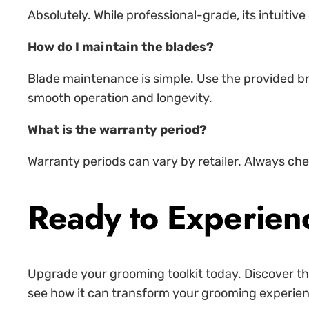
Absolutely. While professional-grade, its intuiti
How do I maintain the blades?
Blade maintenance is simple. Use the provided bru
smooth operation and longevity.
What is the warranty period?
Warranty periods can vary by retailer. Always che
Ready to Experien
Upgrade your grooming toolkit today. Discover the
see how it can transform your grooming experience.