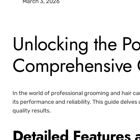
March 3, 2026
Unlocking the P
Comprehensive 
In the world of professional grooming and hair car
its performance and reliability. This guide delve
quality results.
Detailed Features