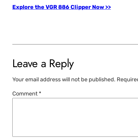
Explore the VGR 886 Clipper Now >>
Leave a Reply
Your email address will not be published.
Require
Comment
*