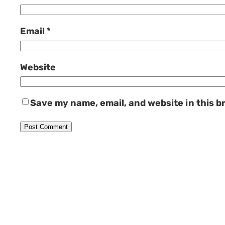
Email
*
Website
Save my name, email, and website in this b