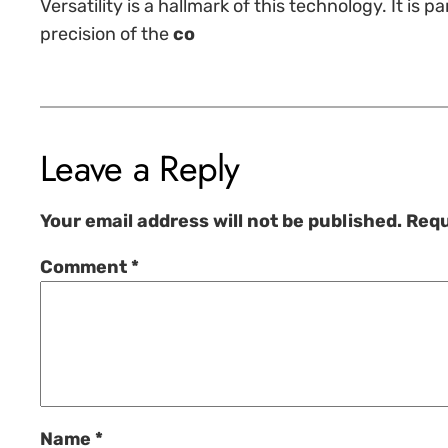
Versatility is a hallmark of this technology. It is
precision of the
co
Leave a Reply
Your email address will not be published.
Requ
Comment
*
Name
*