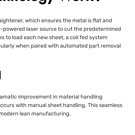
raightener, which ensures the metal is flat and
-powered laser source to cut the predetermined
s to load each new sheet, a coil fed system
rticularly when paired with automated part removal
d
dramatic improvement in material handling
occurs with manual sheet handling. This seamless
of modern lean manufacturing.