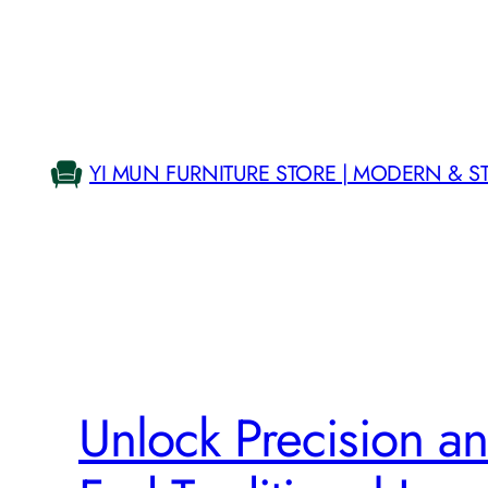
Skip
to
content
YI MUN FURNITURE STORE | MODERN & S
Unlock Precision an