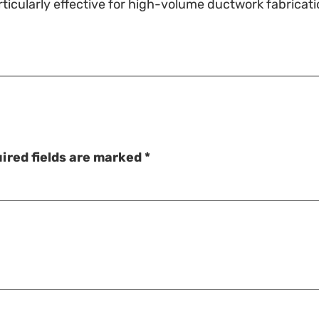
 particularly effective for high-volume ductwork fabrica
ired fields are marked
*