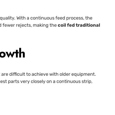
 quality. With a continuous feed process, the
nd fewer rejects, making the
coil fed traditional
rowth
 are difficult to achieve with older equipment.
st parts very closely on a continuous strip,