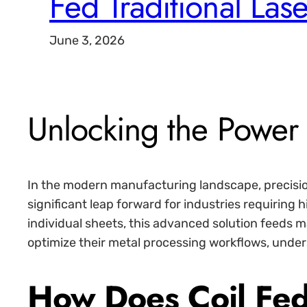
Fed Traditional Lase
June 3, 2026
Unlocking the Power
In the modern manufacturing landscape, precisio
significant leap forward for industries requiring
individual sheets, this advanced solution feeds m
optimize their metal processing workflows, underst
How Does Coil Fed