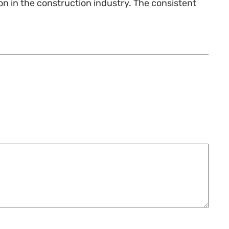
tion in the construction industry. The consistent