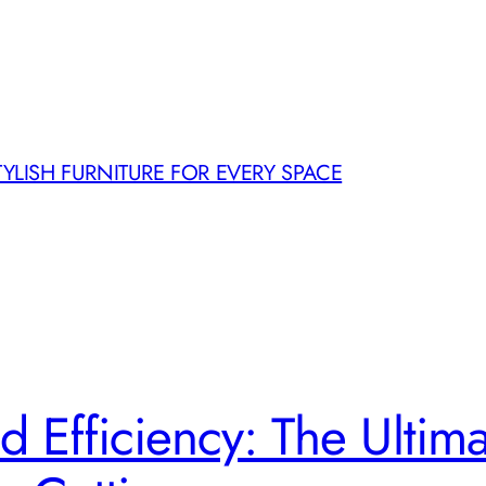
TYLISH FURNITURE FOR EVERY SPACE
d Efficiency: The Ultim