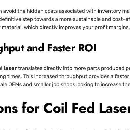
can avoid the hidden costs associated with inventory 
 definitive step towards a more sustainable and cost-e
 material, which directly improves your profit margins.
ghput and Faster ROI
al laser
translates directly into more parts produced 
ing times. This increased throughput provides a faste
cale OEMs and smaller job shops looking to increase th
s for Coil Fed Laser