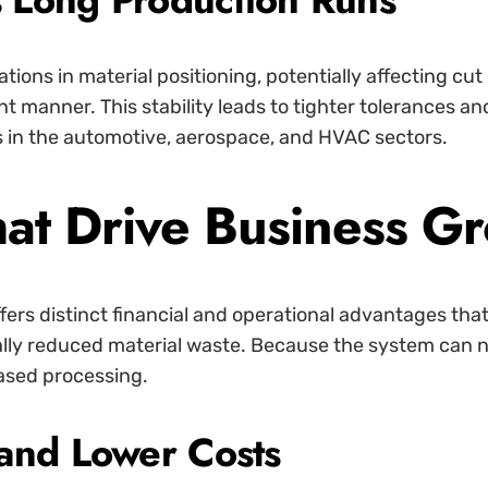
ions in material positioning, potentially affecting cut
ent manner. This stability leads to tighter tolerances a
s in the automotive, aerospace, and HVAC sectors.
at Drive Business G
fers distinct financial and operational advantages that
ally reduced material waste. Because the system can ne
ased processing.
and Lower Costs