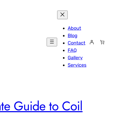
About
Blog
Contact
FAQ
Gallery
Services
ate Guide to Coil