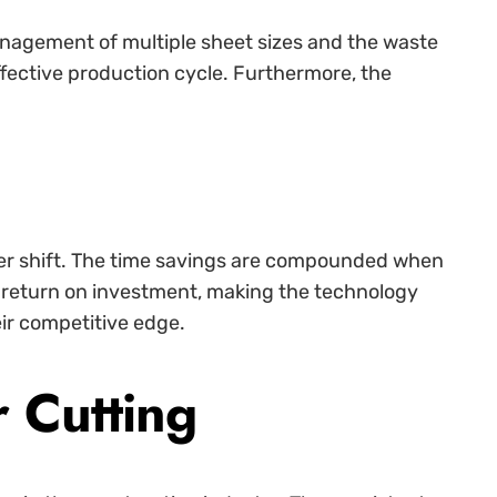
management of multiple sheet sizes and the waste
ffective production cycle. Furthermore, the
per shift. The time savings are compounded when
r return on investment, making the technology
eir competitive edge.
 Cutting