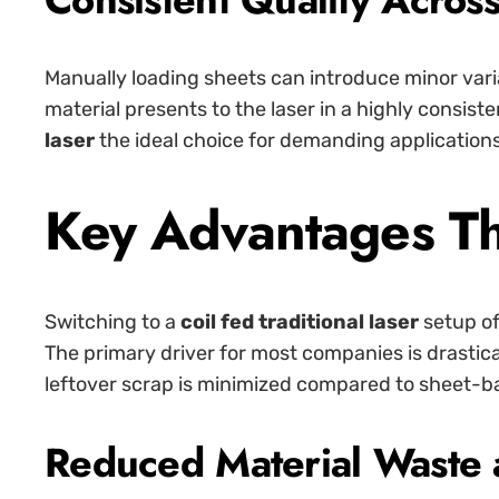
Manually loading sheets can introduce minor variat
material presents to the laser in a highly consist
laser
the ideal choice for demanding application
Key Advantages Th
Switching to a
coil fed traditional laser
setup of
The primary driver for most companies is drastic
leftover scrap is minimized compared to sheet-b
Reduced Material Waste 