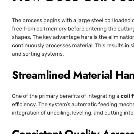
The process begins with a large steel coil loaded 
free from coil memory before entering the cutti
shapes. The key advantage here is the eliminatio
continuously processes material. This results in 
and sorting systems.
Streamlined Material Ha
One of the primary benefits of integrating a
coil 
efficiency. The system’s automatic feeding mech
integration of uncoiling, leveling, and cutting i
Consistent Quality Acros