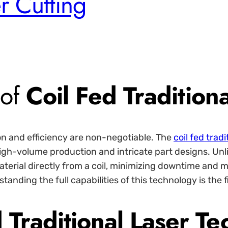
r Cutting
 of
Coil Fed Tradition
n and efficiency are non-negotiable. The
coil fed tradi
 high-volume production and intricate part designs. Unl
aterial directly from a coil, minimizing downtime and
anding the full capabilities of this technology is the f
 Traditional Laser T