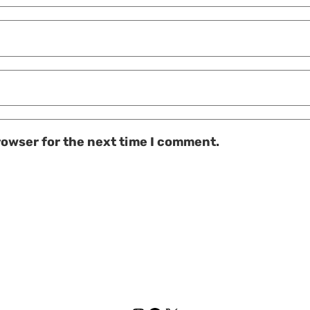
rowser for the next time I comment.