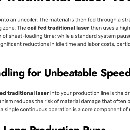
onto an uncoiler. The material is then fed through a st
ng zone. The
coil fed traditional laser
then uses a high
n of sheet-loading time; while a standard system pause
significant reductions in idle time and labor costs, pa
ndling for Unbeatable Spee
fed traditional laser
into your production line is the 
anism reduces the risk of material damage that often 
nto a single continuous operation is a core component 
s Long Production Runs