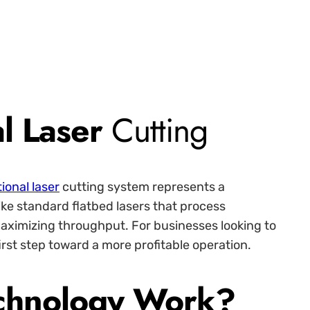
al Laser
Cutting
tional laser
cutting system represents a
ike standard flatbed lasers that process
 maximizing throughput. For businesses looking to
irst step toward a more profitable operation.
echnology Work?