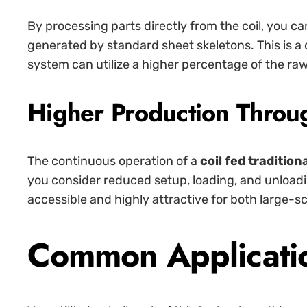
By processing parts directly from the coil, you 
generated by standard sheet skeletons. This is a
system can utilize a higher percentage of the raw
Higher Production Throu
The continuous operation of a
coil fed tradition
you consider reduced setup, loading, and unload
accessible and highly attractive for both large-s
Common Application