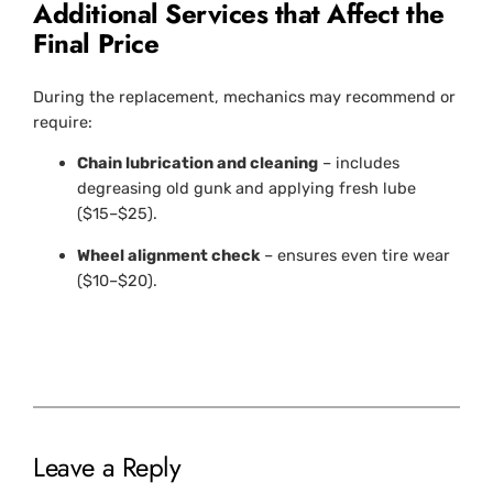
Additional Services that Affect the
Final Price
During the replacement, mechanics may recommend or
require:
Chain lubrication and cleaning
– includes
degreasing old gunk and applying fresh lube
($15–$25).
Wheel alignment check
– ensures even tire wear
($10–$20).
Leave a Reply