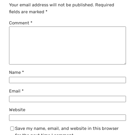
Your email address will not be published.
Required
fields are marked
*
Comment
*
Name
*
Email
*
Website
Save my name, email, and website in this browser