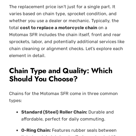
The replacement price isn’t just for a single part. It
varies based on chain type, sprocket condition, and
whether you use a dealer or mechanic. Typically, the
total
cost to replace a motorcycle chain
on a
Motomax SFR includes the chain itself, front and rear
sprockets, labor, and potentially additional services like
chain cleaning or alignment checks. Let’s explore each
element in detail.
Chain Type and Quality: Which
Should You Choose?
Chains for the Motomax SFR come in three common
types:
Standard (Steel) Roller Chain:
Durable and
affordable, perfect for daily commuting.
O-Ring Chain:
Features rubber seals between