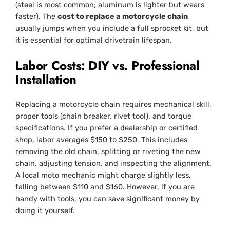
(steel is most common; aluminum is lighter but wears
faster). The
cost to replace a motorcycle chain
usually jumps when you include a full sprocket kit, but
it is essential for optimal drivetrain lifespan.
Labor Costs: DIY vs. Professional
Installation
Replacing a motorcycle chain requires mechanical skill,
proper tools (chain breaker, rivet tool), and torque
specifications. If you prefer a dealership or certified
shop, labor averages $150 to $250. This includes
removing the old chain, splitting or riveting the new
chain, adjusting tension, and inspecting the alignment.
A local moto mechanic might charge slightly less,
falling between $110 and $160. However, if you are
handy with tools, you can save significant money by
doing it yourself.