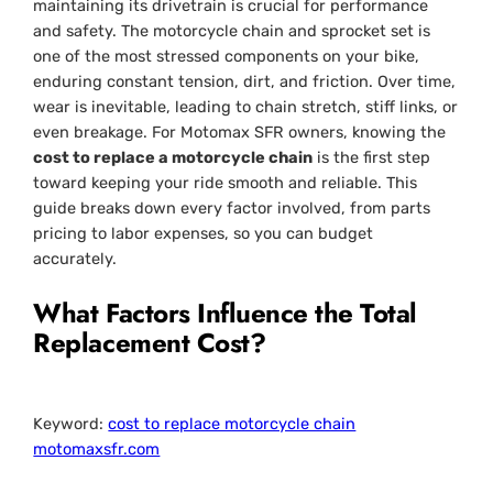
maintaining its drivetrain is crucial for performance
and safety. The motorcycle chain and sprocket set is
one of the most stressed components on your bike,
enduring constant tension, dirt, and friction. Over time,
wear is inevitable, leading to chain stretch, stiff links, or
even breakage. For Motomax SFR owners, knowing the
cost to replace a motorcycle chain
is the first step
toward keeping your ride smooth and reliable. This
guide breaks down every factor involved, from parts
pricing to labor expenses, so you can budget
accurately.
What Factors Influence the Total
Replacement Cost?
Keyword:
cost to replace motorcycle chain
motomaxsfr.com