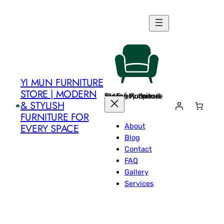
Skip
to
content
YI MUN FURNITURE
STORE | MODERN
Yi Mun Furniture Store | Modern & Stylish Furniture for Every Space
& STYLISH
FURNITURE FOR
About
EVERY SPACE
Blog
Contact
FAQ
Gallery
Services