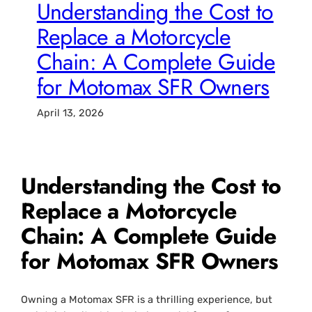
Understanding the Cost to
Replace a Motorcycle
Chain: A Complete Guide
for Motomax SFR Owners
April 13, 2026
Understanding the
Cost to
Replace a Motorcycle
Chain
: A Complete Guide
for Motomax SFR Owners
Owning a Motomax SFR is a thrilling experience, but