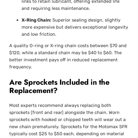
links to retain lubricant, offering extended life
and requiring less maintenance.
X-Ring Chain:
Superior sealing design, slightly
more expensive but delivers exceptional longevity
and low friction.
A quality O-ring or X-ring chain costs between $70 and
$120, while a standard chain may be $40 to $60. The
better investment pays off in reduced replacement
frequency.
Are Sprockets Included in the
Replacement?
Most experts recommend always replacing both
sprockets (front and rear) alongside the chain. Worn
sprockets with hooked or chipped teeth will wear out a
new chain prematurely. Sprockets for the Motomax SFR
typically cost $25 to $50 each, depending on material