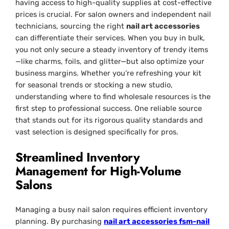
having access to high-quality supplies at cost-effective
prices is crucial. For salon owners and independent nail
technicians, sourcing the right
nail art accessories
can differentiate their services. When you buy in bulk,
you not only secure a steady inventory of trendy items
—like charms, foils, and glitter—but also optimize your
business margins. Whether you’re refreshing your kit
for seasonal trends or stocking a new studio,
understanding where to find wholesale resources is the
first step to professional success. One reliable source
that stands out for its rigorous quality standards and
vast selection is designed specifically for pros.
Streamlined Inventory
Management for High-Volume
Salons
Managing a busy nail salon requires efficient inventory
planning. By purchasing
nail art accessories fsm-nail