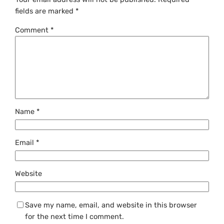
fields are marked
*
Comment
*
Name
*
Email
*
Website
Save my name, email, and website in this browser
for the next time I comment.