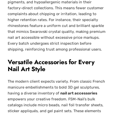
pigments, and hypoallergenic materials in their
factory-direct collections. This means fewer customer
complaints about chipping or irritation, leading to
higher retention rates. For instance, their specialty
rhinestones feature a uniform cut and brilliant sparkle
that mimics Swarovski crystal quality, making premium
nail art accessible without excessive price markups.
Every batch undergoes strict inspection before
shipping, reinforcing trust among professional users.
Versatile Accessories for Every
Nail Art Style
The modern client expects variety. From classic French
manicure embellishments to bold 3D gel sculptures,
having a diverse inventory of
nail art accessories
empowers your creative freedom. FSM-Nail’s bulk
catalogs include micro beads, nail foil transfer sheets,
sticker appliqués, and gel paint sets. These elements