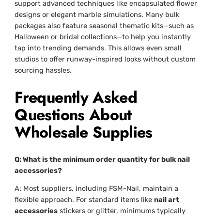
support advanced techniques like encapsulated flower
designs or elegant marble simulations. Many bulk
packages also feature seasonal thematic kits—such as
Halloween or bridal collections—to help you instantly
tap into trending demands. This allows even small
studios to offer runway-inspired looks without custom
sourcing hassles.
Frequently Asked
Questions About
Wholesale Supplies
Q: What is the minimum order quantity for bulk nail
accessories?
A: Most suppliers, including FSM-Nail, maintain a
flexible approach. For standard items like
nail art
accessories
stickers or glitter, minimums typically