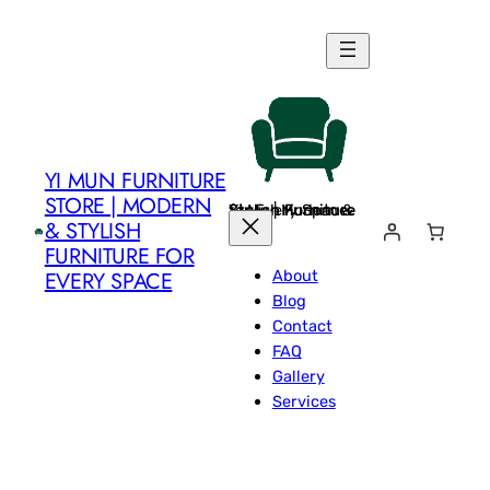
Skip
to
content
YI MUN FURNITURE
STORE | MODERN
Yi Mun Furniture Store | Modern & Stylish Furniture for Every Space
& STYLISH
FURNITURE FOR
About
EVERY SPACE
Blog
Contact
FAQ
Gallery
Services