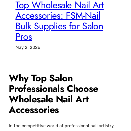
Top Wholesale Nail Art
Accessories: FSM-Nail
Bulk Supplies for Salon
Pros
May 2, 2026
Why Top Salon
Professionals Choose
Wholesale Nail Art
Accessories
In the competitive world of professional nail artistry,