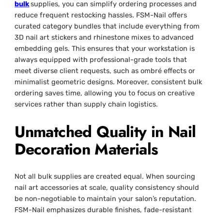
bulk
supplies, you can simplify ordering processes and
reduce frequent restocking hassles. FSM-Nail offers
curated category bundles that include everything from
3D nail art stickers and rhinestone mixes to advanced
embedding gels. This ensures that your workstation is
always equipped with professional-grade tools that
meet diverse client requests, such as ombré effects or
minimalist geometric designs. Moreover, consistent bulk
ordering saves time, allowing you to focus on creative
services rather than supply chain logistics.
Unmatched Quality in Nail
Decoration Materials
Not all bulk supplies are created equal. When sourcing
nail art accessories at scale, quality consistency should
be non-negotiable to maintain your salon’s reputation.
FSM-Nail emphasizes durable finishes, fade-resistant