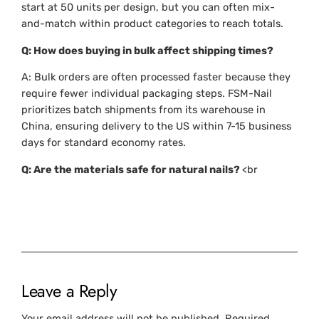
start at 50 units per design, but you can often mix-
and-match within product categories to reach totals.
Q: How does buying in bulk affect shipping times?
A: Bulk orders are often processed faster because they
require fewer individual packaging steps. FSM-Nail
prioritizes batch shipments from its warehouse in
China, ensuring delivery to the US within 7-15 business
days for standard economy rates.
Q: Are the materials safe for natural nails?
<br
Leave a Reply
Your email address will not be published.
Required