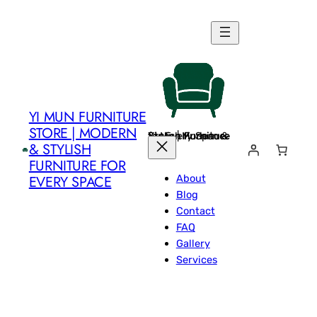
Skip
to
content
YI MUN FURNITURE
STORE | MODERN
Yi Mun Furniture Store | Modern & Stylish Furniture for Every Space
& STYLISH
FURNITURE FOR
About
EVERY SPACE
Blog
Contact
FAQ
Gallery
Services