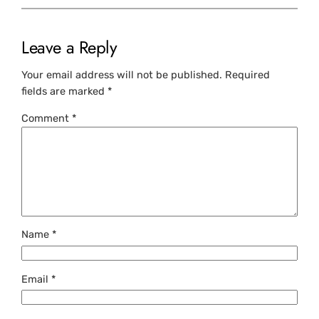
Leave a Reply
Your email address will not be published.
Required
fields are marked
*
Comment
*
Name
*
Email
*