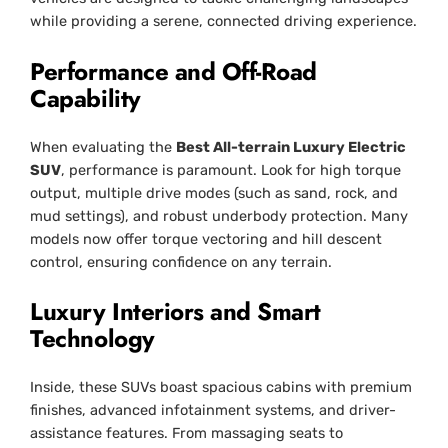
while providing a serene, connected driving experience.
Performance and Off-Road
Capability
When evaluating the
Best All-terrain Luxury Electric
SUV
, performance is paramount. Look for high torque
output, multiple drive modes (such as sand, rock, and
mud settings), and robust underbody protection. Many
models now offer torque vectoring and hill descent
control, ensuring confidence on any terrain.
Luxury Interiors and Smart
Technology
Inside, these SUVs boast spacious cabins with premium
finishes, advanced infotainment systems, and driver-
assistance features. From massaging seats to