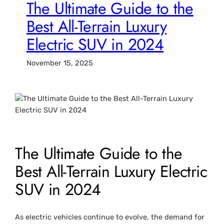
The Ultimate Guide to the
Best All-Terrain Luxury
Electric SUV in 2024
November 15, 2025
The Ultimate Guide to the
Best All-Terrain Luxury Electric
SUV in 2024
As electric vehicles continue to evolve, the demand for