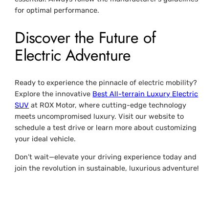
for optimal performance.
Discover the Future of
Electric Adventure
Ready to experience the pinnacle of electric mobility?
Explore the innovative
Best All-terrain Luxury Electric
SUV
at ROX Motor, where cutting-edge technology
meets uncompromised luxury. Visit our website to
schedule a test drive or learn more about customizing
your ideal vehicle.
Don’t wait—elevate your driving experience today and
join the revolution in sustainable, luxurious adventure!