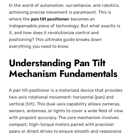
In the world of automation, surveillance, and robotics,
achieving precise movement is paramount. This is
where the
pan tilt positioner
becomes an
indispensable piece of technology. But what exactly is
it, and how does it revolutionize control and
positioning? This ultimate guide breaks down
everything you need to know.
Understanding Pan Tilt
Mechanism Fundamentals
A pan tilt positioner is a motorized device that provides
two-axis rotational movement: horizontal (pan) and
vertical (tilt). This dual-axis capability allows cameras,
sensors, antennas, or lights to cover a wide field of view
with pinpoint accuracy. The core mechanism involves
compact, high-torque motors paired with precision
gears or direct drives to ensure smooth and responsive