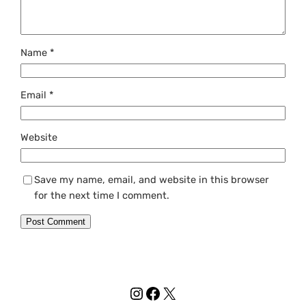
Name
*
Email
*
Website
Save my name, email, and website in this browser
for the next time I comment.
Instagram
Facebook
X