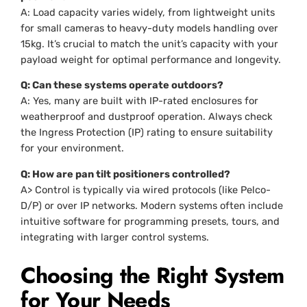
A: Load capacity varies widely, from lightweight units
for small cameras to heavy-duty models handling over
15kg. It’s crucial to match the unit’s capacity with your
payload weight for optimal performance and longevity.
Q: Can these systems operate outdoors?
A: Yes, many are built with IP-rated enclosures for
weatherproof and dustproof operation. Always check
the Ingress Protection (IP) rating to ensure suitability
for your environment.
Q: How are pan tilt positioners controlled?
A> Control is typically via wired protocols (like Pelco-
D/P) or over IP networks. Modern systems often include
intuitive software for programming presets, tours, and
integrating with larger control systems.
Choosing the Right System
for Your Needs