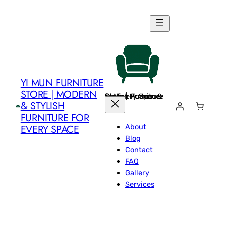
Skip
to
content
YI MUN FURNITURE
STORE | MODERN
Yi Mun Furniture Store | Modern & Stylish Furniture for Every Space
& STYLISH
FURNITURE FOR
About
EVERY SPACE
Blog
Contact
FAQ
Gallery
Services