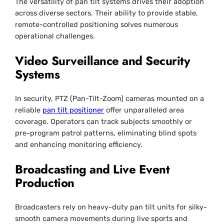
The versatility of pan tilt systems drives their adoption
across diverse sectors. Their ability to provide stable,
remote-controlled positioning solves numerous
operational challenges.
Video Surveillance and Security
Systems
In security, PTZ (Pan-Tilt-Zoom) cameras mounted on a
reliable
pan tilt positioner
offer unparalleled area
coverage. Operators can track subjects smoothly or
pre-program patrol patterns, eliminating blind spots
and enhancing monitoring efficiency.
Broadcasting and Live Event
Production
Broadcasters rely on heavy-duty pan tilt units for silky-
smooth camera movements during live sports and