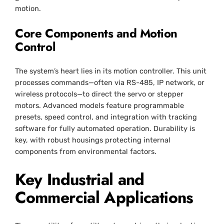
motion.
Core Components and Motion
Control
The system’s heart lies in its motion controller. This unit
processes commands—often via RS-485, IP network, or
wireless protocols—to direct the servo or stepper
motors. Advanced models feature programmable
presets, speed control, and integration with tracking
software for fully automated operation. Durability is
key, with robust housings protecting internal
components from environmental factors.
Key Industrial and
Commercial Applications