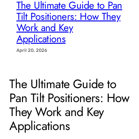
The Ultimate Guide to Pan
Tilt Positioners: How They
Work and Key
Applications
April 20, 2026
The Ultimate Guide to
Pan Tilt Positioners: How
They Work and Key
Applications