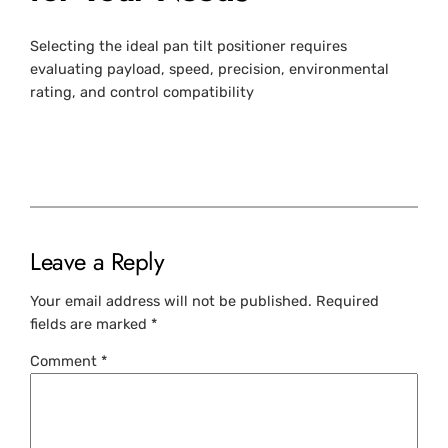
Selecting the ideal pan tilt positioner requires
evaluating payload, speed, precision, environmental
rating, and control compatibility
Leave a Reply
Your email address will not be published.
Required
fields are marked
*
Comment
*