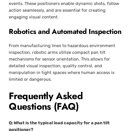
events. These positioners enable dynamic shots, follow
action seamlessly, and are essential for creating
engaging visual content.
Robotics and Automated Inspection
From manufacturing lines to hazardous environment
inspection, robotic arms utilize compact pan tilt
mechanisms for sensor orientation. This allows for
detailed visual inspection, quality control, and
manipulation in tight spaces where human access is
limited or dangerous.
Frequently Asked
Questions (FAQ)
Q: What is the typical load capacity for a pan tilt
positioner?