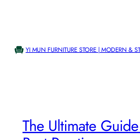
Skip
to
content
YI MUN FURNITURE STORE | MODERN & S
The Ultimate Guide t