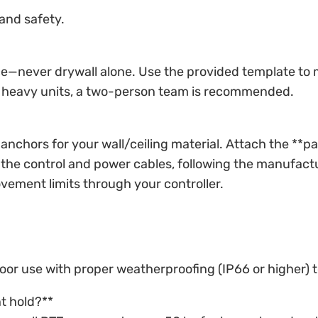
and safety.
e—never drywall alone. Use the provided template to mark
or heavy units, a two-person team is recommended.
anchors for your wall/ceiling material. Attach the **pa
the control and power cables, following the manufactur
vement limits through your controller.
tdoor use with proper weatherproofing (IP66 or higher
t hold?**