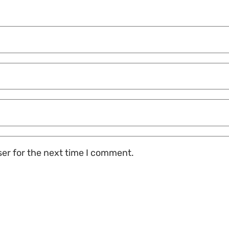
ser for the next time I comment.