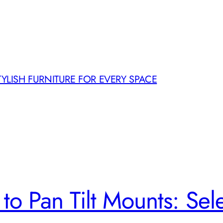
TYLISH FURNITURE FOR EVERY SPACE
o Pan Tilt Mounts: Selec