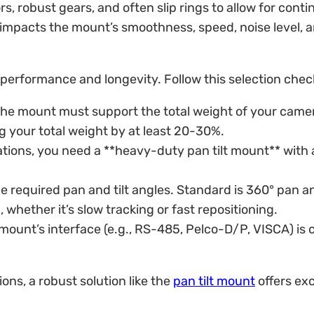
, robust gears, and often slip rings to allow for con
 impacts the mount’s smoothness, speed, noise level, a
 performance and longevity. Follow this selection check
. The mount must support the total weight of your camer
 your total weight by at least 20-30%.
ations, you need a **heavy-duty pan tilt mount** with a 
equired pan and tilt angles. Standard is 360° pan and
whether it’s slow tracking or fast repositioning.
mount’s interface (e.g., RS-485, Pelco-D/P, VISCA) is c
ons, a robust solution like the
pan tilt mount
offers exc