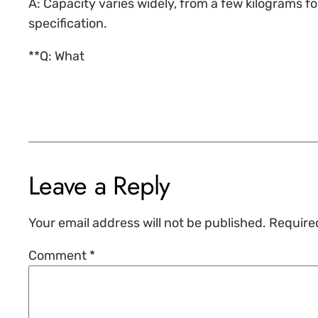
A: Capacity varies widely, from a few kilograms 
specification.
**Q: What
Leave a Reply
Your email address will not be published.
Require
Comment
*