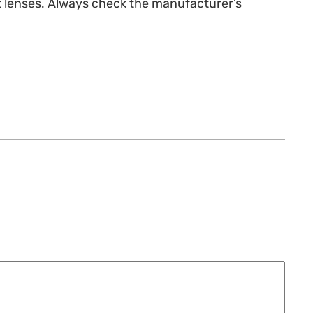
st lenses. Always check the manufacturer’s