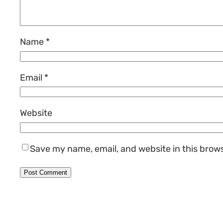
Name
*
Email
*
Website
Save my name, email, and website in this brow