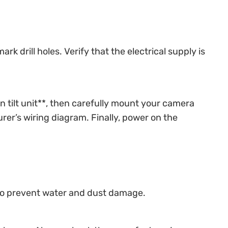
 drill holes. Verify that the electrical supply is
n tilt unit**, then carefully mount your camera
er’s wiring diagram. Finally, power on the
) to prevent water and dust damage.