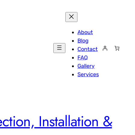
About
Blog
Contact
FAQ
Gallery
Services
tion, Installation &