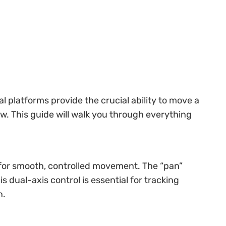
 platforms provide the crucial ability to move a
ew. This guide will walk you through everything
d for smooth, controlled movement. The “pan”
s dual-axis control is essential for tracking
n.