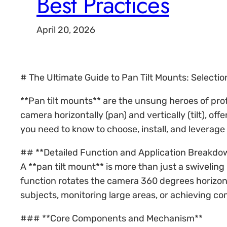
Best Practices
April 20, 2026
# The Ultimate Guide to Pan Tilt Mounts: Selection
**Pan tilt mounts** are the unsung heroes of pro
camera horizontally (pan) and vertically (tilt), o
you need to know to choose, install, and leverage
## **Detailed Function and Application Breakdo
A **pan tilt mount** is more than just a swiveli
function rotates the camera 360 degrees horizontal
subjects, monitoring large areas, or achieving c
### **Core Components and Mechanism**