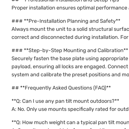
Proper installation ensures optimal performance 
### **Pre-Installation Planning and Safety**
Always mount the unit to a solid structural surfac
correct and disconnected during installation. F
### **Step-by-Step Mounting and Calibration**
Securely fasten the base plate using appropriate 
payload, ensuring all locks are engaged. Connect 
system and calibrate the preset positions and mo
## **Frequently Asked Questions (FAQ)**
**Q: Can I use any pan tilt mount outdoors?**
A: No. Only use mounts specifically rated for ou
**Q: How much weight can a typical pan tilt moun