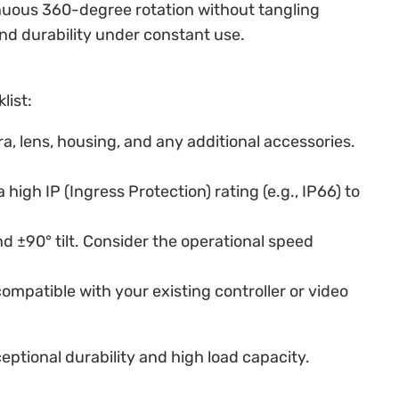
tinuous 360-degree rotation without tangling
nd durability under constant use.
list:
a, lens, housing, and any additional accessories.
high IP (Ingress Protection) rating (e.g., IP66) to
 ±90° tilt. Consider the operational speed
ompatible with your existing controller or video
eptional durability and high load capacity.