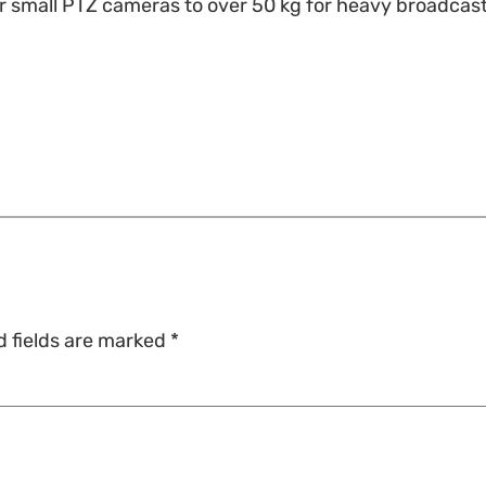
for small PTZ cameras to over 50 kg for heavy broadca
d fields are marked
*