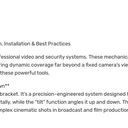
, Installation & Best Practices
fessional video and security systems. These mechanical
ffering dynamic coverage far beyond a fixed camera’s vi
 these powerful tools.
wn**
ng bracket. It’s a precision-engineered system designe
ly, while the “tilt” function angles it up and down. Thi
omplex cinematic shots in broadcast and film productio