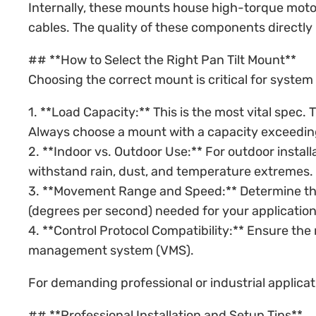
Internally, these mounts house high-torque motors
cables. The quality of these components directly
## **How to Select the Right Pan Tilt Mount**
Choosing the correct mount is critical for system
1. **Load Capacity:** This is the most vital spec
Always choose a mount with a capacity exceeding
2. **Indoor vs. Outdoor Use:** For outdoor install
withstand rain, dust, and temperature extremes.
3. **Movement Range and Speed:** Determine the r
(degrees per second) needed for your application, 
4. **Control Protocol Compatibility:** Ensure the 
management system (VMS).
For demanding professional or industrial applicati
## **Professional Installation and Setup Tips**