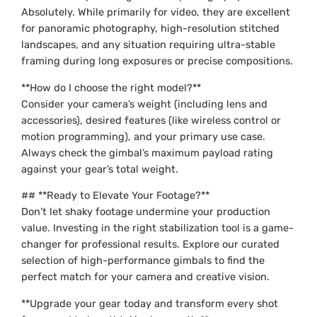
Absolutely. While primarily for video, they are excellent
for panoramic photography, high-resolution stitched
landscapes, and any situation requiring ultra-stable
framing during long exposures or precise compositions.
**How do I choose the right model?**
Consider your camera’s weight (including lens and
accessories), desired features (like wireless control or
motion programming), and your primary use case.
Always check the gimbal’s maximum payload rating
against your gear’s total weight.
## **Ready to Elevate Your Footage?**
Don’t let shaky footage undermine your production
value. Investing in the right stabilization tool is a game-
changer for professional results. Explore our curated
selection of high-performance gimbals to find the
perfect match for your camera and creative vision.
**Upgrade your gear today and transform every shot