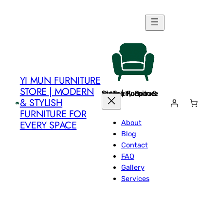
Skip
to
content
YI MUN FURNITURE
STORE | MODERN
Yi Mun Furniture Store | Modern & Stylish Furniture for Every Space
& STYLISH
FURNITURE FOR
About
EVERY SPACE
Blog
Contact
FAQ
Gallery
Services