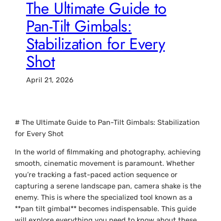
The Ultimate Guide to
Pan-Tilt Gimbals:
Stabilization for Every
Shot
April 21, 2026
# The Ultimate Guide to Pan-Tilt Gimbals: Stabilization
for Every Shot
In the world of filmmaking and photography, achieving
smooth, cinematic movement is paramount. Whether
you’re tracking a fast-paced action sequence or
capturing a serene landscape pan, camera shake is the
enemy. This is where the specialized tool known as a
**pan tilt gimbal** becomes indispensable. This guide
will explore everything you need to know about these