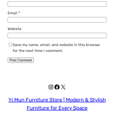
Email
*
Website
Save my name, email, and website in this browser
for the next time I comment.
Instagram
Facebook
X
Yi Mun Furniture Store | Modern & Stylish
Furniture for Every Space