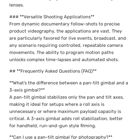
lenses.
### **Versatile Shooting Applications**
From dynamic documentary follow-shots to precise
product videography, the applications are vast. They
are particularly favored for live events, broadcast, and
any scenario requiring controlled, repeatable camera
movements. The ability to program motion paths
unlocks complex time-lapses and automated shots.
## **Frequently Asked Questions (FAQ)**
**What’s the difference between a pan-tilt gimbal and a
3-axis gimbal?**
A pan-tilt gimbal stabilizes only the pan and tilt axes,
making it ideal for setups where a roll axis is
unnecessary or where maximum payload capacity is
critical. A 3-axis gimbal adds roll stabilization, better
for handheld, run-and-gun style filming.
**Can I use a pan-tilt gimbal for photography?**