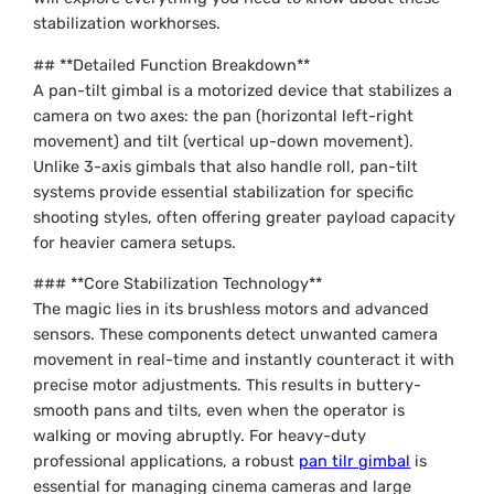
stabilization workhorses.
## **Detailed Function Breakdown**
A pan-tilt gimbal is a motorized device that stabilizes a
camera on two axes: the pan (horizontal left-right
movement) and tilt (vertical up-down movement).
Unlike 3-axis gimbals that also handle roll, pan-tilt
systems provide essential stabilization for specific
shooting styles, often offering greater payload capacity
for heavier camera setups.
### **Core Stabilization Technology**
The magic lies in its brushless motors and advanced
sensors. These components detect unwanted camera
movement in real-time and instantly counteract it with
precise motor adjustments. This results in buttery-
smooth pans and tilts, even when the operator is
walking or moving abruptly. For heavy-duty
professional applications, a robust
pan tilr gimbal
is
essential for managing cinema cameras and large