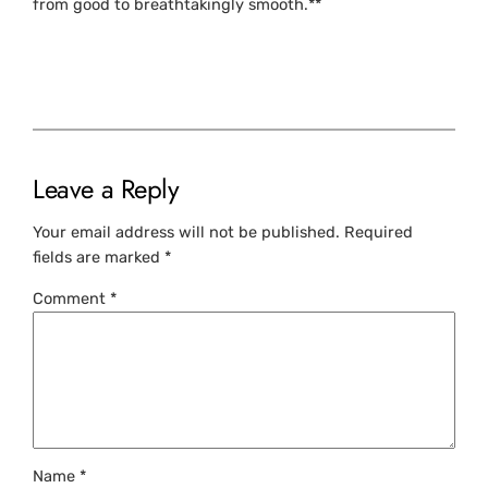
from good to breathtakingly smooth.**
Leave a Reply
Your email address will not be published.
Required
fields are marked
*
Comment
*
Name
*