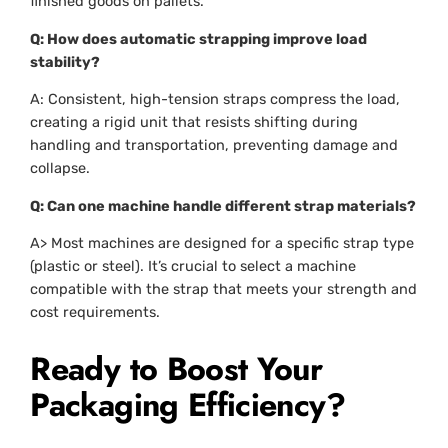
finished goods on pallets.
Q: How does automatic strapping improve load
stability?
A: Consistent, high-tension straps compress the load,
creating a rigid unit that resists shifting during
handling and transportation, preventing damage and
collapse.
Q: Can one machine handle different strap materials?
A> Most machines are designed for a specific strap type
(plastic or steel). It’s crucial to select a machine
compatible with the strap that meets your strength and
cost requirements.
Ready to Boost Your
Packaging Efficiency?