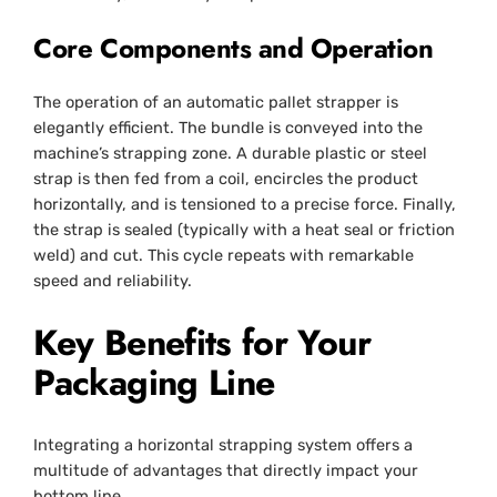
Core Components and Operation
The operation of an automatic pallet strapper is
elegantly efficient. The bundle is conveyed into the
machine’s strapping zone. A durable plastic or steel
strap is then fed from a coil, encircles the product
horizontally, and is tensioned to a precise force. Finally,
the strap is sealed (typically with a heat seal or friction
weld) and cut. This cycle repeats with remarkable
speed and reliability.
Key Benefits for Your
Packaging Line
Integrating a horizontal strapping system offers a
multitude of advantages that directly impact your
bottom line.