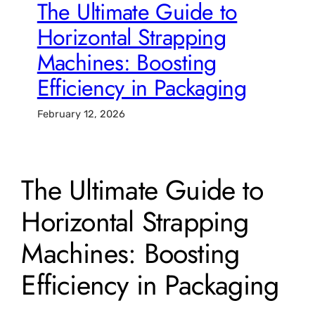
The Ultimate Guide to
Horizontal Strapping
Machines: Boosting
Efficiency in Packaging
February 12, 2026
The Ultimate Guide to
Horizontal Strapping
Machines: Boosting
Efficiency in Packaging