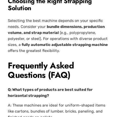
Choosing the Right Strapping
Solution
Selecting the best machine depends on your specific
needs. Consider your
bundle dimensions, production
volume, and strap material
(e.g., polypropylene,
polyester, or steel). For operations with diverse product
sizes, a
fully automatic adjustable strapping machine
offers the greatest flexibility.
Frequently Asked
Questions (FAQ)
Q: What types of products are best suited for
horizontal strapping?
A: These machines are ideal for uniform-shaped items
like cartons, bundles of lumber, bricks, paneling, and