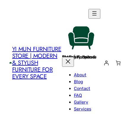
Skip
to
content
YI MUN FURNITURE
STORE | MODERN
Yi Mun Furniture Store | Modern & Stylish Furniture for Every Space
& STYLISH
FURNITURE FOR
About
EVERY SPACE
Blog
Contact
FAQ
Gallery
Services