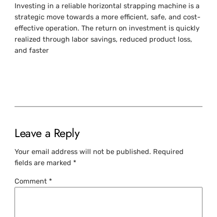
Investing in a reliable horizontal strapping machine is a
strategic move towards a more efficient, safe, and cost-
effective operation. The return on investment is quickly
realized through labor savings, reduced product loss,
and faster
Leave a Reply
Your email address will not be published.
Required
fields are marked
*
Comment
*