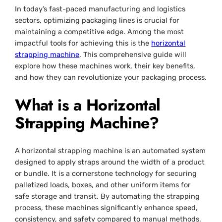
In today’s fast-paced manufacturing and logistics
sectors, optimizing packaging lines is crucial for
maintaining a competitive edge. Among the most
impactful tools for achieving this is the
horizontal
strapping machine
. This comprehensive guide will
explore how these machines work, their key benefits,
and how they can revolutionize your packaging process.
What is a Horizontal
Strapping Machine?
A horizontal strapping machine is an automated system
designed to apply straps around the width of a product
or bundle. It is a cornerstone technology for securing
palletized loads, boxes, and other uniform items for
safe storage and transit. By automating the strapping
process, these machines significantly enhance speed,
consistency, and safety compared to manual methods.