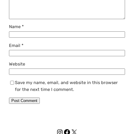
Name
*
Email
*
Website
Save my name, email, and website in this browser
for the next time I comment.
Instagram
Facebook
X