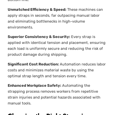
Unmatched Efficiency & Speed:
These machines can
apply straps in seconds, far outpacing manual labor
and eliminating bottlenecks in high-volume
environments.
Superior Consistency & Security:
Every strap is
applied with identical tension and placement, ensuring
each load is uniformly secure and reducing the risk of
product damage during shipping.
Significant Cost Reduction:
Automation reduces labor
costs and minimizes material waste by using the
optimal strap length and tension every time.
Enhanced Workplace Safety:
Automating the
strapping process removes workers from repetitive
strain injuries and potential hazards associated with
manual tools.