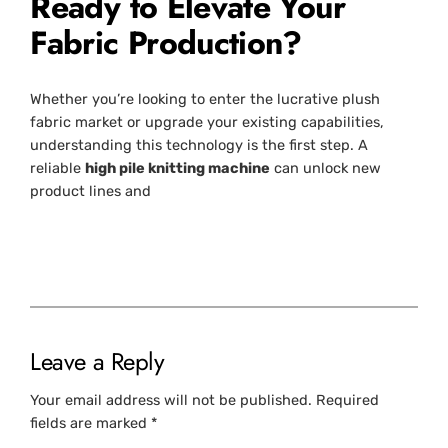
Ready to Elevate Your
Fabric Production?
Whether you’re looking to enter the lucrative plush
fabric market or upgrade your existing capabilities,
understanding this technology is the first step. A
reliable
high pile knitting machine
can unlock new
product lines and
Leave a Reply
Your email address will not be published.
Required
fields are marked
*