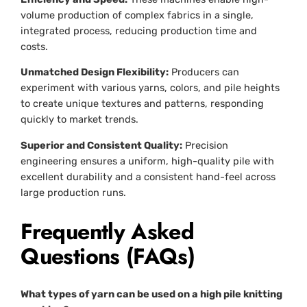
volume production of complex fabrics in a single,
integrated process, reducing production time and
costs.
Unmatched Design Flexibility:
Producers can
experiment with various yarns, colors, and pile heights
to create unique textures and patterns, responding
quickly to market trends.
Superior and Consistent Quality:
Precision
engineering ensures a uniform, high-quality pile with
excellent durability and a consistent hand-feel across
large production runs.
Frequently Asked
Questions (FAQs)
What types of yarn can be used on a high pile knitting