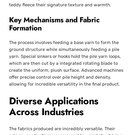
teddy fleece their signature texture and warmth.
Key Mechanisms and Fabric
Formation
The process involves feeding a base yarn to form the
ground structure while simultaneously feeding a pile
yarn. Special sinkers or hooks hold the pile yarn loops,
which are then cut by a integrated rotating blade to
create the uniform, plush surface. Advanced machines
offer precise control over pile height and density,
allowing for incredible versatility in the final product.
Diverse Applications
Across Industries
The fabrics produced are incredibly versatile. Their