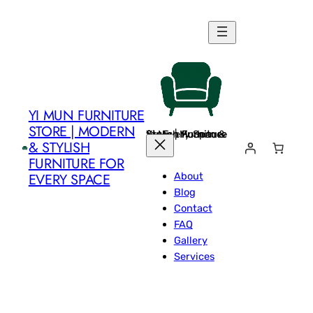
Skip
to
content
YI MUN FURNITURE
STORE | MODERN
Yi Mun Furniture Store | Modern & Stylish Furniture for Every Space
& STYLISH
FURNITURE FOR
About
EVERY SPACE
Blog
Contact
FAQ
Gallery
Services