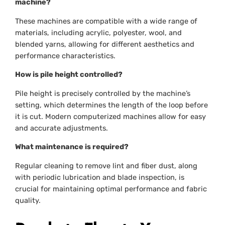
machine?
These machines are compatible with a wide range of
materials, including acrylic, polyester, wool, and
blended yarns, allowing for different aesthetics and
performance characteristics.
How is pile height controlled?
Pile height is precisely controlled by the machine’s
setting, which determines the length of the loop before
it is cut. Modern computerized machines allow for easy
and accurate adjustments.
What maintenance is required?
Regular cleaning to remove lint and fiber dust, along
with periodic lubrication and blade inspection, is
crucial for maintaining optimal performance and fabric
quality.