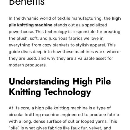
Benefits
In the dynamic world of textile manufacturing, the
high
pile knitting machine
stands out as a specialized
powerhouse. This technology is responsible for creating
the plush, soft, and luxurious fabrics we love in
everything from cozy blankets to stylish apparel. This
guide dives deep into how these machines work, where
they are used, and why they are a valuable asset for
modern producers.
Understanding High Pile
Knitting Technology
At its core, a high pile knitting machine is a type of
circular knitting machine engineered to produce fabric
with a long, dense surface of cut or looped yarns. This
“pile” is what gives fabrics like faux fur, velvet, and