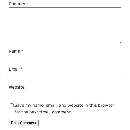
Comment
*
Name
*
Email
*
Website
Save my name, email, and website in this browser
for the next time I comment.