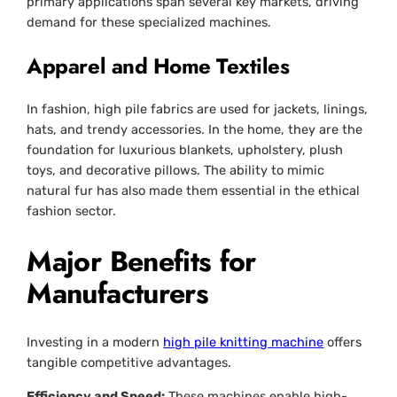
primary applications span several key markets, driving
demand for these specialized machines.
Apparel and Home Textiles
In fashion, high pile fabrics are used for jackets, linings,
hats, and trendy accessories. In the home, they are the
foundation for luxurious blankets, upholstery, plush
toys, and decorative pillows. The ability to mimic
natural fur has also made them essential in the ethical
fashion sector.
Major Benefits for
Manufacturers
Investing in a modern
high pile knitting machine
offers
tangible competitive advantages.
Efficiency and Speed:
These machines enable high-