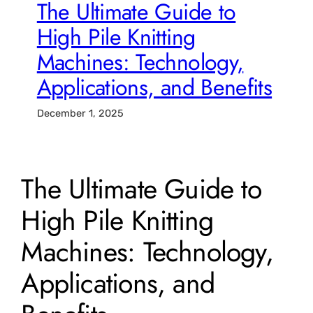
The Ultimate Guide to
High Pile Knitting
Machines: Technology,
Applications, and Benefits
December 1, 2025
The Ultimate Guide to
High Pile Knitting
Machines: Technology,
Applications, and