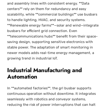
and assembly lines with consistent energy. **Data
centers** rely on them for redundancy and easy
scalability, while **commercial buildings** use busbars
to handle lighting, HVAC, and security systems.
**Renewable energy farms**—solar and wind—integrate
busbars for efficient grid connection. Even
**telecommunications hubs** benefit from their space-
saving design, supporting sensitive electronics with
stable power. The adaptation of smart monitoring in
newer models adds real-time energy management, a
growing trend in industrial IoT.
Industrial Manufacturing and
Automation
In **automated factories**, the grl busbar supports
continuous operation without downtime. It integrates
seamlessly with robotics and conveyor systems,
reducing the risk of power interruptions that can halt