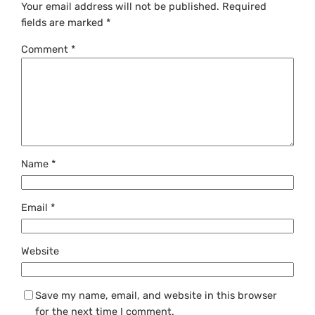
Your email address will not be published.
Required
fields are marked
*
Comment
*
Name
*
Email
*
Website
Save my name, email, and website in this browser
for the next time I comment.