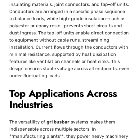
insulating materials, joint connectors, and tap-off units.
Conductors are arranged in a specific phase sequence
to balance loads, while high-grade insulation—such as
polyester or epoxy resin—prevents short circuits and
dust ingress. The tap-off units enable direct connection
to equipment without cable runs, streamlining
installation. Current flows through the conductors with
minimal resistance, supported by heat dissipation
features like ventilation channels or heat sinks. This
design ensures stable voltage across all endpoints, even
under fluctuating loads.
Top Applications Across
Industries
The versatility of
grl busbar
systems makes them
indispensable across multiple sectors. In
**manufacturing plants**, they power heavy machinery