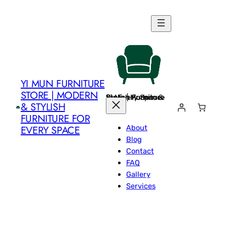
Skip
to
content
YI MUN FURNITURE
STORE | MODERN
Yi Mun Furniture Store | Modern & Stylish Furniture for Every Space
& STYLISH
FURNITURE FOR
About
EVERY SPACE
Blog
Contact
FAQ
Gallery
Services