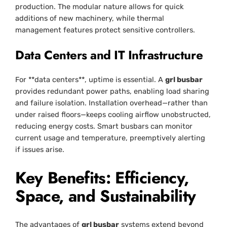
production. The modular nature allows for quick
additions of new machinery, while thermal
management features protect sensitive controllers.
Data Centers and IT Infrastructure
For **data centers**, uptime is essential. A
grl busbar
provides redundant power paths, enabling load sharing
and failure isolation. Installation overhead—rather than
under raised floors—keeps cooling airflow unobstructed,
reducing energy costs. Smart busbars can monitor
current usage and temperature, preemptively alerting
if issues arise.
Key Benefits: Efficiency,
Space, and Sustainability
The advantages of
grl busbar
systems extend beyond