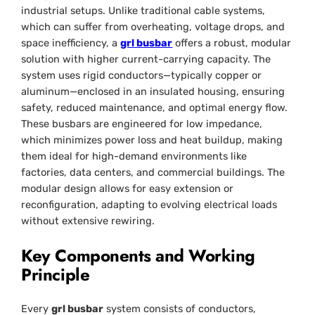
industrial setups. Unlike traditional cable systems,
which can suffer from overheating, voltage drops, and
space inefficiency, a
grl busbar
offers a robust, modular
solution with higher current-carrying capacity. The
system uses rigid conductors—typically copper or
aluminum—enclosed in an insulated housing, ensuring
safety, reduced maintenance, and optimal energy flow.
These busbars are engineered for low impedance,
which minimizes power loss and heat buildup, making
them ideal for high-demand environments like
factories, data centers, and commercial buildings. The
modular design allows for easy extension or
reconfiguration, adapting to evolving electrical loads
without extensive rewiring.
Key Components and Working
Principle
Every
grl busbar
system consists of conductors,