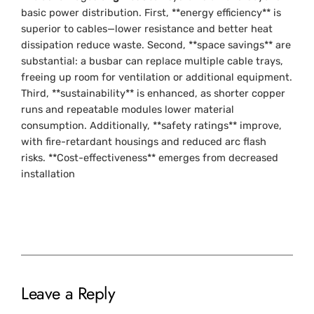
basic power distribution. First, **energy efficiency** is
superior to cables—lower resistance and better heat
dissipation reduce waste. Second, **space savings** are
substantial: a busbar can replace multiple cable trays,
freeing up room for ventilation or additional equipment.
Third, **sustainability** is enhanced, as shorter copper
runs and repeatable modules lower material
consumption. Additionally, **safety ratings** improve,
with fire-retardant housings and reduced arc flash
risks. **Cost-effectiveness** emerges from decreased
installation
Leave a Reply