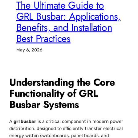
The Ultimate Guide to
GRL Busbar: Applications,
Benefits, and Installation
Best Practices
May 6, 2026
Understanding the Core
Functionality of GRL
Busbar Systems
A
grl busbar
is a critical component in modern power
distribution, designed to efficiently transfer electrical
energy within switchboards, panel boards, and