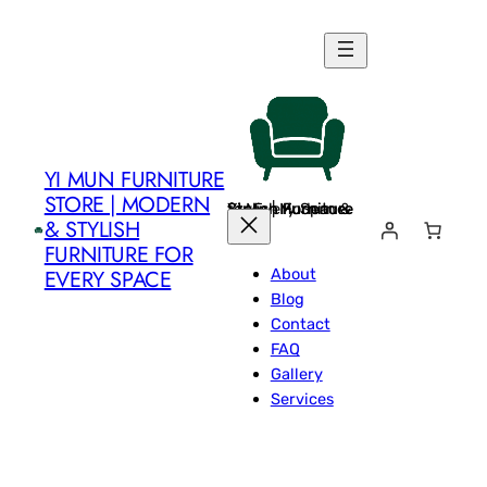
Skip
to
content
YI MUN FURNITURE
STORE | MODERN
Yi Mun Furniture Store | Modern & Stylish Furniture for Every Space
& STYLISH
FURNITURE FOR
About
EVERY SPACE
Blog
Contact
FAQ
Gallery
Services