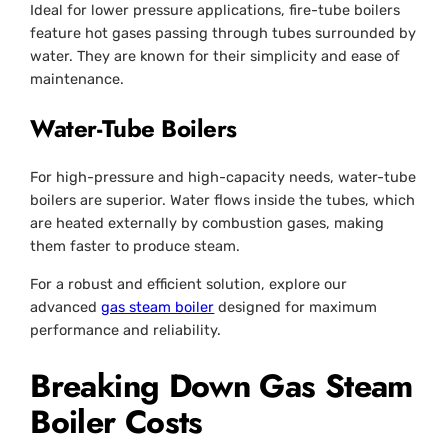
Ideal for lower pressure applications, fire-tube boilers
feature hot gases passing through tubes surrounded by
water. They are known for their simplicity and ease of
maintenance.
Water-Tube Boilers
For high-pressure and high-capacity needs, water-tube
boilers are superior. Water flows inside the tubes, which
are heated externally by combustion gases, making
them faster to produce steam.
For a robust and efficient solution, explore our
advanced
gas steam boiler
designed for maximum
performance and reliability.
Breaking Down Gas Steam
Boiler Costs