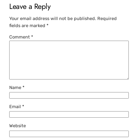
Leave a Reply
Your email address will not be published.
Required
fields are marked
*
Comment
*
Name
*
Email
*
Website