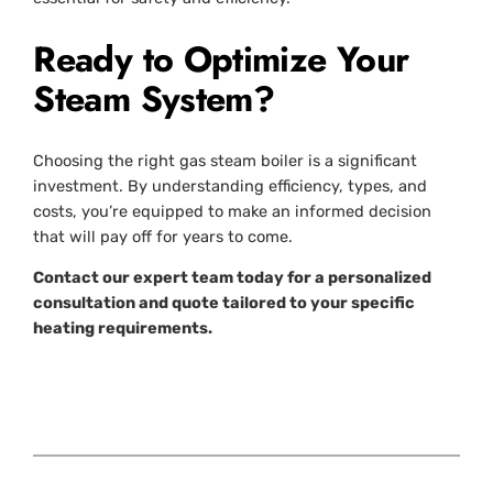
Ready to Optimize Your
Steam System?
Choosing the right gas steam boiler is a significant
investment. By understanding efficiency, types, and
costs, you’re equipped to make an informed decision
that will pay off for years to come.
Contact our expert team today for a personalized
consultation and quote tailored to your specific
heating requirements.