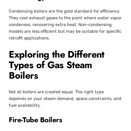
Condensing boilers are the gold standard for efficiency.
They cool exhaust gases to the point where water vapor
condenses, recovering extra heat. Non-condensing
models are less efficient but may be suitable for specific
retrofit applications.
Exploring the Different
Types of Gas Steam
Boilers
Not all boilers are created equal. The right type
depends on your steam demand, space constraints, and
fuel availability.
Fire-Tube Boilers