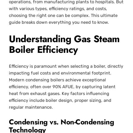
operations, from manufacturing plants to hospitals. But
with various types, efficiency ratings, and costs,
choosing the right one can be complex. This ultimate
guide breaks down everything you need to know.
Understanding Gas Steam
Boiler Efficiency
Efficiency is paramount when selecting a boiler, directly
impacting fuel costs and environmental footprint.
Modern condensing boilers achieve exceptional
efficiency, often over 90% AFUE, by capturing latent
heat from exhaust gases. Key factors influencing
efficiency include boiler design, proper sizing, and
regular maintenance.
Condensing vs. Non-Condensing
Technology