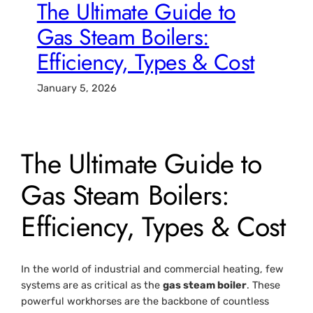
The Ultimate Guide to
Gas Steam Boilers:
Efficiency, Types & Cost
January 5, 2026
The Ultimate Guide to
Gas Steam Boilers:
Efficiency, Types & Cost
In the world of industrial and commercial heating, few
systems are as critical as the
gas steam boiler
. These
powerful workhorses are the backbone of countless