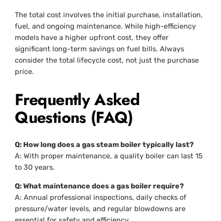
The total cost involves the initial purchase, installation,
fuel, and ongoing maintenance. While high-efficiency
models have a higher upfront cost, they offer
significant long-term savings on fuel bills. Always
consider the total lifecycle cost, not just the purchase
price.
Frequently Asked
Questions (FAQ)
Q: How long does a gas steam boiler typically last?
A: With proper maintenance, a quality boiler can last 15
to 30 years.
Q: What maintenance does a gas boiler require?
A: Annual professional inspections, daily checks of
pressure/water levels, and regular blowdowns are
essential for safety and efficiency.