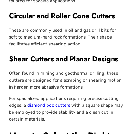
tailored for specific applications.
Circular and Roller Cone Cutters
These are commonly used in oil and gas drill bits for
soft to medium-hard rock formations. Their shape
facilitates efficient shearing action.
Shear Cutters and Planar Designs
Often found in mining and geothermal drilling, these
cutters are designed for a scraping or shearing motion
in harder, more abrasive formations.
For specialized applications requiring precise cutting
edges, a
diamond pdc cutters
with a square shape may
be employed to provide stability and a clean cut in
certain materials.