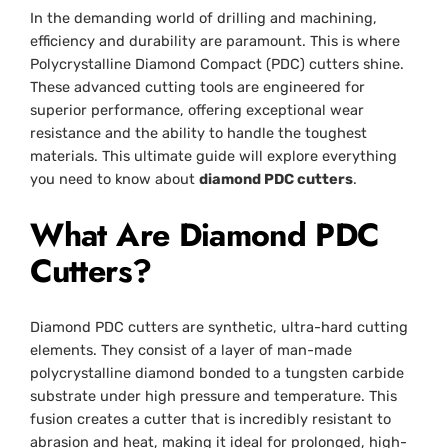
In the demanding world of drilling and machining,
efficiency and durability are paramount. This is where
Polycrystalline Diamond Compact (PDC) cutters shine.
These advanced cutting tools are engineered for
superior performance, offering exceptional wear
resistance and the ability to handle the toughest
materials. This ultimate guide will explore everything
you need to know about
diamond PDC cutters
.
What Are Diamond PDC
Cutters?
Diamond PDC cutters are synthetic, ultra-hard cutting
elements. They consist of a layer of man-made
polycrystalline diamond bonded to a tungsten carbide
substrate under high pressure and temperature. This
fusion creates a cutter that is incredibly resistant to
abrasion and heat, making it ideal for prolonged, high-