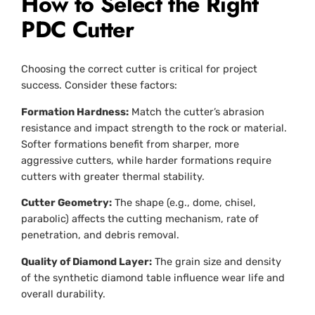
How to Select the Right
PDC Cutter
Choosing the correct cutter is critical for project
success. Consider these factors:
Formation Hardness:
Match the cutter’s abrasion
resistance and impact strength to the rock or material.
Softer formations benefit from sharper, more
aggressive cutters, while harder formations require
cutters with greater thermal stability.
Cutter Geometry:
The shape (e.g., dome, chisel,
parabolic) affects the cutting mechanism, rate of
penetration, and debris removal.
Quality of Diamond Layer:
The grain size and density
of the synthetic diamond table influence wear life and
overall durability.