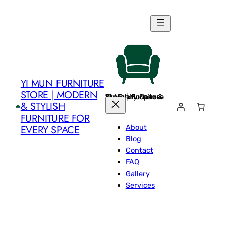
Skip
to
content
YI MUN FURNITURE
STORE | MODERN
Yi Mun Furniture Store | Modern & Stylish Furniture for Every Space
& STYLISH
FURNITURE FOR
About
EVERY SPACE
Blog
Contact
FAQ
Gallery
Services