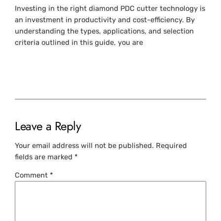
Investing in the right diamond PDC cutter technology is
an investment in productivity and cost-efficiency. By
understanding the types, applications, and selection
criteria outlined in this guide, you are
Leave a Reply
Your email address will not be published.
Required
fields are marked
*
Comment
*