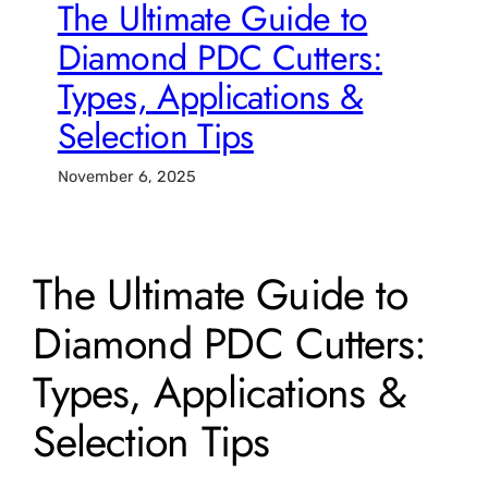
The Ultimate Guide to
Diamond PDC Cutters:
Types, Applications &
Selection Tips
November 6, 2025
The Ultimate Guide to
Diamond PDC Cutters:
Types, Applications &
Selection Tips