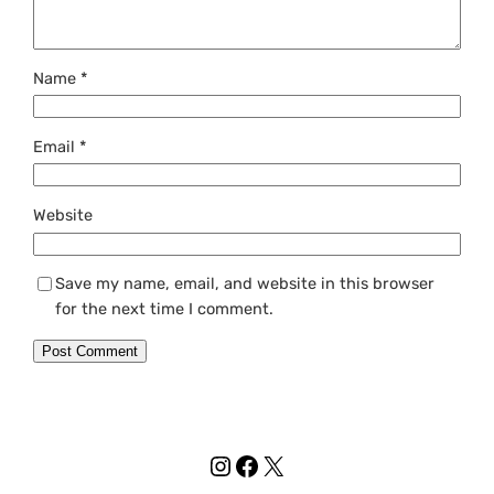
Name
*
Email
*
Website
Save my name, email, and website in this browser
for the next time I comment.
Instagram
Facebook
X