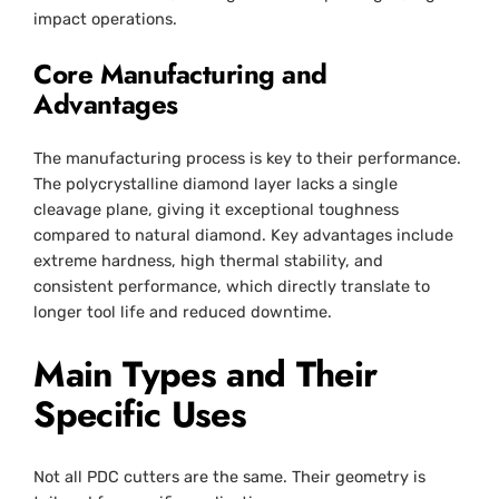
impact operations.
Core Manufacturing and
Advantages
The manufacturing process is key to their performance.
The polycrystalline diamond layer lacks a single
cleavage plane, giving it exceptional toughness
compared to natural diamond. Key advantages include
extreme hardness, high thermal stability, and
consistent performance, which directly translate to
longer tool life and reduced downtime.
Main Types and Their
Specific Uses
Not all PDC cutters are the same. Their geometry is