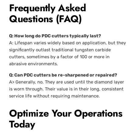
Frequently Asked
Questions (FAQ)
Q: How long do PDC cutters typically last?
A: Lifespan varies widely based on application, but they
significantly outlast traditional tungsten carbide
cutters, sometimes by a factor of 100 or more in
abrasive environments.
Q: Can PDC cutters be re-sharpened or repaired?
A> Generally, no. They are used until the diamond layer
is worn through. Their value is in their long, consistent
service life without requiring maintenance.
Optimize Your Operations
Today