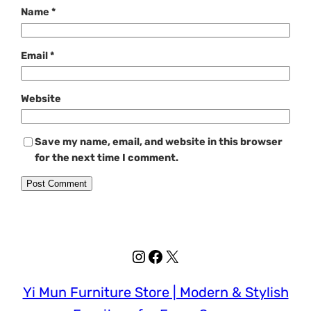
Name
*
Email
*
Website
Save my name, email, and website in this browser
for the next time I comment.
Instagram
Facebook
X
Yi Mun Furniture Store | Modern & Stylish