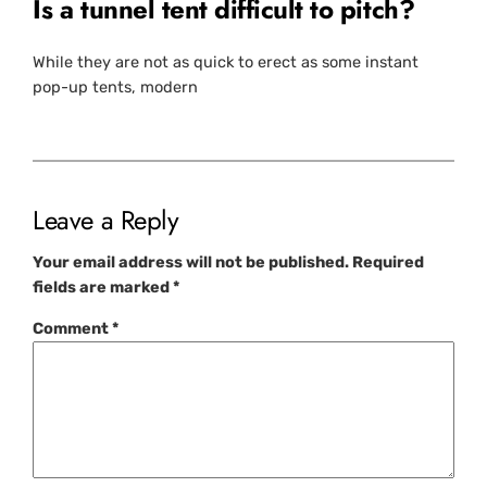
Is a tunnel tent difficult to pitch?
While they are not as quick to erect as some instant
pop-up tents, modern
Leave a Reply
Your email address will not be published.
Required
fields are marked
*
Comment
*