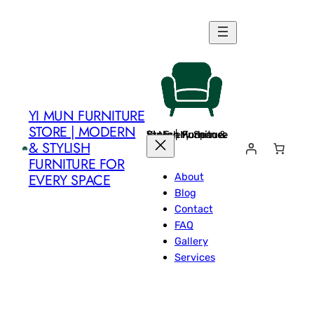
Skip
to
content
YI MUN FURNITURE
STORE | MODERN
Yi Mun Furniture Store | Modern & Stylish Furniture for Every Space
& STYLISH
FURNITURE FOR
About
EVERY SPACE
Blog
Contact
FAQ
Gallery
Services