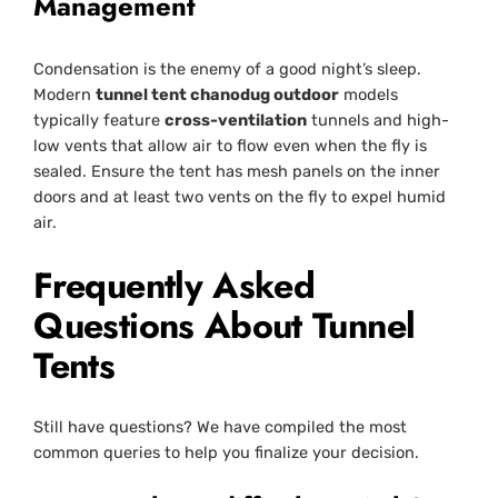
Management
Condensation is the enemy of a good night’s sleep.
Modern
tunnel tent chanodug outdoor
models
typically feature
cross-ventilation
tunnels and high-
low vents that allow air to flow even when the fly is
sealed. Ensure the tent has mesh panels on the inner
doors and at least two vents on the fly to expel humid
air.
Frequently Asked
Questions About Tunnel
Tents
Still have questions? We have compiled the most
common queries to help you finalize your decision.