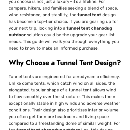
you choose is not just a luxury—it’s a lifeline. For
campers, hikers, and families seeking a blend of space,
wind resistance, and stability, the
tunnel tent
design
has become a top-tier choice. If you are gearing up for
your next trip, looking into a
tunnel tent chanodug
outdoor
solution could be the upgrade your gear list
needs. This guide will walk you through everything you
need to know to make an informed purchase.
Why Choose a Tunnel Tent Design?
Tunnel tents are engineered for aerodynamic efficiency.
Unlike dome tents, which catch wind on all sides, the
elongated, tubular shape of a tunnel tent allows wind
to flow smoothly over the structure. This makes them
exceptionally stable in high winds and adverse weather
conditions. Their design also prioritizes interior volume;
you often get far more headroom and living space
compared to a freestanding dome of similar weight. For