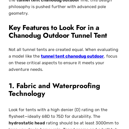
the
tunnel tent chanodug outdoor
line, this design
philosophy is pushed further with advanced pole
geometry.
Key Features to Look For in a
Chanodug Outdoor Tunnel Tent
Not all tunnel tents are created equal. When evaluating
a model like the
tunnel tent chanodug outdoor
, focus
on these critical aspects to ensure it meets your
adventure needs.
1. Fabric and Waterproofing
Technology
Look for tents with a high denier (D) rating on the
flysheet—ideally 68D to 75D for durability. The
hydrostatic head
rating should be at least 3000mm to