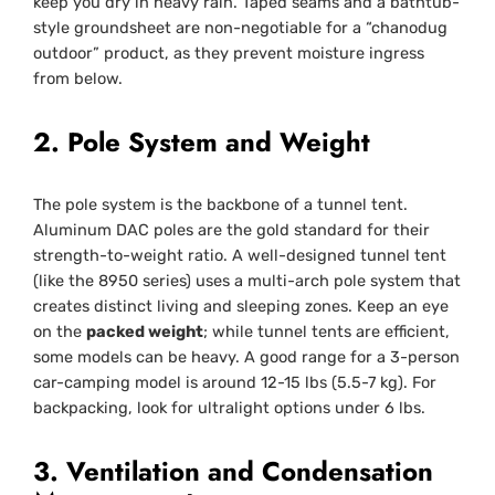
keep you dry in heavy rain. Taped seams and a bathtub-
style groundsheet are non-negotiable for a “chanodug
outdoor” product, as they prevent moisture ingress
from below.
2. Pole System and Weight
The pole system is the backbone of a tunnel tent.
Aluminum DAC poles are the gold standard for their
strength-to-weight ratio. A well-designed tunnel tent
(like the 8950 series) uses a multi-arch pole system that
creates distinct living and sleeping zones. Keep an eye
on the
packed weight
; while tunnel tents are efficient,
some models can be heavy. A good range for a 3-person
car-camping model is around 12-15 lbs (5.5-7 kg). For
backpacking, look for ultralight options under 6 lbs.
3. Ventilation and Condensation