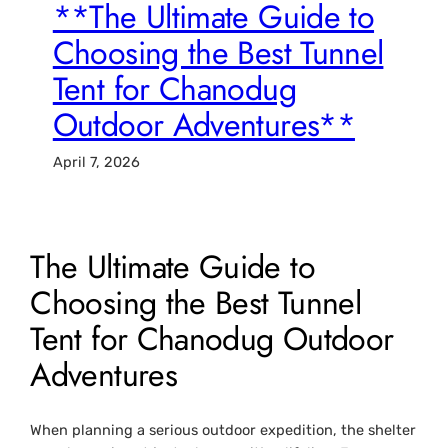
**The Ultimate Guide to
Choosing the Best Tunnel
Tent for Chanodug
Outdoor Adventures**
April 7, 2026
The Ultimate Guide to
Choosing the Best Tunnel
Tent for Chanodug Outdoor
Adventures
When planning a serious outdoor expedition, the shelter