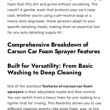
foam that lifts dirt and grime without scrubbing. The
result? A gentler wash that protects your car’s clear
coat. Whether you’re using a pH-neutral soap or a
heavy-duty degreaser, these sprayers adapt to your
specific detailing needs, making them an essential tool
for any auto detailing supply kit.
Comprehensive Breakdown of
Carsun Car Foam Sprayer Features
Built for Versatility: From Basic
Washing to Deep Cleaning
One of the standout
features of carsun car foam
sprayers
is their adjustable nozzle and flow control.
You can switch from a heavy foam for pre-soaking to a
lighter mist for rinsing. This flexibility allows you to use
different cleaning agents—like snow foam, wax, or tire