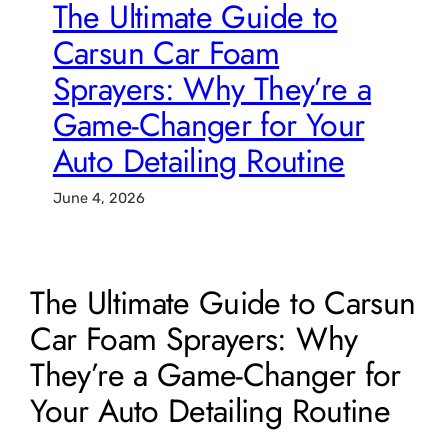
The Ultimate Guide to
Carsun Car Foam
Sprayers: Why They’re a
Game-Changer for Your
Auto Detailing Routine
June 4, 2026
The Ultimate Guide to Carsun
Car Foam Sprayers: Why
They’re a Game-Changer for
Your Auto Detailing Routine