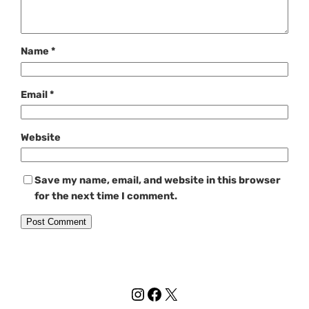
Name
*
Email
*
Website
Save my name, email, and website in this browser
for the next time I comment.
Instagram
Facebook
X