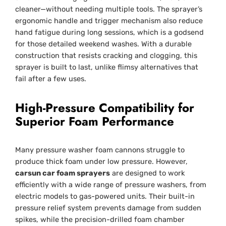
cleaner—without needing multiple tools. The sprayer’s
ergonomic handle and trigger mechanism also reduce
hand fatigue during long sessions, which is a godsend
for those detailed weekend washes. With a durable
construction that resists cracking and clogging, this
sprayer is built to last, unlike flimsy alternatives that
fail after a few uses.
High-Pressure Compatibility for
Superior Foam Performance
Many pressure washer foam cannons struggle to
produce thick foam under low pressure. However,
carsun car foam sprayers
are designed to work
efficiently with a wide range of pressure washers, from
electric models to gas-powered units. Their built-in
pressure relief system prevents damage from sudden
spikes, while the precision-drilled foam chamber