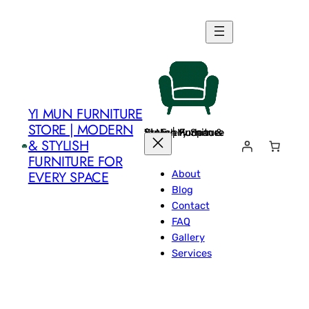
Skip
to
content
YI MUN FURNITURE
STORE | MODERN
Yi Mun Furniture Store | Modern & Stylish Furniture for Every Space
& STYLISH
FURNITURE FOR
About
EVERY SPACE
Blog
Contact
FAQ
Gallery
Services