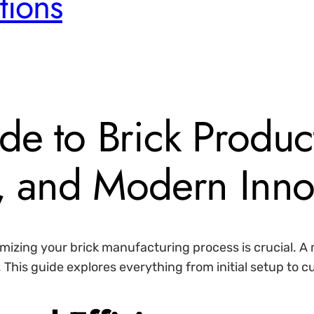
tions
de to Brick Produc
p, and Modern Inno
timizing your brick manufacturing process is crucial. 
 This guide explores everything from initial setup to 