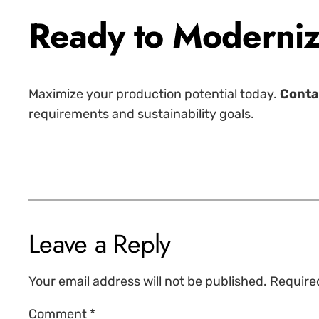
Ready to Moderniz
Maximize your production potential today.
Conta
requirements and sustainability goals.
Leave a Reply
Your email address will not be published.
Require
Comment
*