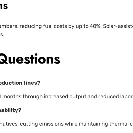
ns
mbers, reducing fuel costs by up to 40%. Solar-assis
s.
Questions
roduction lines?
4 months through increased output and reduced labor
ability?
natives, cutting emissions while maintaining thermal ef