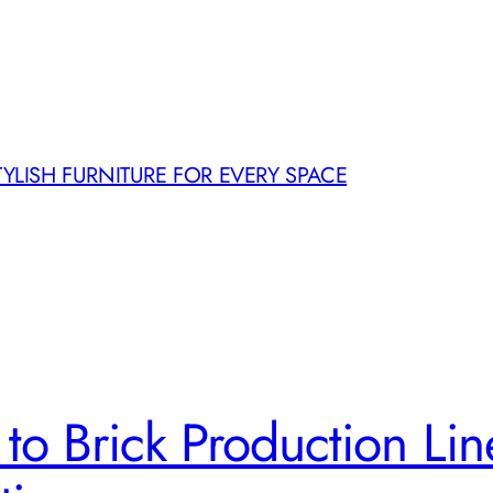
TYLISH FURNITURE FOR EVERY SPACE
to Brick Production Line