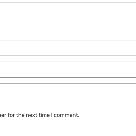
ser for the next time I comment.