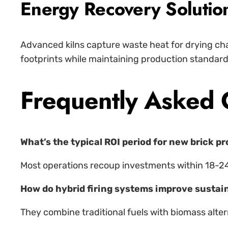
Energy Recovery Solutio
Advanced kilns capture waste heat for drying cha
footprints while maintaining production standard
Frequently Asked 
What’s the typical ROI period for new brick p
Most operations recoup investments within 18-2
How do hybrid firing systems improve sustain
They combine traditional fuels with biomass alter