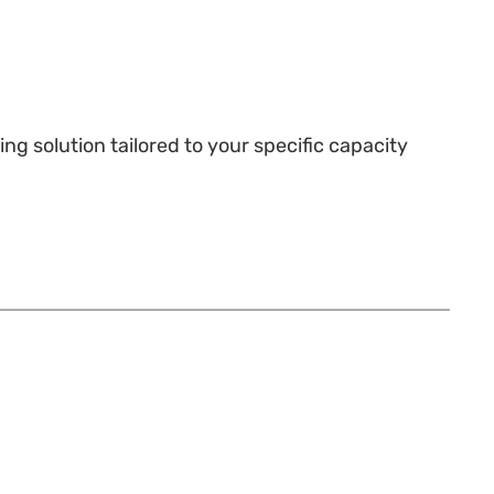
g solution tailored to your specific capacity