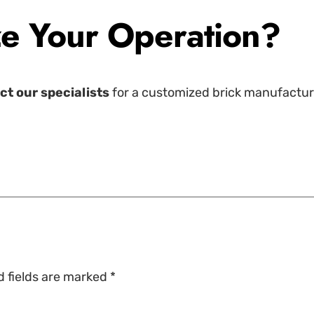
e Your Operation?
ct our specialists
for a customized brick manufacturin
d fields are marked
*