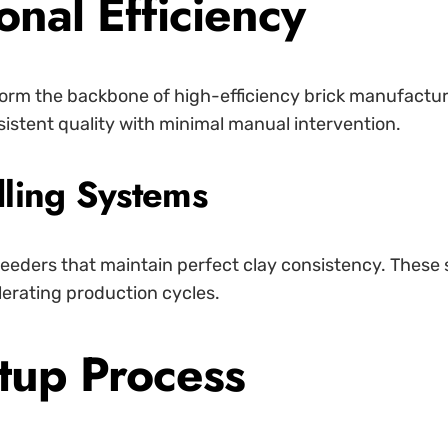
nal Efficiency
rm the backbone of high-efficiency brick manufactur
istent quality with minimal manual intervention.
ling Systems
 feeders that maintain perfect clay consistency. These
lerating production cycles.
tup Process