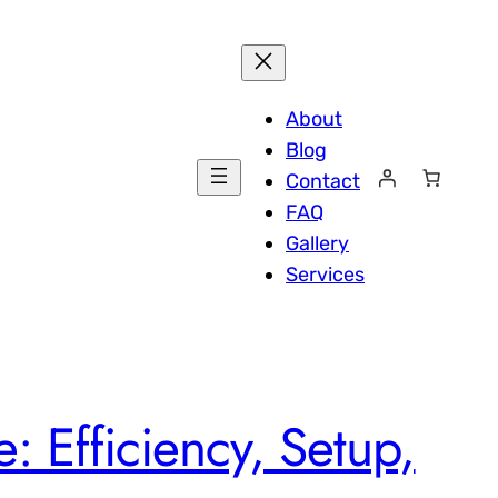
About
Blog
Contact
FAQ
Gallery
Services
: Efficiency, Setup,