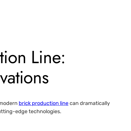
tion Line:
vations
A modern
brick production line
can dramatically
cutting-edge technologies.