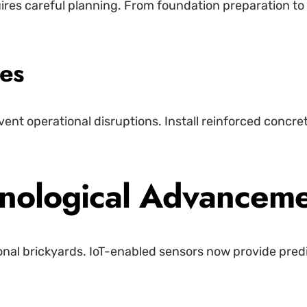
uires careful planning. From foundation preparation t
nes
vent operational disruptions. Install reinforced concr
hnological Advancem
ional brickyards. IoT-enabled sensors now provide pred