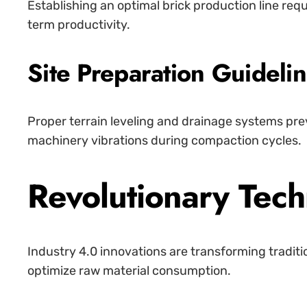
Establishing an optimal brick production line req
term productivity.
Site Preparation Guideli
Proper terrain leveling and drainage systems pre
machinery vibrations during compaction cycles.
Revolutionary Tec
Industry 4.0 innovations are transforming tradit
optimize raw material consumption.