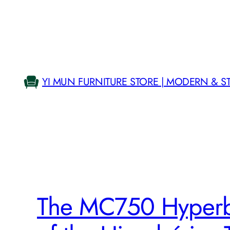
Skip
to
content
YI MUN FURNITURE STORE | MODERN & S
The MC750 Hyperb