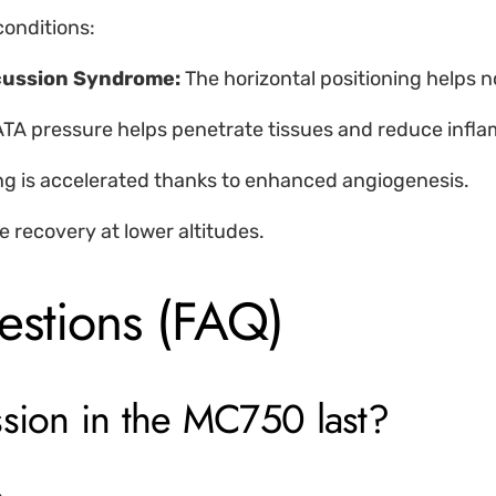
onditions:
ncussion Syndrome:
The horizontal positioning helps n
ATA pressure helps penetrate tissues and reduce infl
ng is accelerated thanks to enhanced angiogenesis.
e recovery at lower altitudes.
estions (FAQ)
ssion in the MC750 last?