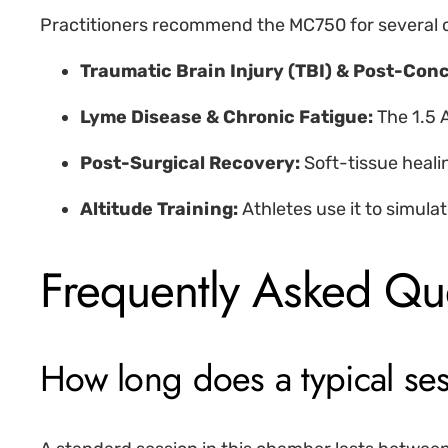
Practitioners recommend the MC750 for several c
Traumatic Brain Injury (TBI) & Post-Co
Lyme Disease & Chronic Fatigue:
The 1.5 
Post-Surgical Recovery:
Soft-tissue heali
Altitude Training:
Athletes use it to simulat
Frequently Asked Qu
How long does a typical se