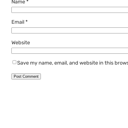
Name
*
Email
*
Website
Save my name, email, and website in this brow