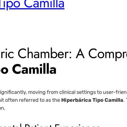
Tipo Camilla
ic Chamber: A Compre
o Camilla
gnificantly, moving from clinical settings to user-fr
it often referred to as the
Hiperbárica Tipo Camilla
.
on.