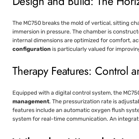
Design and Build: The Horiz
The MC750 breaks the mold of vertical, sitting ch
immersion in pressure. The chamber is constructe
internal dimensions are optimized for comfort, a
configuration
is particularly valued for improvin
Therapy Features: Control a
Equipped with a digital control system, the MC750
management
. The pressurization rate is adjusta
features include an automatic oxygen flush syst
system for real-time communication. An integrat