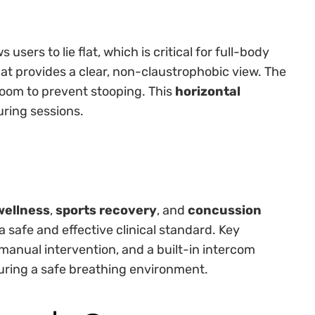
 users to lie flat, which is critical for full-body
at provides a clear, non-claustrophobic view. The
room to prevent stooping. This
horizontal
uring sessions.
wellness
,
sports recovery
, and
concussion
 a safe and effective clinical standard. Key
anual intervention, and a built-in intercom
uring a safe breathing environment.