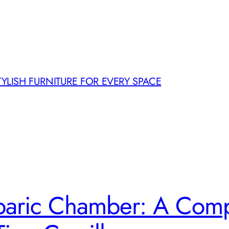
TYLISH FURNITURE FOR EVERY SPACE
aric Chamber: A Comp