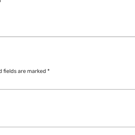
n
d fields are marked
*