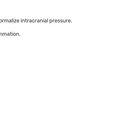
ormalize intracranial pressure.
ammation.