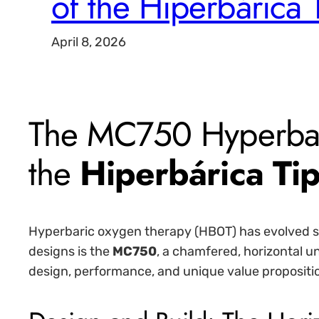
of the Hiperbárica 
April 8, 2026
The MC750 Hyperbar
the
Hiperbárica Tip
Hyperbaric oxygen therapy (HBOT) has evolved si
designs is the
MC750
, a chamfered, horizontal un
design, performance, and unique value propositi