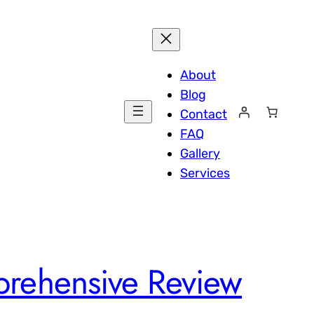
About
Blog
Contact
FAQ
Gallery
Services
rehensive Review