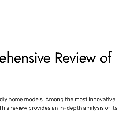
hensive Review of
iendly home models. Among the most innovative
 This review provides an in-depth analysis of its