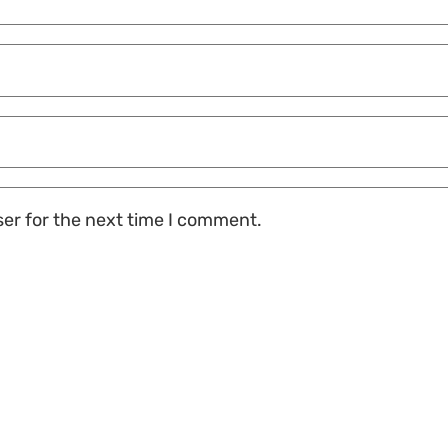
ser for the next time I comment.