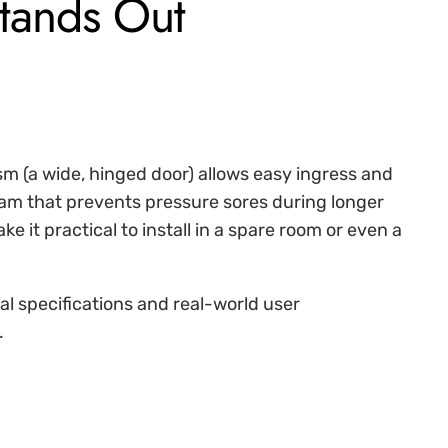
tands Out
m (a wide, hinged door) allows easy ingress and
am that prevents pressure sores during longer
it practical to install in a spare room or even a
cal specifications and real-world user
.