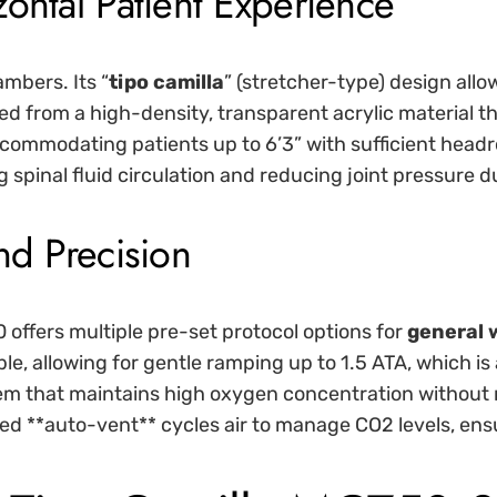
ontal Patient Experience
ambers. Its “
tipo camilla
” (stretcher-type) design allows
d from a high-density, transparent acrylic material th
ccommodating patients up to 6’3” with sufficient head
g spinal fluid circulation and reducing joint pressure d
nd Precision
 offers multiple pre-set protocol options for
general 
ble, allowing for gentle ramping up to 1.5 ATA, which is
em that maintains high oxygen concentration without m
ed **auto-vent** cycles air to manage CO2 levels, ens