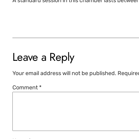
A standard session in this chamber lasts betwee
Leave a Reply
Your email address will not be published.
Require
Comment
*