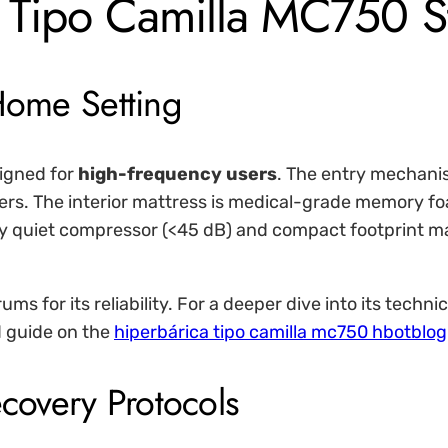
 Tipo Camilla MC750 S
 Home Setting
igned for
high-frequency users
. The entry mechanis
ers. The interior mattress is medical-grade memory fo
y quiet compressor (<45 dB) and compact footprint make 
ms for its reliability. For a deeper dive into its techni
 guide on the
hiperbárica tipo camilla mc750 hbotblog
ecovery Protocols