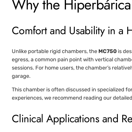
Why the Hiperbárica
Comfort and Usability in a
Unlike portable rigid chambers, the
MC750
is des
egress, a common pain point with vertical chamb
sessions. For home users, the chamber’s relativel
garage.
This chamber is often discussed in specialized foru
experiences, we recommend reading our detailed
Clinical Applications and R