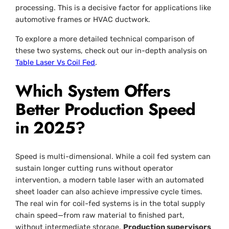
processing. This is a decisive factor for applications like
automotive frames or HVAC ductwork.
To explore a more detailed technical comparison of
these two systems, check out our in-depth analysis on
Table Laser Vs Coil Fed
.
Which System Offers
Better Production Speed
in 2025?
Speed is multi-dimensional. While a coil fed system can
sustain longer cutting runs without operator
intervention, a modern table laser with an automated
sheet loader can also achieve impressive cycle times.
The real win for coil-fed systems is in the total supply
chain speed—from raw material to finished part,
without intermediate storage.
Production supervisors