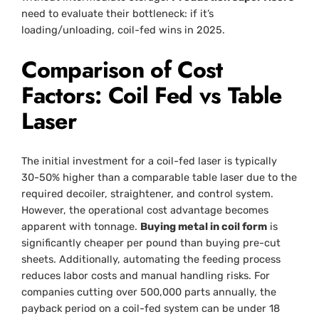
need to evaluate their bottleneck: if it’s
loading/unloading, coil-fed wins in 2025.
Comparison of Cost
Factors: Coil Fed vs Table
Laser
The initial investment for a coil-fed laser is typically
30-50% higher than a comparable table laser due to the
required decoiler, straightener, and control system.
However, the operational cost advantage becomes
apparent with tonnage.
Buying metal in coil form
is
significantly cheaper per pound than buying pre-cut
sheets. Additionally, automating the feeding process
reduces labor costs and manual handling risks. For
companies cutting over 500,000 parts annually, the
payback period on a coil-fed system can be under 18