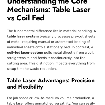
Understanding the Core
Mechanisms: Table Laser
vs Coil Fed
The fundamental difference lies in material handling. A
table laser system
typically processes pre-cut sheets
of metal, requiring manual or automated loading of
individual sheets onto a stationary bed. In contrast, a
coil-fed laser system
pulls metal directly from a coil,
straightens it, and feeds it continuously into the
cutting area. This distinction impacts everything from
setup time to waste reduction.
Table Laser Advantages: Precision
and Flexibility
For job shops or low-to-medium volume production, a
table laser offers unmatched versatility. You can easily