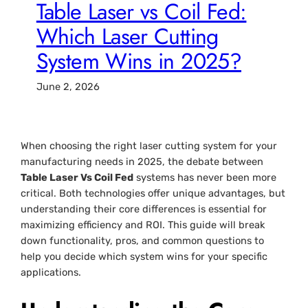
Table Laser vs Coil Fed:
Which Laser Cutting
System Wins in 2025?
June 2, 2026
When choosing the right laser cutting system for your
manufacturing needs in 2025, the debate between
Table Laser Vs Coil Fed
systems has never been more
critical. Both technologies offer unique advantages, but
understanding their core differences is essential for
maximizing efficiency and ROI. This guide will break
down functionality, pros, and common questions to
help you decide which system wins for your specific
applications.