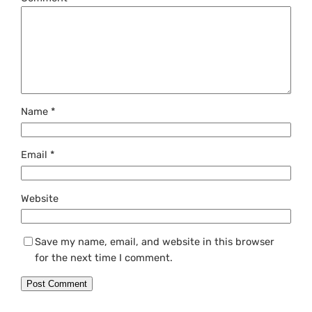
Name
*
Email
*
Website
Save my name, email, and website in this browser
for the next time I comment.