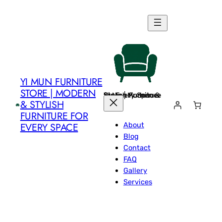
Skip
to
content
YI MUN FURNITURE
STORE | MODERN
Yi Mun Furniture Store | Modern & Stylish Furniture for Every Space
& STYLISH
FURNITURE FOR
About
EVERY SPACE
Blog
Contact
FAQ
Gallery
Services