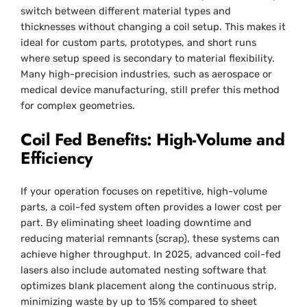
switch between different material types and
thicknesses without changing a coil setup. This makes it
ideal for custom parts, prototypes, and short runs
where setup speed is secondary to material flexibility.
Many high-precision industries, such as aerospace or
medical device manufacturing, still prefer this method
for complex geometries.
Coil Fed Benefits: High-Volume and
Efficiency
If your operation focuses on repetitive, high-volume
parts, a coil-fed system often provides a lower cost per
part. By eliminating sheet loading downtime and
reducing material remnants (scrap), these systems can
achieve higher throughput. In 2025, advanced coil-fed
lasers also include automated nesting software that
optimizes blank placement along the continuous strip,
minimizing waste by up to 15% compared to sheet