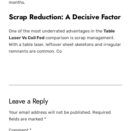
months.
Scrap Reduction: A Decisive Factor
One of the most underrated advantages in the
Table
Laser Vs Coil Fed
comparison is scrap management.
With a table laser, leftover sheet skeletons and irregular
remnants are common. Co
Leave a Reply
Your email address will not be published.
Required
fields are marked
*
Comment
*