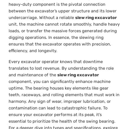
heavy-duty component is the pivotal connection
between the excavator’s upper structure and its lower
undercarriage. Without a reliable
slew ring excavator
unit, the machine cannot rotate smoothly, handle heavy
loads, or transfer the massive forces generated during
digging operations. In essence, the slewing ring
ensures that the excavator operates with precision,
efficiency, and longevity.
Every excavator operator knows that downtime
translates to lost revenue. By understanding the role
and maintenance of the
slew ring excavator
component, you can significantly enhance machine
uptime. The bearing houses key elements like gear
teeth, raceways, and rolling elements that must work in
harmony. Any sign of wear, improper lubrication, or
contamination can lead to catastrophic failure. To
ensure your excavator performs at its peak, it’s
essential to prioritize the health of the swing bearing.
For a deeper dive into types and specifications, explore