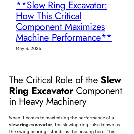
**Slew Ring Excavator:
How This Critical
Component Maximizes
Machine Performance**
May 3, 2026
The Critical Role of the
Slew
Ring Excavator
Component
in Heavy Machinery
When it comes to maximizing the performance of a
slew ring excavator
, the slewing ring—also known as
the swing bearing—stands as the unsung hero. This