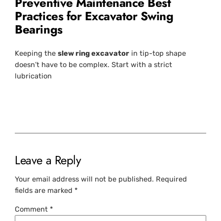
Preventive Maintenance Best
Practices for Excavator Swing
Bearings
Keeping the
slew ring excavator
in tip-top shape
doesn’t have to be complex. Start with a strict
lubrication
Leave a Reply
Your email address will not be published.
Required
fields are marked
*
Comment
*