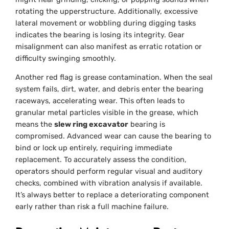
rotating the upperstructure. Additionally, excessive
lateral movement or wobbling during digging tasks
indicates the bearing is losing its integrity. Gear
misalignment can also manifest as erratic rotation or
difficulty swinging smoothly.
Another red flag is grease contamination. When the seal
system fails, dirt, water, and debris enter the bearing
raceways, accelerating wear. This often leads to
granular metal particles visible in the grease, which
means the
slew ring excavator
bearing is
compromised. Advanced wear can cause the bearing to
bind or lock up entirely, requiring immediate
replacement. To accurately assess the condition,
operators should perform regular visual and auditory
checks, combined with vibration analysis if available.
It’s always better to replace a deteriorating component
early rather than risk a full machine failure.