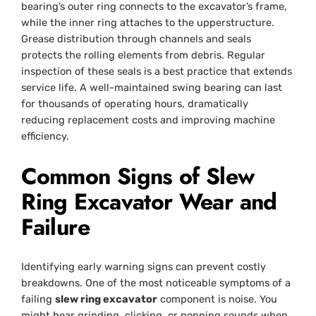
bearing’s outer ring connects to the excavator’s frame,
while the inner ring attaches to the upperstructure.
Grease distribution through channels and seals
protects the rolling elements from debris. Regular
inspection of these seals is a best practice that extends
service life. A well-maintained swing bearing can last
for thousands of operating hours, dramatically
reducing replacement costs and improving machine
efficiency.
Common Signs of Slew
Ring Excavator Wear and
Failure
Identifying early warning signs can prevent costly
breakdowns. One of the most noticeable symptoms of a
failing
slew ring excavator
component is noise. You
might hear grinding, clicking, or popping sounds when