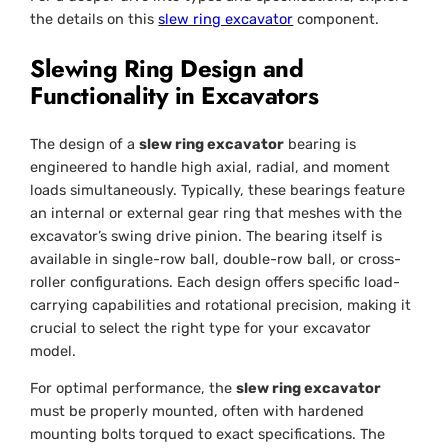
the details on this
slew ring excavator
component.
Slewing Ring Design and
Functionality in Excavators
The design of a
slew ring excavator
bearing is
engineered to handle high axial, radial, and moment
loads simultaneously. Typically, these bearings feature
an internal or external gear ring that meshes with the
excavator’s swing drive pinion. The bearing itself is
available in single-row ball, double-row ball, or cross-
roller configurations. Each design offers specific load-
carrying capabilities and rotational precision, making it
crucial to select the right type for your excavator
model.
For optimal performance, the
slew ring excavator
must be properly mounted, often with hardened
mounting bolts torqued to exact specifications. The