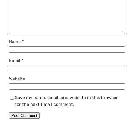
Name
*
Email
*
Website
Save my name, email, and website in this browser
for the next time I comment.