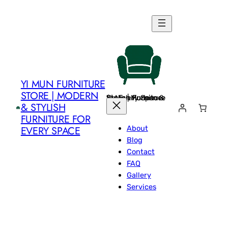
Skip
to
content
YI MUN FURNITURE
STORE | MODERN
Yi Mun Furniture Store | Modern & Stylish Furniture for Every Space
& STYLISH
FURNITURE FOR
About
EVERY SPACE
Blog
Contact
FAQ
Gallery
Services