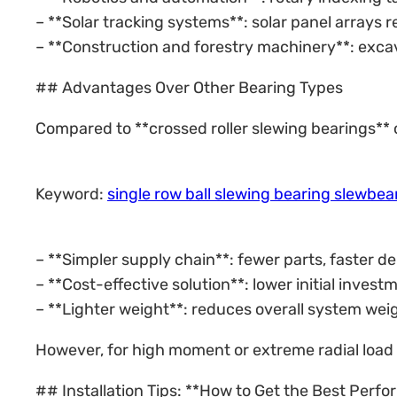
– **Solar tracking systems**: solar panel arrays r
– **Construction and forestry machinery**: excav
## Advantages Over Other Bearing Types
Compared to **crossed roller slewing bearings** or 
Keyword:
single row ball slewing bearing slewbe
– **Simpler supply chain**: fewer parts, faster 
– **Cost-effective solution**: lower initial invest
– **Lighter weight**: reduces overall system wei
However, for high moment or extreme radial load 
## Installation Tips: **How to Get the Best Perf