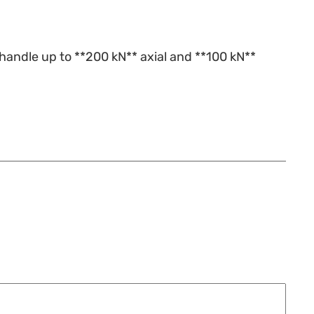
handle up to **200 kN** axial and **100 kN**