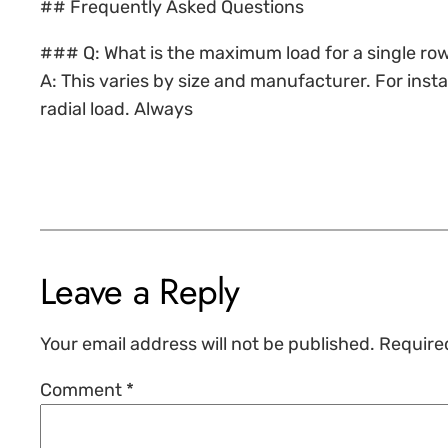
## Frequently Asked Questions
### Q: What is the maximum load for a single row
A: This varies by size and manufacturer. For ins
radial load. Always
Leave a Reply
Your email address will not be published.
Require
Comment
*