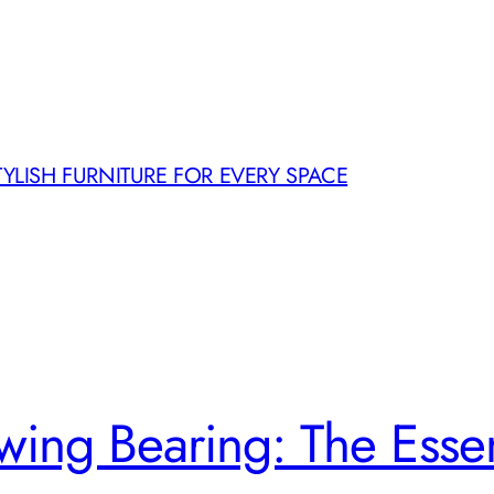
TYLISH FURNITURE FOR EVERY SPACE
ewing Bearing: The Esse