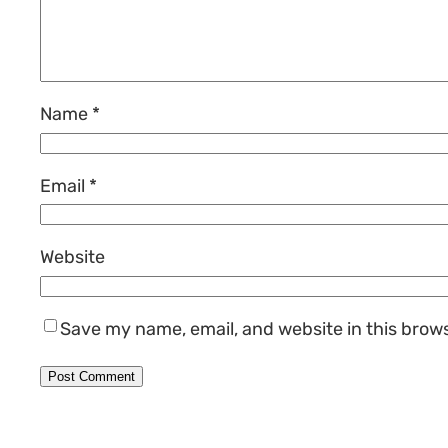
Name
*
Email
*
Website
Save my name, email, and website in this brow