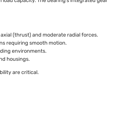
h load capacity. The bearing’s integrated gear
 axial (thrust) and moderate radial forces.
tions requiring smooth motion.
anding environments.
and housings.
ity are critical.