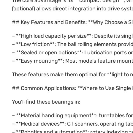
The core advantage is its **compact design**, whi
(optional) allows direct integration into drive s
## Key Features and Benefits: **Why Choose a Si
– **High load capacity per size**: Despite its sin
– **Low friction**: The ball rolling elements provi
– **Sealed or open options**: Lubrication ports 
– **Easy mounting**: Most models feature mountin
These features make them optimal for **light to mo
## Common Applications: **Where to Use Single 
You’ll find these bearings in:
– **Material handling equipment**: turntables fo
– **Medical devices**: CT scanners, operating tab
– **Robotics and automation**: rotary indexing t