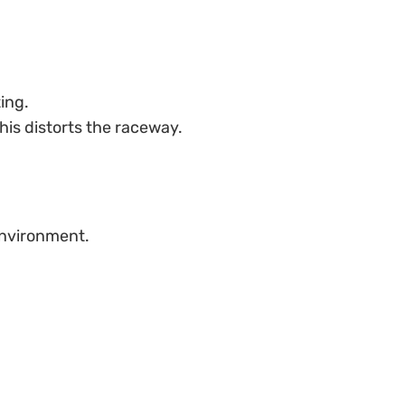
ing.
his distorts the raceway.
environment.