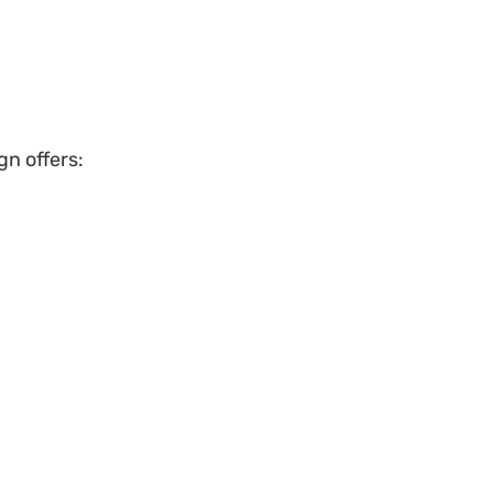
gn offers: