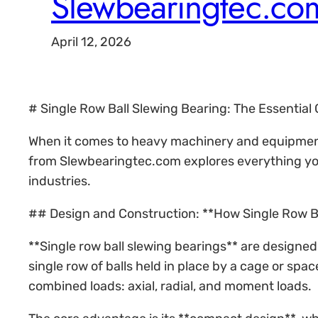
Slewbearingtec.co
April 12, 2026
# Single Row Ball Slewing Bearing: The Essentia
When it comes to heavy machinery and equipment r
from Slewbearingtec.com explores everything you 
industries.
## Design and Construction: **How Single Row B
**Single row ball slewing bearings** are designed 
single row of balls held in place by a cage or spa
combined loads: axial, radial, and moment loads.