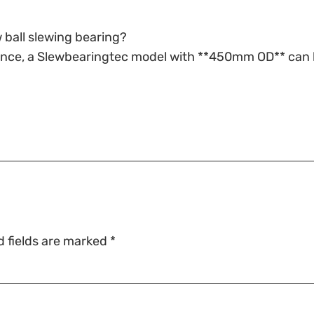
 ball slewing bearing?
tance, a Slewbearingtec model with **450mm OD** can 
d fields are marked
*