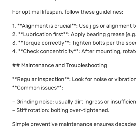
For optimal lifespan, follow these guidelines:
1. **Alignment is crucial**: Use jigs or alignment 
2. **Lubrication first**: Apply bearing grease (e.
3. **Torque correctly**: Tighten bolts per the spe
4. **Check concentricity**: After mounting, rota
## Maintenance and Troubleshooting
**Regular inspection**: Look for noise or vibrat
**Common issues**:
– Grinding noise: usually dirt ingress or insufficien
– Stiff rotation: bolting over-tightened.
Simple preventive maintenance ensures decades 