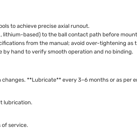
tools to achieve precise axial runout.
g., lithium-based) to the ball contact path before mount
cifications from the manual; avoid over-tightening as t
te by hand to verify smooth operation and no binding.
ion changes. **Lubricate** every 3–6 months or as per 
t lubrication.
of service.