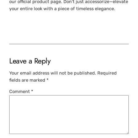
our official product page. Don’t just accessorize—elevate
your entire look with a piece of timeless elegance.
Leave a Reply
Your email address will not be published.
Required
fields are marked
*
Comment
*