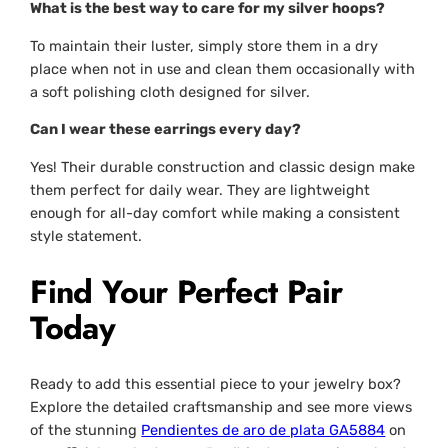
What is the best way to care for my silver hoops?
To maintain their luster, simply store them in a dry
place when not in use and clean them occasionally with
a soft polishing cloth designed for silver.
Can I wear these earrings every day?
Yes! Their durable construction and classic design make
them perfect for daily wear. They are lightweight
enough for all-day comfort while making a consistent
style statement.
Find Your Perfect Pair
Today
Ready to add this essential piece to your jewelry box?
Explore the detailed craftsmanship and see more views
of the stunning
Pendientes de aro de plata GA5884
on