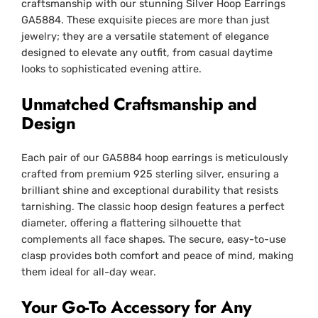
craftsmanship with our stunning Silver Hoop Earrings
GA5884. These exquisite pieces are more than just
jewelry; they are a versatile statement of elegance
designed to elevate any outfit, from casual daytime
looks to sophisticated evening attire.
Unmatched Craftsmanship and
Design
Each pair of our GA5884 hoop earrings is meticulously
crafted from premium 925 sterling silver, ensuring a
brilliant shine and exceptional durability that resists
tarnishing. The classic hoop design features a perfect
diameter, offering a flattering silhouette that
complements all face shapes. The secure, easy-to-use
clasp provides both comfort and peace of mind, making
them ideal for all-day wear.
Your Go-To Accessory for Any