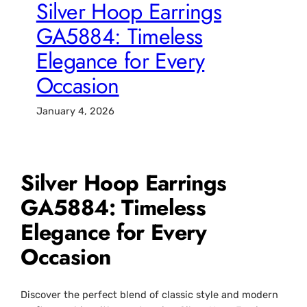
Silver Hoop Earrings
GA5884: Timeless
Elegance for Every
Occasion
January 4, 2026
Silver Hoop Earrings
GA5884: Timeless
Elegance for Every
Occasion
Discover the perfect blend of classic style and modern