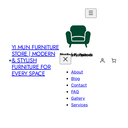
Skip
to
content
YI MUN FURNITURE
STORE | MODERN
Yi Mun Furniture Store | Modern & Stylish Furniture for Every Space
& STYLISH
FURNITURE FOR
About
EVERY SPACE
Blog
Contact
FAQ
Gallery
Services