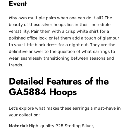
Event
Why own multiple pairs when one can do it all? The
beauty of these silver hoops lies in their incredible
versatility. Pair them with a crisp white shirt for a
polished office look, or let them add a touch of glamour
to your little black dress for a night out. They are the
definitive answer to the question of what earrings to
wear, seamlessly transitioning between seasons and
trends.
Detailed Features of the
GA5884 Hoops
Let’s explore what makes these earrings a must-have in
your collection:
Material:
High-quality 925 Sterling Silver,