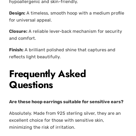
hypoallergenic and skin-friendly.
Design:
A timeless, smooth hoop with a medium profile
for universal appeal.
Closure:
A reliable lever-back mechanism for security
and comfort.
Finish:
A brilliant polished shine that captures and
reflects light beautifully.
Frequently Asked
Questions
Are these hoop earrings suitable for sensitive ears?
Absolutely. Made from 925 sterling silver, they are an
excellent choice for those with sensitive skin,
minimizing the risk of irritation.