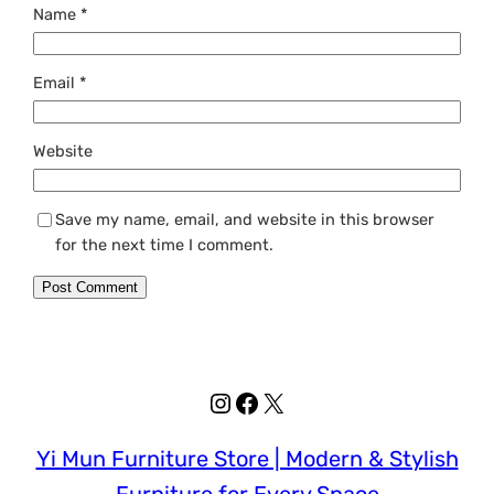
Name
*
Email
*
Website
Save my name, email, and website in this browser
for the next time I comment.
Instagram
Facebook
X
Yi Mun Furniture Store | Modern & Stylish