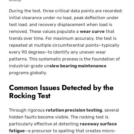
During the test, three critical data points are recorded:
initial clearance under no load, peak deflection under
test load, and recovery displacement when load is
removed. These values populate a
wear curve
that
trends over time. For maximum accuracy, the test is
repeated at multiple circumferential points—typically
every 90 degrees—to identify any uneven wear
patterns. This systematic process is the foundation of
industrial-grade un
slew bearing maintenance
programs globally.
Common Issues Detected by the
Rocking Test
Through rigorous
rotation precision testing
, several
hidden faults become visible. The rocking test is
particularly effective at detecting
raceway surface
fatigue
—a precursor to spalling that creates micro-