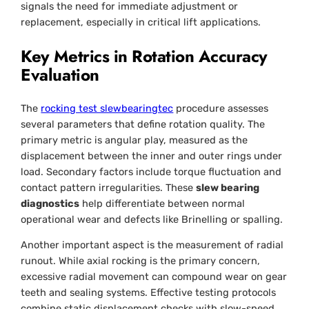
signals the need for immediate adjustment or
replacement, especially in critical lift applications.
Key Metrics in Rotation Accuracy
Evaluation
The
rocking test slewbearingtec
procedure assesses
several parameters that define rotation quality. The
primary metric is angular play, measured as the
displacement between the inner and outer rings under
load. Secondary factors include torque fluctuation and
contact pattern irregularities. These
slew bearing
diagnostics
help differentiate between normal
operational wear and defects like Brinelling or spalling.
Another important aspect is the measurement of radial
runout. While axial rocking is the primary concern,
excessive radial movement can compound wear on gear
teeth and sealing systems. Effective testing protocols
combine static displacement checks with slow-speed