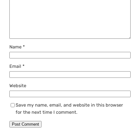
Name
*
Email
*
Website
Save my name, email, and website in this browser
for the next time I comment.