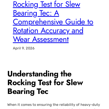
Rocking Test for Slew
Bearing Tec: A
Comprehensive Guide to
Rotation Accuracy and
Wear Assessment
April 9, 2026
Understanding the
Rocking Test for Slew
Bearing Tec
When it comes to ensuring the reliability of heavy-duty