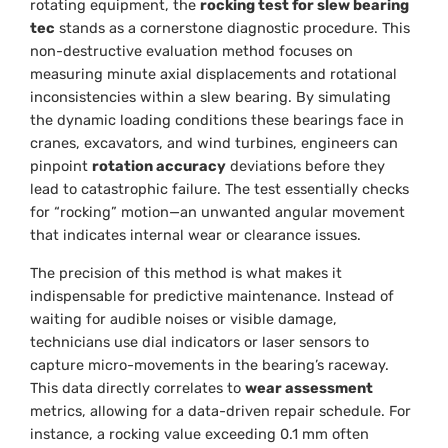
rotating equipment, the
rocking test for slew bearing
tec
stands as a cornerstone diagnostic procedure. This
non-destructive evaluation method focuses on
measuring minute axial displacements and rotational
inconsistencies within a slew bearing. By simulating
the dynamic loading conditions these bearings face in
cranes, excavators, and wind turbines, engineers can
pinpoint
rotation accuracy
deviations before they
lead to catastrophic failure. The test essentially checks
for “rocking” motion—an unwanted angular movement
that indicates internal wear or clearance issues.
The precision of this method is what makes it
indispensable for predictive maintenance. Instead of
waiting for audible noises or visible damage,
technicians use dial indicators or laser sensors to
capture micro-movements in the bearing’s raceway.
This data directly correlates to
wear assessment
metrics, allowing for a data-driven repair schedule. For
instance, a rocking value exceeding 0.1 mm often