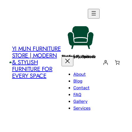
Skip
to
content
YI MUN FURNITURE
STORE | MODERN
Yi Mun Furniture Store | Modern & Stylish Furniture for Every Space
& STYLISH
FURNITURE FOR
About
EVERY SPACE
Blog
Contact
FAQ
Gallery
Services