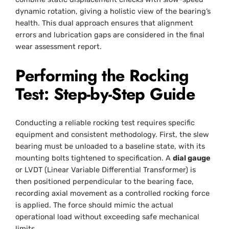
dynamic rotation, giving a holistic view of the bearing’s
health. This dual approach ensures that alignment
errors and lubrication gaps are considered in the final
wear assessment report.
Performing the Rocking
Test: Step-by-Step Guide
Conducting a reliable rocking test requires specific
equipment and consistent methodology. First, the slew
bearing must be unloaded to a baseline state, with its
mounting bolts tightened to specification. A
dial gauge
or LVDT (Linear Variable Differential Transformer) is
then positioned perpendicular to the bearing face,
recording axial movement as a controlled rocking force
is applied. The force should mimic the actual
operational load without exceeding safe mechanical
limits.