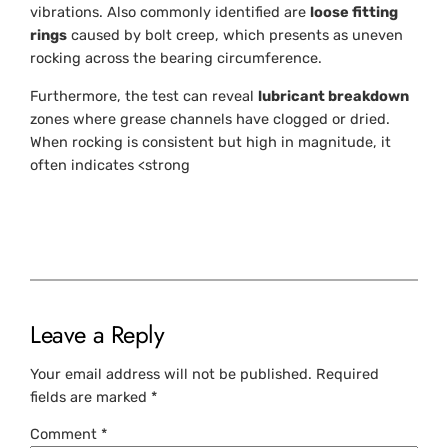
vibrations. Also commonly identified are
loose fitting
rings
caused by bolt creep, which presents as uneven
rocking across the bearing circumference.
Furthermore, the test can reveal
lubricant breakdown
zones where grease channels have clogged or dried.
When rocking is consistent but high in magnitude, it
often indicates <strong
Leave a Reply
Your email address will not be published.
Required
fields are marked
*
Comment
*