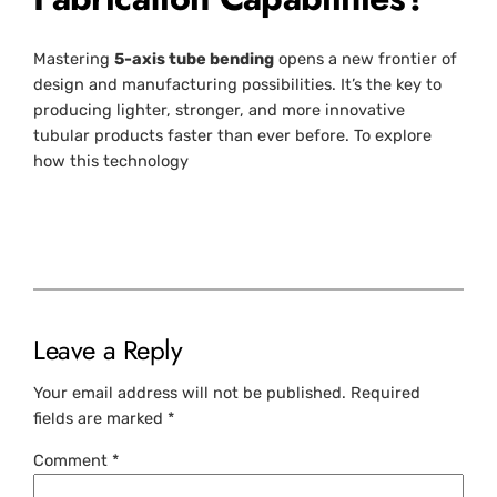
Mastering
5-axis tube bending
opens a new frontier of
design and manufacturing possibilities. It’s the key to
producing lighter, stronger, and more innovative
tubular products faster than ever before. To explore
how this technology
Leave a Reply
Your email address will not be published.
Required
fields are marked
*
Comment
*