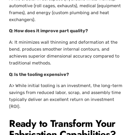
automotive (roll cages, exhausts), medical (equipment
frames), and energy (custom plumbing and heat
exchangers).
Q: How does it improve part quality?
A: It minimizes wall thinning and deformation at the
bend, produces smoother internal contours, and
achieves superior dimensional accuracy compared to
traditional methods.
Q: Is the tooling expensive?
A> While initial tooling is an investment, the long-term
savings from reduced labor, scrap, and assembly time
typically deliver an excellent return on investment
(ROI).
Ready to Transform Your
Fabrication Capabilities?