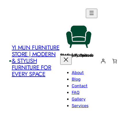
Skip
to
content
YI MUN FURNITURE
STORE | MODERN
Yi Mun Furniture Store | Modern & Stylish Furniture for Every Space
& STYLISH
FURNITURE FOR
About
EVERY SPACE
Blog
Contact
FAQ
Gallery
Services