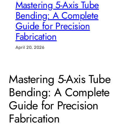
Mastering 5-Axis Tube
Bending: A Complete
Guide for Precision
Fabrication
April 20, 2026
Mastering 5-Axis Tube
Bending: A Complete
Guide for Precision
Fabrication