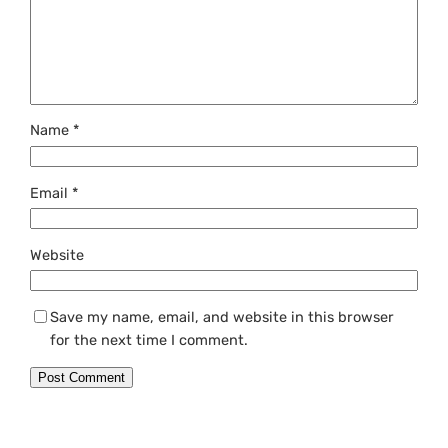
Name
*
Email
*
Website
Save my name, email, and website in this browser
for the next time I comment.