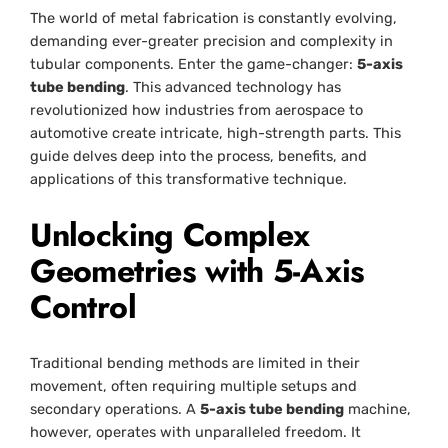
The world of metal fabrication is constantly evolving,
demanding ever-greater precision and complexity in
tubular components. Enter the game-changer:
5-axis
tube bending
. This advanced technology has
revolutionized how industries from aerospace to
automotive create intricate, high-strength parts. This
guide delves deep into the process, benefits, and
applications of this transformative technique.
Unlocking Complex
Geometries with 5-Axis
Control
Traditional bending methods are limited in their
movement, often requiring multiple setups and
secondary operations. A
5-axis tube bending
machine,
however, operates with unparalleled freedom. It