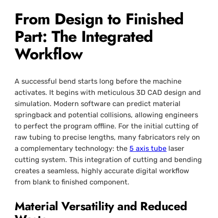
From Design to Finished
Part: The Integrated
Workflow
A successful bend starts long before the machine
activates. It begins with meticulous 3D CAD design and
simulation. Modern software can predict material
springback and potential collisions, allowing engineers
to perfect the program offline. For the initial cutting of
raw tubing to precise lengths, many fabricators rely on
a complementary technology: the
5 axis tube
laser
cutting system. This integration of cutting and bending
creates a seamless, highly accurate digital workflow
from blank to finished component.
Material Versatility and Reduced