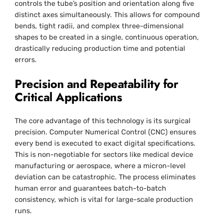
controls the tube’s position and orientation along five
distinct axes simultaneously. This allows for compound
bends, tight radii, and complex three-dimensional
shapes to be created in a single, continuous operation,
drastically reducing production time and potential
errors.
Precision and Repeatability for
Critical Applications
The core advantage of this technology is its surgical
precision. Computer Numerical Control (CNC) ensures
every bend is executed to exact digital specifications.
This is non-negotiable for sectors like medical device
manufacturing or aerospace, where a micron-level
deviation can be catastrophic. The process eliminates
human error and guarantees batch-to-batch
consistency, which is vital for large-scale production
runs.