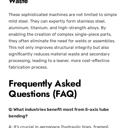
Waste
These sophisticated machines are not limited to simple
mild steel. They can expertly form stainless steel,
aluminum, titanium, and high-strength alloys. By
enabling the creation of complex single-piece parts,
they often eliminate the need for welds or assemblies.
This not only improves structural integrity but also
significantly reduces material waste and secondary
processing, leading to a leaner, more cost-effective
fabrication process.
Frequently Asked
Questions (FAQ)
Q: What industries benefit most from 5-axis tube
bending?
A: It’s crucial in aerospace (hydraulic lines, frames),