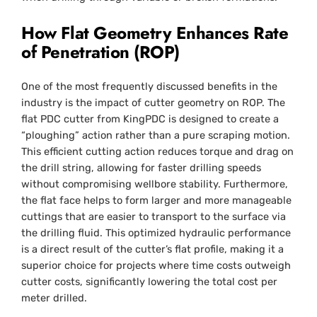
How Flat Geometry Enhances Rate
of Penetration (ROP)
One of the most frequently discussed benefits in the
industry is the impact of cutter geometry on ROP. The
flat PDC cutter from KingPDC is designed to create a
“ploughing” action rather than a pure scraping motion.
This efficient cutting action reduces torque and drag on
the drill string, allowing for faster drilling speeds
without compromising wellbore stability. Furthermore,
the flat face helps to form larger and more manageable
cuttings that are easier to transport to the surface via
the drilling fluid. This optimized hydraulic performance
is a direct result of the cutter’s flat profile, making it a
superior choice for projects where time costs outweigh
cutter costs, significantly lowering the total cost per
meter drilled.