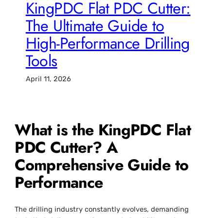
KingPDC Flat PDC Cutter:
The Ultimate Guide to
High-Performance Drilling
Tools
April 11, 2026
What is the KingPDC Flat
PDC Cutter? A
Comprehensive Guide to
Performance
The drilling industry constantly evolves, demanding