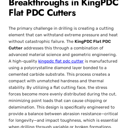
Breakthroughs in KingPDC
Flat PDC Cutters
The primary challenge in drilling is creating a cutting
element that can withstand extreme pressure and heat
without catastrophic failure. The
KingPDC Flat PDC
Cutter
addresses this through a combination of
advanced material science and geometric engineering.
A high-quality
kingpdc flat pdc cutter
is manufactured
using a polycrystalline diamond layer bonded to a
cemented carbide substrate. This process creates a
compact with unmatched hardness and thermal
stability. By utilizing a flat cutting face, the stress
forces become more evenly distributed during the cut,
minimizing point loads that can cause chipping or
delamination. This design is specifically engineered to
provide a balance between abrasion resistance—critical
for longevity—and impact toughness, which is essential
when drilling through variable or broken formations.