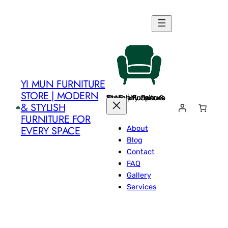
Skip
to
content
YI MUN FURNITURE
STORE | MODERN
Yi Mun Furniture Store | Modern & Stylish Furniture for Every Space
& STYLISH
FURNITURE FOR
About
EVERY SPACE
Blog
Contact
FAQ
Gallery
Services