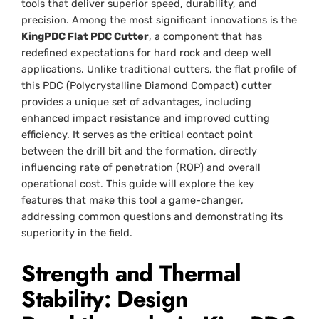
tools that deliver superior speed, durability, and
precision. Among the most significant innovations is the
KingPDC Flat PDC Cutter
, a component that has
redefined expectations for hard rock and deep well
applications. Unlike traditional cutters, the flat profile of
this PDC (Polycrystalline Diamond Compact) cutter
provides a unique set of advantages, including
enhanced impact resistance and improved cutting
efficiency. It serves as the critical contact point
between the drill bit and the formation, directly
influencing rate of penetration (ROP) and overall
operational cost. This guide will explore the key
features that make this tool a game-changer,
addressing common questions and demonstrating its
superiority in the field.
Strength and Thermal
Stability: Design