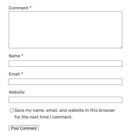
Comment
*
Name
*
Email
*
Website
Save my name, email, and website in this browser
for the next time I comment.