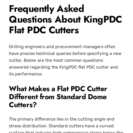
Frequently Asked
Questions About KingPDC
Flat PDC Cutters
Drilling engineers and procurement managers often
have precise technical queries before specifying a new
cutter. Below are the most common questions
answered regarding the KingPDC flat PDC cutter and
its performance.
What Makes a Flat PDC Cutter
Different from Standard Dome
Cutters?
The primary difference lies in the cutting angle and
stress distribution. Standard cutters have a curved
surface that induces high compressive stress below the