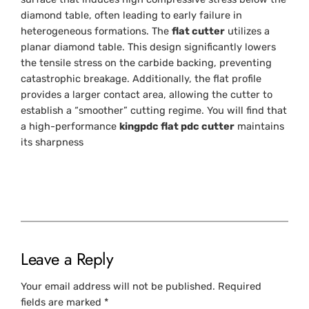
diamond table, often leading to early failure in
heterogeneous formations. The
flat cutter
utilizes a
planar diamond table. This design significantly lowers
the tensile stress on the carbide backing, preventing
catastrophic breakage. Additionally, the flat profile
provides a larger contact area, allowing the cutter to
establish a “smoother” cutting regime. You will find that
a high-performance
kingpdc flat pdc cutter
maintains
its sharpness
Leave a Reply
Your email address will not be published.
Required
fields are marked
*