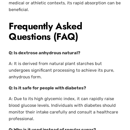
medical or athletic contexts, its rapid absorption can be
beneficial.
Frequently Asked
Questions (FAQ)
Q: Is dextrose anhydrous natural?
A: It is derived from natural plant starches but
undergoes significant processing to achieve its pure,
anhydrous form.
Q: Is it safe for people with diabetes?
A: Due to its high glycemic index, it can rapidly raise
blood glucose levels. Individuals with diabetes should
monitor their intake carefully and consult a healthcare
professional.
Q: Why is it used instead of regular sugar?