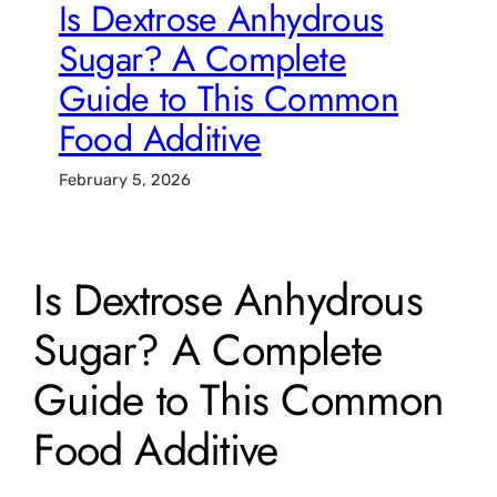
Is Dextrose Anhydrous
Sugar? A Complete
Guide to This Common
Food Additive
February 5, 2026
Is Dextrose Anhydrous
Sugar? A Complete
Guide to This Common
Food Additive