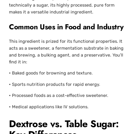
technically a sugar, its highly processed, pure form
makes it a versatile industrial ingredient.
Common Uses in Food and Industry
This ingredient is prized for its functional properties. It
acts as a sweetener, a fermentation substrate in baking
and brewing, a bulking agent, and a preservative. You’ll
find it in:
•
Baked goods for browning and texture.
•
Sports nutrition products for rapid energy.
•
Processed foods as a cost-effective sweetener.
•
Medical applications like IV solutions.
Dextrose vs. Table Sugar: