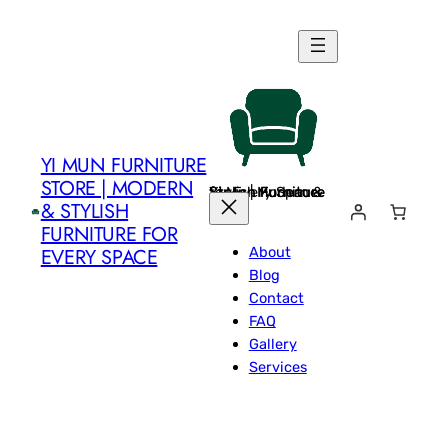
Skip
to
content
YI MUN FURNITURE
STORE | MODERN
Yi Mun Furniture Store | Modern & Stylish Furniture for Every Space
& STYLISH
FURNITURE FOR
About
EVERY SPACE
Blog
Contact
FAQ
Gallery
Services