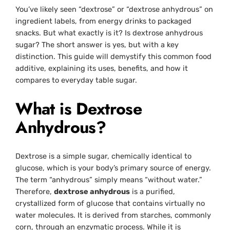
You’ve likely seen “dextrose” or “dextrose anhydrous” on
ingredient labels, from energy drinks to packaged
snacks. But what exactly is it? Is dextrose anhydrous
sugar? The short answer is yes, but with a key
distinction. This guide will demystify this common food
additive, explaining its uses, benefits, and how it
compares to everyday table sugar.
What is Dextrose
Anhydrous?
Dextrose is a simple sugar, chemically identical to
glucose, which is your body’s primary source of energy.
The term “anhydrous” simply means “without water.”
Therefore,
dextrose anhydrous
is a purified,
crystallized form of glucose that contains virtually no
water molecules. It is derived from starches, commonly
corn, through an enzymatic process. While it is