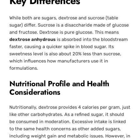
Key Differences
While both are sugars, dextrose and sucrose (table
sugar) differ. Sucrose is a disaccharide made of glucose
and fructose. Dextrose is pure glucose. This means
dextrose anhydrous
is absorbed into the bloodstream
faster, causing a quicker spike in blood sugar. Its
sweetness level is also about 20% less than sucrose,
which influences how manufacturers use it in
formulations.
Nutritional Profile and Health
Considerations
Nutritionally, dextrose provides 4 calories per gram, just
like other carbohydrates. As a refined sugar, it should
be consumed in moderation. Excessive intake is linked
to the same health concerns as other added sugars,
including weight gain and metabolic issues. However, in