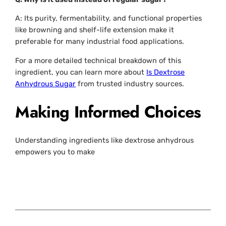
A: Its purity, fermentability, and functional properties
like browning and shelf-life extension make it
preferable for many industrial food applications.
For a more detailed technical breakdown of this
ingredient, you can learn more about
Is Dextrose
Anhydrous Sugar
from trusted industry sources.
Making Informed Choices
Understanding ingredients like dextrose anhydrous
empowers you to make