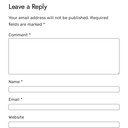
Leave a Reply
Your email address will not be published.
Required
fields are marked
*
Comment
*
Name
*
Email
*
Website