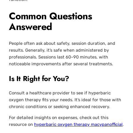
Common Questions
Answered
People often ask about safety, session duration, and
results. Generally, it’s safe when administered by
professionals. Sessions last 60–90 minutes, with
noticeable improvements after several treatments.
Is It Right for You?
Consult a healthcare provider to see if hyperbaric
oxygen therapy fits your needs. It’s ideal for those with
chronic conditions or seeking enhanced recovery.
For detailed insights on expenses, check out this
resource on
hyperbaric oxygen therapy macypanofficial
.