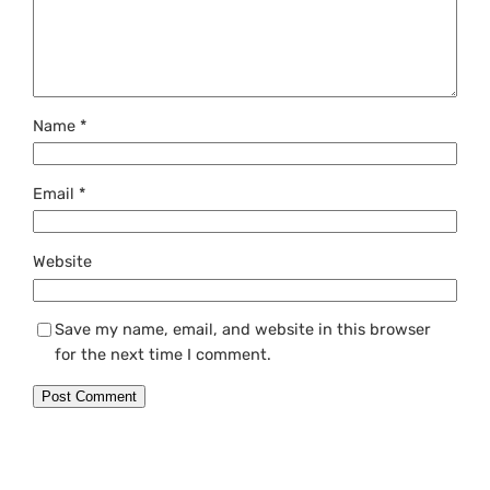
Name
*
Email
*
Website
Save my name, email, and website in this browser
for the next time I comment.