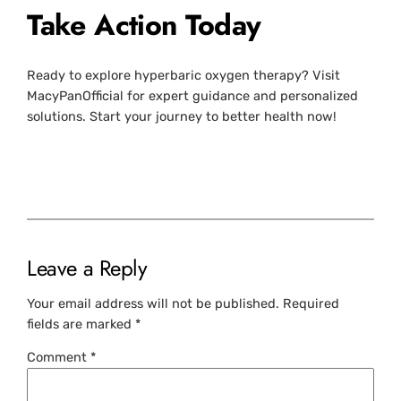
Take Action Today
Ready to explore hyperbaric oxygen therapy? Visit
MacyPanOfficial for expert guidance and personalized
solutions. Start your journey to better health now!
Leave a Reply
Your email address will not be published.
Required
fields are marked
*
Comment
*