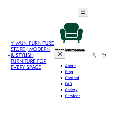
Skip
to
content
YI MUN FURNITURE
STORE | MODERN
Yi Mun Furniture Store | Modern & Stylish Furniture for Every Space
& STYLISH
FURNITURE FOR
About
EVERY SPACE
Blog
Contact
FAQ
Gallery
Services