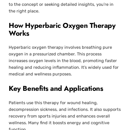
to the concept or seeking detailed insights, you’re in
the right place.
How Hyperbaric Oxygen Therapy
Works
Hyperbaric oxygen therapy involves breathing pure
oxygen in a pressurized chamber. This process
increases oxygen levels in the blood, promoting faster
healing and reducing inflammation. It’s widely used for
medical and wellness purposes.
Key Benefits and Applications
Patients use this therapy for wound healing,
decompression sickness, and infections. It also supports
recovery from sports injuries and enhances overall
wellness. Many find it boosts energy and cognitive
function.