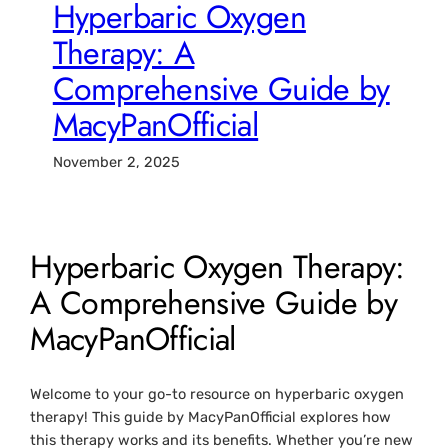
Hyperbaric Oxygen
Therapy: A
Comprehensive Guide by
MacyPanOfficial
November 2, 2025
Hyperbaric Oxygen Therapy:
A Comprehensive Guide by
MacyPanOfficial
Welcome to your go-to resource on hyperbaric oxygen
therapy! This guide by MacyPanOfficial explores how
this therapy works and its benefits. Whether you’re new