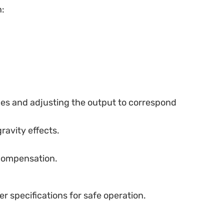
n:
nces and adjusting the output to correspond
ravity effects.
 compensation.
er specifications for safe operation.