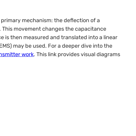
 primary mechanism: the deflection of a
ly. This movement changes the capacitance
 is then measured and translated into a linear
MEMS) may be used. For a deeper dive into the
ansmitter work
. This link provides visual diagrams