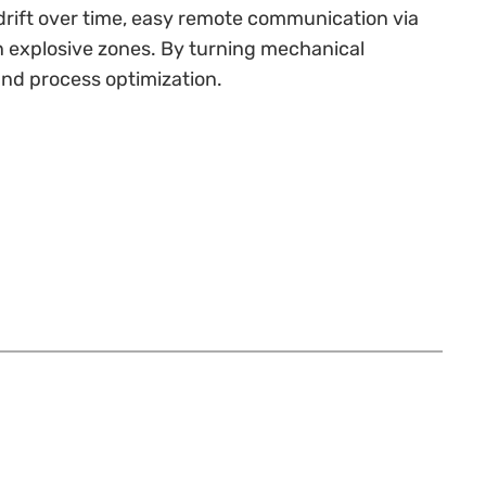
 drift over time, easy remote communication via
in explosive zones. By turning mechanical
and process optimization.