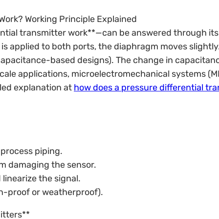
Work? Working Principle Explained
ntial transmitter work**—can be answered through its
 is applied to both ports, the diaphragm moves slight
apacitance-based designs). The change in capacitance
croscale applications, microelectromechanical systems (
led explanation at
how does a pressure differential tr
 process piping.
rom damaging the sensor.
linearize the signal.
on-proof or weatherproof).
itters**