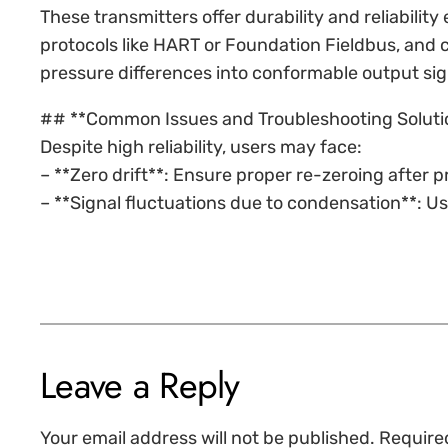
These transmitters offer durability and reliabili
protocols like HART or Foundation Fieldbus, and 
pressure differences into conformable output sig
## **Common Issues and Troubleshooting Soluti
Despite high reliability, users may face:
– **Zero drift**: Ensure proper re-zeroing after
– **Signal fluctuations due to condensation**: Us
Leave a Reply
Your email address will not be published.
Require