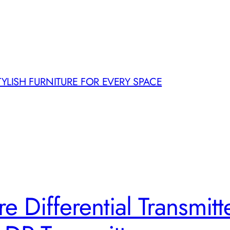
TYLISH FURNITURE FOR EVERY SPACE
e Differential Transmit