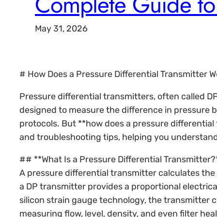
Complete Guide to 
May 31, 2026
# How Does a Pressure Differential Transmitter 
Pressure differential transmitters, often called D
designed to measure the difference in pressure be
protocols. But **how does a pressure differential
and troubleshooting tips, helping you understand
## **What Is a Pressure Differential Transmitter?
A pressure differential transmitter calculates t
a DP transmitter provides a proportional electrica
silicon strain gauge technology, the transmitter 
measuring flow, level, density, and even filter heal