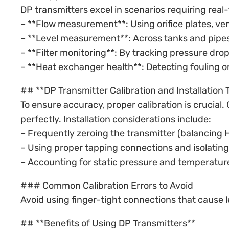
DP transmitters excel in scenarios requiring real
– **Flow measurement**: Using orifice plates, vent
– **Level measurement**: Across tanks and pipes
– **Filter monitoring**: By tracking pressure drop
– **Heat exchanger health**: Detecting fouling or 
## **DP Transmitter Calibration and Installation 
To ensure accuracy, proper calibration is crucial
perfectly. Installation considerations include:
– Frequently zeroing the transmitter (balancing H
– Using proper tapping connections and isolating
– Accounting for static pressure and temperatur
### Common Calibration Errors to Avoid
Avoid using finger-tight connections that cause le
## **Benefits of Using DP Transmitters**