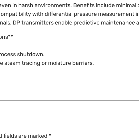
ty even in harsh environments. Benefits include minimal
compatibility with differential pressure measurement 
nals, DP transmitters enable predictive maintenance 
ons**
 process shutdown.
e steam tracing or moisture barriers.
d fields are marked
*