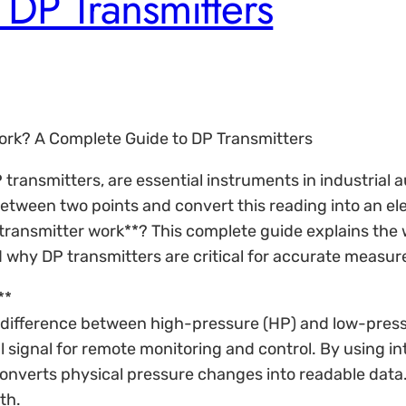
DP Transmitters
Work? A Complete Guide to DP Transmitters
P transmitters, are essential instruments in industrial
tween two points and convert this reading into an elec
 transmitter work**? This complete guide explains the 
 why DP transmitters are critical for accurate measure
**
he difference between high-pressure (HP) and low-press
l signal for remote monitoring and control. By using in
converts physical pressure changes into readable data. 
th.