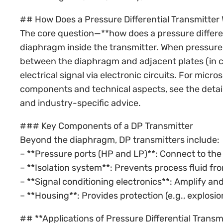
## How Does a Pressure Differential Transmitter 
The core question—**how does a pressure differe
diaphragm inside the transmitter. When pressure
between the diaphragm and adjacent plates (in c
electrical signal via electronic circuits. For mi
components and technical aspects, see the detai
and industry-specific advice.
### Key Components of a DP Transmitter
Beyond the diaphragm, DP transmitters include:
– **Pressure ports (HP and LP)**: Connect to the
– **Isolation system**: Prevents process fluid f
– **Signal conditioning electronics**: Amplify and 
– **Housing**: Provides protection (e.g., explosi
## **Applications of Pressure Differential Transm