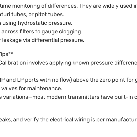
-time monitoring of differences. They are widely used i
uri tubes, or pitot tubes.
 using hydrostatic pressure.
 across filters to gauge clogging.
leakage via differential pressure.
Tips**
. Calibration involves applying known pressure differe
P and LP ports with no flow) above the zero point for g
 valves for maintenance.
e variations—most modern transmitters have built-in
aks, and verify the electrical wiring is per manufactur