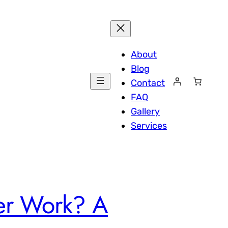
About
Blog
Contact
FAQ
Gallery
Services
ter Work? A