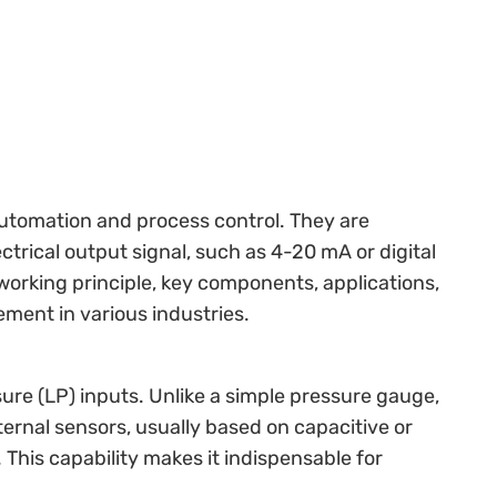
 automation and process control. They are
trical output signal, such as 4-20 mA or digital
working principle, key components, applications,
ment in various industries.
ure (LP) inputs. Unlike a simple pressure gauge,
ternal sensors, usually based on capacitive or
This capability makes it indispensable for