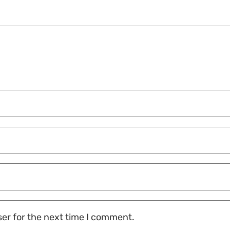
ser for the next time I comment.