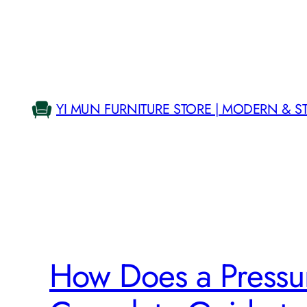
Skip
to
content
YI MUN FURNITURE STORE | MODERN & S
How Does a Pressur