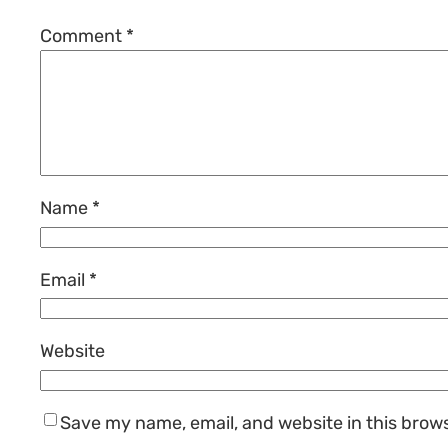
Comment
*
Name
*
Email
*
Website
Save my name, email, and website in this brow