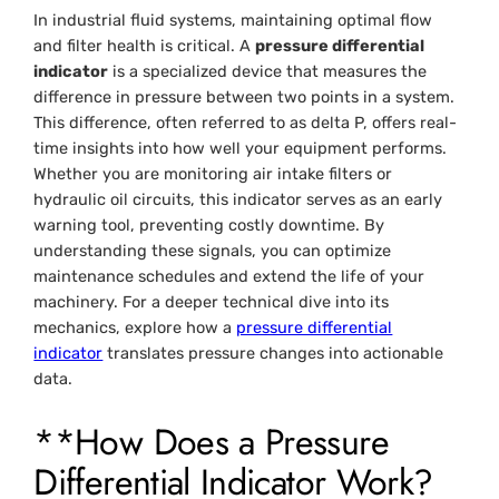
In industrial fluid systems, maintaining optimal flow
and filter health is critical. A
pressure differential
indicator
is a specialized device that measures the
difference in pressure between two points in a system.
This difference, often referred to as delta P, offers real-
time insights into how well your equipment performs.
Whether you are monitoring air intake filters or
hydraulic oil circuits, this indicator serves as an early
warning tool, preventing costly downtime. By
understanding these signals, you can optimize
maintenance schedules and extend the life of your
machinery. For a deeper technical dive into its
mechanics, explore how a
pressure differential
indicator
translates pressure changes into actionable
data.
**How Does a Pressure
Differential Indicator Work?