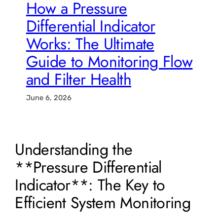
How a Pressure
Differential Indicator
Works: The Ultimate
Guide to Monitoring Flow
and Filter Health
June 6, 2026
Understanding the
**Pressure Differential
Indicator**: The Key to
Efficient System Monitoring