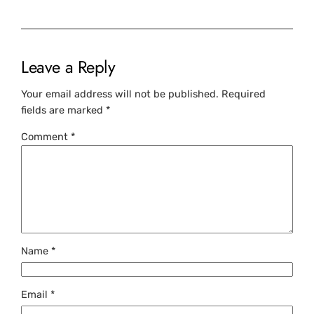
Leave a Reply
Your email address will not be published.
Required
fields are marked
*
Comment
*
Name
*
Email
*