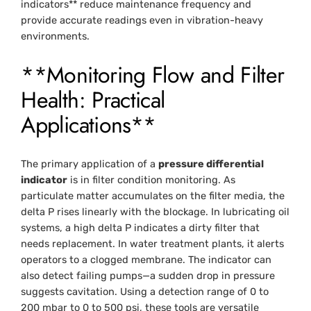
indicators** reduce maintenance frequency and
provide accurate readings even in vibration-heavy
environments.
**Monitoring Flow and Filter
Health: Practical
Applications**
The primary application of a
pressure differential
indicator
is in filter condition monitoring. As
particulate matter accumulates on the filter media, the
delta P rises linearly with the blockage. In lubricating oil
systems, a high delta P indicates a dirty filter that
needs replacement. In water treatment plants, it alerts
operators to a clogged membrane. The indicator can
also detect failing pumps—a sudden drop in pressure
suggests cavitation. Using a detection range of 0 to
200 mbar to 0 to 500 psi, these tools are versatile