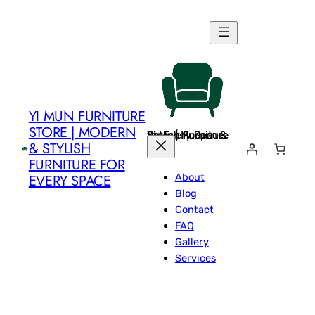
Skip
to
content
YI MUN FURNITURE
STORE | MODERN
Yi Mun Furniture Store | Modern & Stylish Furniture for Every Space
& STYLISH
FURNITURE FOR
About
EVERY SPACE
Blog
Contact
FAQ
Gallery
Services