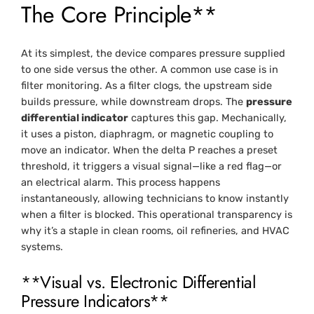
The Core Principle**
At its simplest, the device compares pressure supplied
to one side versus the other. A common use case is in
filter monitoring. As a filter clogs, the upstream side
builds pressure, while downstream drops. The
pressure
differential indicator
captures this gap. Mechanically,
it uses a piston, diaphragm, or magnetic coupling to
move an indicator. When the delta P reaches a preset
threshold, it triggers a visual signal—like a red flag—or
an electrical alarm. This process happens
instantaneously, allowing technicians to know instantly
when a filter is blocked. This operational transparency is
why it’s a staple in clean rooms, oil refineries, and HVAC
systems.
**Visual vs. Electronic Differential
Pressure Indicators**