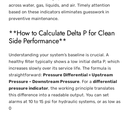
across water, gas, liquids, and air. Timely attention
based on these indicators eliminates guesswork in
preventive maintenance.
**How to Calculate Delta P for Clean
Side Performance**
Understanding your system’s baseline is crucial. A
healthy filter typically shows a low initial delta P, which
increases slowly over its service life. The formula is
straightforward:
Pressure Differential = Upstream
Pressure – Downstream Pressure
. For a
differential
pressure indicator
, the working principle translates
this difference into a readable output. You can set
alarms at 10 to 15 psi for hydraulic systems, or as low as
0