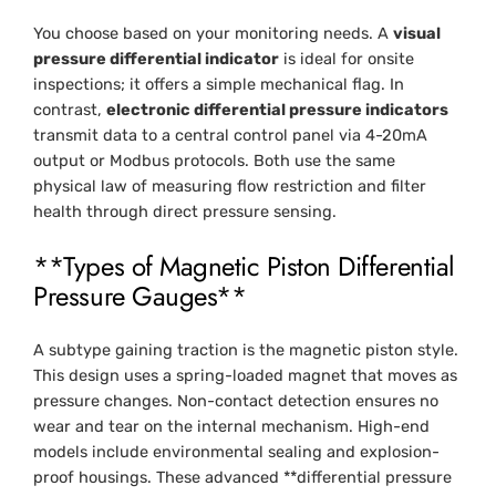
You choose based on your monitoring needs. A
visual
pressure differential indicator
is ideal for onsite
inspections; it offers a simple mechanical flag. In
contrast,
electronic differential pressure indicators
transmit data to a central control panel via 4-20mA
output or Modbus protocols. Both use the same
physical law of measuring flow restriction and filter
health through direct pressure sensing.
**Types of Magnetic Piston Differential
Pressure Gauges**
A subtype gaining traction is the magnetic piston style.
This design uses a spring-loaded magnet that moves as
pressure changes. Non-contact detection ensures no
wear and tear on the internal mechanism. High-end
models include environmental sealing and explosion-
proof housings. These advanced **differential pressure