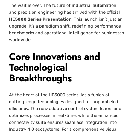
The wait is over. The future of industrial automation
and precision engineering has arrived with the official
HE5000 Series Presentation
. This launch isn’t just an
upgrade; it’s a paradigm shift, redefining performance
benchmarks and operational intelligence for businesses
worldwide.
Core Innovations and
Technological
Breakthroughs
At the heart of the HE5000 series lies a fusion of
cutting-edge technologies designed for unparalleled
efficiency. The new adaptive control system learns and
optimizes processes in real-time, while the enhanced
connectivity suite ensures seamless integration into
Industry 4.0 ecosystems. For a comprehensive visual