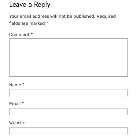
Leave a Reply
Your email address will not be published.
Required
fields are marked
*
Comment
*
Name
*
Email
*
Website