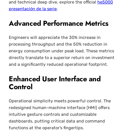
and technical deep dive, explore the official
he5000
presentación de la serie
.
Advanced Performance Metrics
Engineers will appreciate the 30% increase in
processing throughput and the 50% reduction in
energy consumption under peak load. These metrics
directly translate to a superior return on investment
and a significantly reduced operational footprint.
Enhanced User Interface and
Control
Operational simplicity meets powerful control. The
redesigned human-machine interface (HMI) offers
intuitive gesture controls and customizable
dashboards, putting critical data and command
functions at the operator’s fingertips.