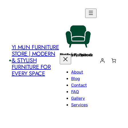
Skip
to
content
YI MUN FURNITURE
STORE | MODERN
Yi Mun Furniture Store | Modern & Stylish Furniture for Every Space
& STYLISH
FURNITURE FOR
About
EVERY SPACE
Blog
Contact
FAQ
Gallery
Services