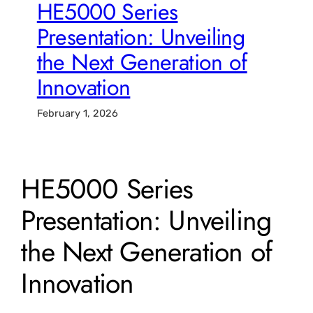
HE5000 Series
Presentation: Unveiling
the Next Generation of
Innovation
February 1, 2026
HE5000 Series
Presentation: Unveiling
the Next Generation of
Innovation