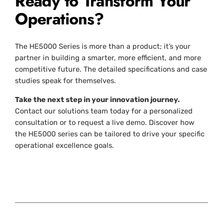
Ready to Transform Your
Operations?
The HE5000 Series is more than a product; it’s your
partner in building a smarter, more efficient, and more
competitive future. The detailed specifications and case
studies speak for themselves.
Take the next step in your innovation journey.
Contact our solutions team today for a personalized
consultation or to request a live demo. Discover how
the HE5000 series can be tailored to drive your specific
operational excellence goals.