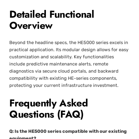
Detailed Functional
Overview
Beyond the headline specs, the HE5000 series excels in
practical application. Its modular design allows for easy
customization and scalability. Key functionalities
include predictive maintenance alerts, remote
diagnostics via secure cloud portals, and backward
compatibility with existing HE-series components,
protecting your current infrastructure investment.
Frequently Asked
Questions (FAQ)
Q: Is the HE5000 series compatible with our existing
equipment?