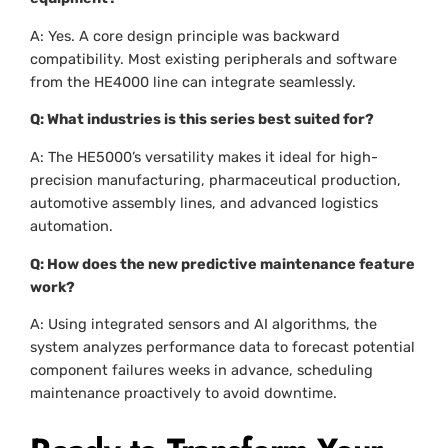
A: Yes. A core design principle was backward
compatibility. Most existing peripherals and software
from the HE4000 line can integrate seamlessly.
Q: What industries is this series best suited for?
A: The HE5000’s versatility makes it ideal for high-
precision manufacturing, pharmaceutical production,
automotive assembly lines, and advanced logistics
automation.
Q: How does the new predictive maintenance feature
work?
A: Using integrated sensors and AI algorithms, the
system analyzes performance data to forecast potential
component failures weeks in advance, scheduling
maintenance proactively to avoid downtime.