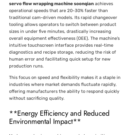
servo flow wrapping machine soonqian
achieves
operational speeds that are 20-30% faster than
traditional cam-driven models. Its rapid changeover
tooling allows operators to switch between product
sizes in under five minutes, drastically increasing
overall equipment effectiveness (OEE). The machine’s
intuitive touchscreen interface provides real-time
diagnostics and recipe storage, reducing the risk of
human error and facilitating quick setup for new
production runs.
This focus on speed and flexibility makes it a staple in
industries where market demands fluctuate rapidly,
offering manufacturers the ability to respond quickly
without sacrificing quality.
**Energy Efficiency and Reduced
Environmental Impact**