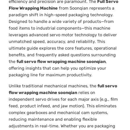
efficiency and precision are paramount. The
Full Servo
Flow Wrapping Machine
from Soonqian represents a
paradigm shift in high-speed packaging technology.
Designed to handle a wide variety of products—from
food items to industrial components—this machine
leverages advanced servo motor technology to deliver
unmatched speed, accuracy, and reliability. This
ultimate guide explores the core features, operational
benefits, and frequently asked questions surrounding
the
full servo flow wrapping machine soonqian
,
offering insights that can help you optimize your
packaging line for maximum productivity.
Unlike traditional mechanical machines, the
full servo
flow wrapping machine soonqian
relies on
independent servo drives for each major axis (e.g., film
feed, product infeed, and jaw motion). This eliminates
complex gearboxes and mechanical cam systems,
reducing maintenance and enabling flexible
adjustments in real-time. Whether you are packaging