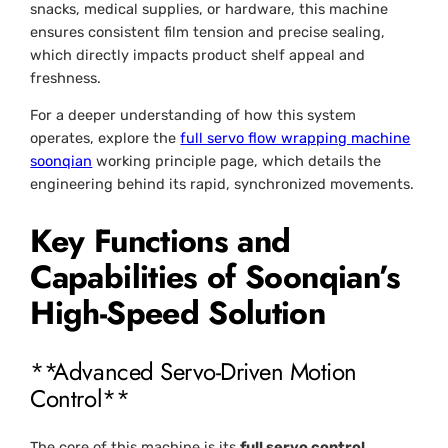
snacks, medical supplies, or hardware, this machine
ensures consistent film tension and precise sealing,
which directly impacts product shelf appeal and
freshness.
For a deeper understanding of how this system
operates, explore the
full servo flow wrapping machine
soonqian
working principle page, which details the
engineering behind its rapid, synchronized movements.
Key Functions and
Capabilities of Soonqian’s
High-Speed Solution
**Advanced Servo-Driven Motion
Control**
The core of this machine is its
full servo control