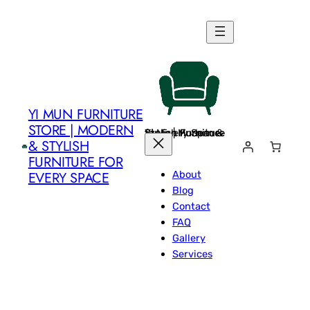
Skip
to
content
YI MUN FURNITURE
STORE | MODERN
Yi Mun Furniture Store | Modern & Stylish Furniture for Every Space
& STYLISH
FURNITURE FOR
About
EVERY SPACE
Blog
Contact
FAQ
Gallery
Services