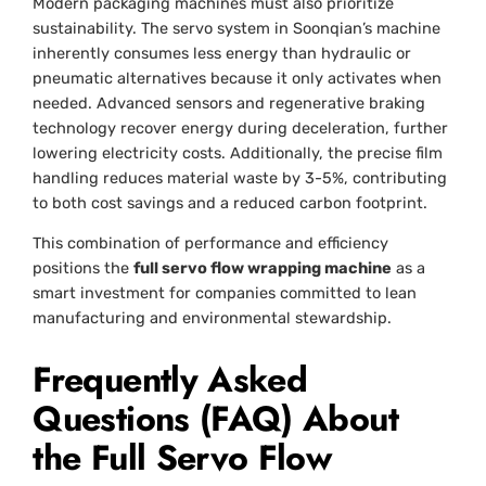
Modern packaging machines must also prioritize
sustainability. The servo system in Soonqian’s machine
inherently consumes less energy than hydraulic or
pneumatic alternatives because it only activates when
needed. Advanced sensors and regenerative braking
technology recover energy during deceleration, further
lowering electricity costs. Additionally, the precise film
handling reduces material waste by 3-5%, contributing
to both cost savings and a reduced carbon footprint.
This combination of performance and efficiency
positions the
full servo flow wrapping machine
as a
smart investment for companies committed to lean
manufacturing and environmental stewardship.
Frequently Asked
Questions (FAQ) About
the Full Servo Flow