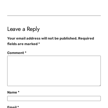
Leave a Reply
Your email address will not be published.
Required
fields are marked
*
Comment
*
Name
*
Email
*