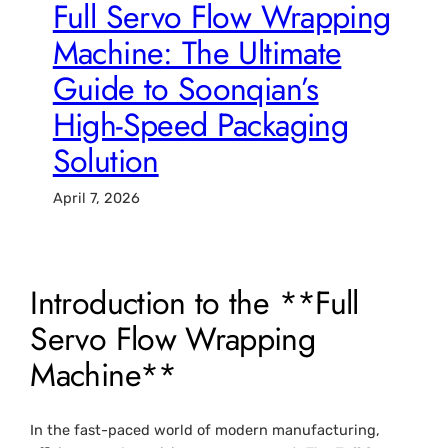
Full Servo Flow Wrapping
Machine: The Ultimate
Guide to Soonqian’s
High-Speed Packaging
Solution
April 7, 2026
Introduction to the **Full
Servo Flow Wrapping
Machine**
In the fast-paced world of modern manufacturing,