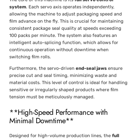
system
. Each servo axis operates independently,
allowing the machine to adjust packaging speed and
film advance on the fly. This is crucial for maintaining
consistent package seal quality at speeds exceeding
100 packs per minute. The system also features an
intelligent auto-splicing function, which allows for
continuous operation without downtime when
switching film rolls.
Furthermore, the servo-driven
end-seal jaws
ensure
precise cut and seal timing, minimizing waste and
material costs. This level of control is ideal for handling
sensitive or irregularly shaped products where film
tension must be meticulously managed.
**High-Speed Performance with
Minimal Downtime**
Designed for high-volume production lines, the
full