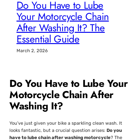
Do You Have to Lube
Your Motorcycle Chain
After Washing It? The
Essential Guide
March 2, 2026
Do You Have to Lube Your
Motorcycle Chain After
Washing It?
You’ve just given your bike a sparkling clean wash. It
looks fantastic, but a crucial question arises:
Do you
have to lube chain after washing motorcycle
? The