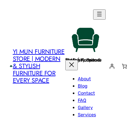
Skip
to
content
YI MUN FURNITURE
STORE | MODERN
Yi Mun Furniture Store | Modern & Stylish Furniture for Every Space
& STYLISH
FURNITURE FOR
About
EVERY SPACE
Blog
Contact
FAQ
Gallery
Services