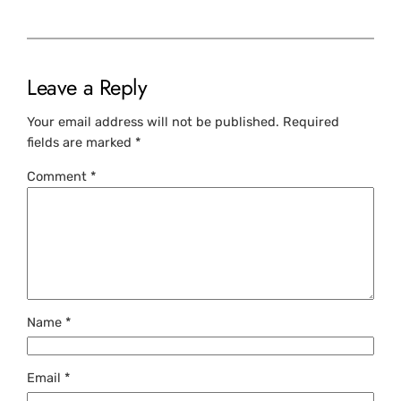
Leave a Reply
Your email address will not be published.
Required
fields are marked
*
Comment
*
Name
*
Email
*