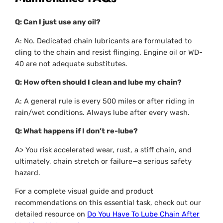
Q: Can I just use any oil?
A: No. Dedicated chain lubricants are formulated to
cling to the chain and resist flinging. Engine oil or WD-
40 are not adequate substitutes.
Q: How often should I clean and lube my chain?
A: A general rule is every 500 miles or after riding in
rain/wet conditions. Always lube after
every
wash.
Q: What happens if I don’t re-lube?
A> You risk accelerated wear, rust, a stiff chain, and
ultimately, chain stretch or failure—a serious safety
hazard.
For a complete visual guide and product
recommendations on this essential task, check out our
detailed resource on
Do You Have To Lube Chain After