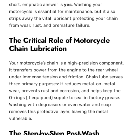
short, emphatic answer is
yes
. Washing your
motorcycle is essential for maintenance, but it also
strips away the vital lubricant protecting your chain
from wear, rust, and premature failure.
The Critical Role of Motorcycle
Chain Lubrication
Your motorcycle’s chain is a high-precision component.
It transfers power from the engine to the rear wheel
under immense tension and friction. Chain lube serves
three primary purposes: it reduces metal-on-metal
wear, prevents rust and corrosion, and helps keep the
O-rings (if equipped) supple to seal in factory grease.
Washing with degreasers or even water and soap
removes this protective layer, leaving the metal
vulnerable.
The Step-by-Step Post-Wash