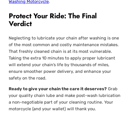
Washing Motorcycle
.
Protect Your Ride: The Final
Verdict
Neglecting to lubricate your chain after washing is one
of the most common and costly maintenance mistakes.
That freshly cleaned chain is at its most vulnerable.
Taking the extra 10 minutes to apply proper lubricant
will extend your chain’s life by thousands of miles,
ensure smoother power delivery, and enhance your
safety on the road.
Ready to give your chain the care it deserves?
Grab
your quality chain lube and make post-wash lubrication
a non-negotiable part of your cleaning routine. Your
motorcycle (and your wallet) will thank you.