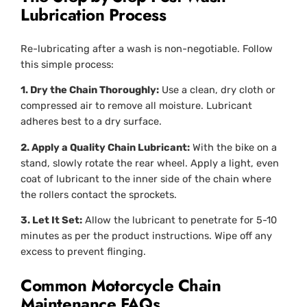
Lubrication Process
Re-lubricating after a wash is non-negotiable. Follow
this simple process:
1. Dry the Chain Thoroughly:
Use a clean, dry cloth or
compressed air to remove all moisture. Lubricant
adheres best to a dry surface.
2. Apply a Quality Chain Lubricant:
With the bike on a
stand, slowly rotate the rear wheel. Apply a light, even
coat of lubricant to the
inner
side of the chain where
the rollers contact the sprockets.
3. Let It Set:
Allow the lubricant to penetrate for 5-10
minutes as per the product instructions. Wipe off any
excess to prevent flinging.
Common Motorcycle Chain
Maintenance FAQs