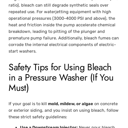
ratio), bleach can still degrade synthetic seals over
repeated use. For waterjetting equipment with high
operational pressures (3000-4000 PSI and above), the
heat and friction inside the pump accelerate chemical
breakdown, leading to pitting of the plunger and
premature pump failure. Additionally, bleach fumes can
corrode the internal electrical components of electric-
start washers.
Safety Tips for Using Bleach
in a Pressure Washer (If You
Must)
If your goal is to kill
mold, mildew, or algae
on concrete
or exterior siding, and you insist on using bleach, follow
these strict safety guidelines:
Use a Downstream Injector:
Never pour bleach