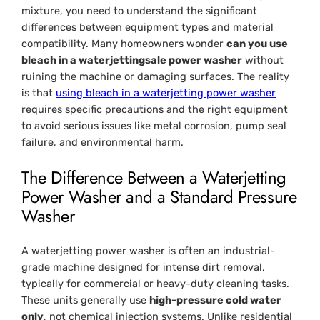
mixture, you need to understand the significant
differences between equipment types and material
compatibility. Many homeowners wonder
can you use
bleach in a waterjettingsale power washer
without
ruining the machine or damaging surfaces. The reality
is that
using bleach in a waterjetting power washer
requires specific precautions and the right equipment
to avoid serious issues like metal corrosion, pump seal
failure, and environmental harm.
The Difference Between a Waterjetting
Power Washer and a Standard Pressure
Washer
A waterjetting power washer is often an industrial-
grade machine designed for intense dirt removal,
typically for commercial or heavy-duty cleaning tasks.
These units generally use
high-pressure cold water
only
, not chemical injection systems. Unlike residential