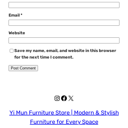
Email
*
Website
Save my name, email, and website in this browser
for the next time I comment.
Instagram
Facebook
X
Yi Mun Furniture Store | Modern & Stylish
Furniture for Every Space