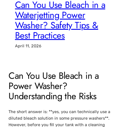
Can You Use Bleach in a
Waterjetting Power
Washer? Safety Tips &
Best Practices
April 11, 2026
Can You Use Bleach in a
Power Washer?
Understanding the Risks
The short answer is: **yes, you can technically use a
diluted bleach solution in some pressure washers**.
However, before you fill your tank with a cleaning