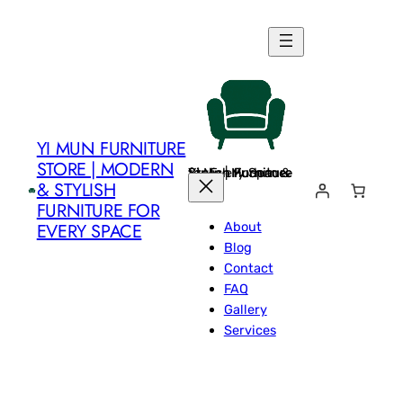
Skip
to
content
YI MUN FURNITURE
STORE | MODERN
Yi Mun Furniture Store | Modern & Stylish Furniture for Every Space
& STYLISH
FURNITURE FOR
About
EVERY SPACE
Blog
Contact
FAQ
Gallery
Services