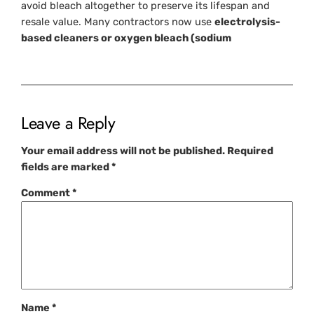
avoid bleach altogether to preserve its lifespan and
resale value. Many contractors now use
electrolysis-
based cleaners or oxygen bleach (sodium
Leave a Reply
Your email address will not be published.
Required
fields are marked
*
Comment
*
Name
*