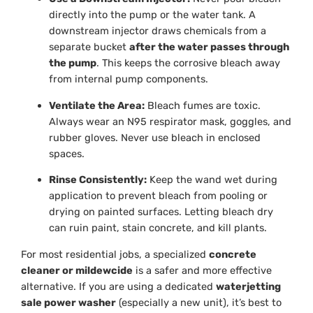
directly into the pump or the water tank. A
downstream injector draws chemicals from a
separate bucket
after the water passes through
the pump
. This keeps the corrosive bleach away
from internal pump components.
Ventilate the Area:
Bleach fumes are toxic.
Always wear an N95 respirator mask, goggles, and
rubber gloves. Never use bleach in enclosed
spaces.
Rinse Consistently:
Keep the wand wet during
application to prevent bleach from pooling or
drying on painted surfaces. Letting bleach dry
can ruin paint, stain concrete, and kill plants.
For most residential jobs, a specialized
concrete
cleaner or mildewcide
is a safer and more effective
alternative. If you are using a dedicated
waterjetting
sale power washer
(especially a new unit), it’s best to