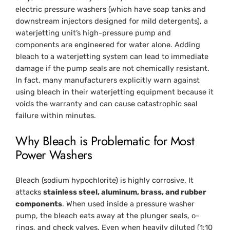
electric pressure washers (which have soap tanks and
downstream injectors designed for mild detergents), a
waterjetting unit’s high-pressure pump and
components are engineered for water alone. Adding
bleach to a waterjetting system can lead to immediate
damage if the pump seals are not chemically resistant.
In fact, many manufacturers explicitly warn against
using bleach in their waterjetting equipment because it
voids the warranty and can cause catastrophic seal
failure within minutes.
Why Bleach is Problematic for Most
Power Washers
Bleach (sodium hypochlorite) is highly corrosive. It
attacks
stainless steel, aluminum, brass, and rubber
components
. When used inside a pressure washer
pump, the bleach eats away at the plunger seals, o-
rings, and check valves. Even when heavily diluted (1:10