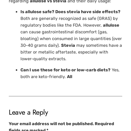
regarding
allulose vs stevia
and their daily usage:
Is allulose safe? Does stevia have side effects?
Both are generally recognized as safe (GRAS) by
regulatory bodies like the FDA. However,
allulose
can cause gastrointestinal discomfort (gas,
bloating) when consumed in large quantities (over
30-40 grams daily).
Stevia
may sometimes have a
bitter or metallic aftertaste, especially with
lower-quality extracts.
Can I use these for keto or low-carb diets?
Yes,
both are keto-friendly.
All
Leave a Reply
Your email address will not be published.
Required
fields are marked
*