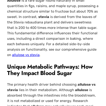
Allulose
is a rare sugar found naturally in small
quantities in figs, raisins, and maple syrup, possessing a
chemical structure similar to fructose but about 70% as
sweet. In contrast,
stevia
is derived from the leaves of
the
Stevia rebaudiana
plant and delivers sweetness
that is 200 to 400 times more intense than table sugar.
This fundamental difference influences their functional
uses, including a direct comparison in baking, where
each behaves uniquely. For a detailed side-by-side
analysis on functionality, see our comprehensive guide
on
allulose vs stevia
.
Unique Metabolic Pathways: How
They Impact Blood Sugar
The primary health driver behind choosing
allulose vs
stevia
lies in their metabolism. Although
allulose
is
absorbed through the intestines into the bloodstream,
it is not metabolized or used for energy. Research