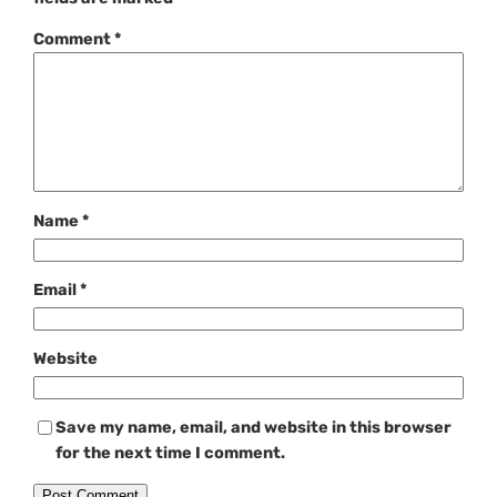
Comment
*
Name
*
Email
*
Website
Save my name, email, and website in this browser
for the next time I comment.