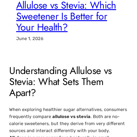
Allulose vs Stevia: Which
Sweetener Is Better for
Your Health?
June 1, 2026
Understanding Allulose vs
Stevia: What Sets Them
Apart?
When exploring healthier sugar alternatives, consumers
frequently compare
allulose vs stevia
. Both are no-
calorie sweeteners, but they derive from very different
sources and interact differently with your body.