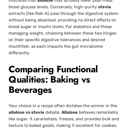
indicates that
allulose
may actually lower post-meal
blood glucose levels. Conversely, high-purity
stevia
extracts (like Reb-A) pass through the digestive system
without being absorbed, providing no direct effects on
blood sugar or insulin levels. For diabetics and those
managing weight, choosing between these two hinges
on their specific digestive tolerances and desired
mouthfeel, as each impacts the gut microbiome
differently.
Comparing Functional
Qualities: Baking vs
Beverages
Your choice in a recipe often dictates the winner in the
allulose vs stevia
debate.
Allulose
behaves remarkably
like sugar: it caramelizes, freezes, and provides bulk and
texture to baked goods, making it excellent for cookies,