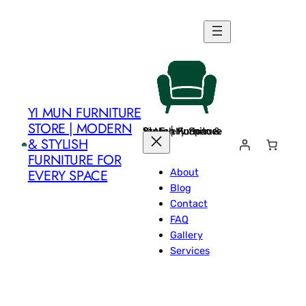
Skip
to
content
YI MUN FURNITURE
STORE | MODERN
Yi Mun Furniture Store | Modern & Stylish Furniture for Every Space
& STYLISH
FURNITURE FOR
About
EVERY SPACE
Blog
Contact
FAQ
Gallery
Services