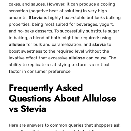
cakes, and sauces. However, it can produce a cooling
sensation (negative heat of solution) in very high
amounts.
Stevia
is highly heat-stable but lacks bulking
properties, being most suited for beverages, yogurt,
and no-bake desserts. To successfully substitute sugar
in baking, a blend of both might be required: using
allulose
for bulk and caramelization, and
stevia
to
boost sweetness to the required level without the
laxative effect that excessive
allulose
can cause. The
ability to replicate a satisfying texture is a critical
factor in consumer preference.
Frequently Asked
Questions About Allulose
vs Stevia
Here are answers to common queries that shoppers ask